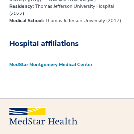
Residency:
Thomas Jefferson University Hospital
(2022)
Medical School:
Thomas Jefferson University (2017)
Hospital affiliations
MedStar Montgomery Medical Center