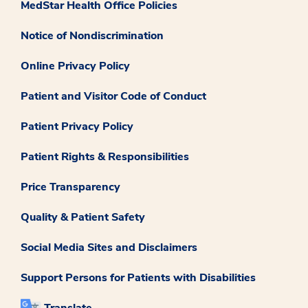
MedStar Health Office Policies
Notice of Nondiscrimination
Online Privacy Policy
Patient and Visitor Code of Conduct
Patient Privacy Policy
Patient Rights & Responsibilities
Price Transparency
Quality & Patient Safety
Social Media Sites and Disclaimers
Support Persons for Patients with Disabilities