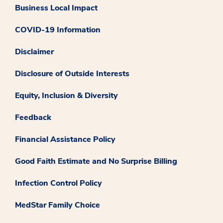
Business Local Impact
COVID-19 Information
Disclaimer
Disclosure of Outside Interests
Equity, Inclusion & Diversity
Feedback
Financial Assistance Policy
Good Faith Estimate and No Surprise Billing
Infection Control Policy
MedStar Family Choice