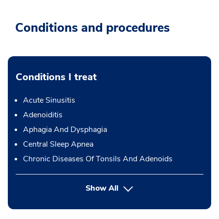
Conditions and procedures
Conditions I treat
Acute Sinusitis
Adenoiditis
Aphagia And Dysphagia
Central Sleep Apnea
Chronic Diseases Of Tonsils And Adenoids
Show All