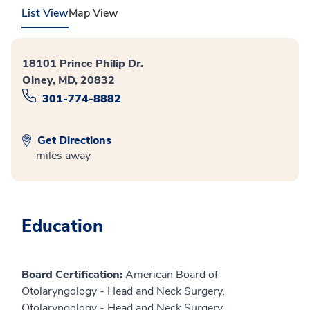
List View
Map View
18101 Prince Philip Dr.
Olney, MD, 20832
301-774-8882
Get Directions
miles away
Education
Board Certification:
American Board of
Otolaryngology - Head and Neck Surgery,
Otolaryngology - Head and Neck Surgery