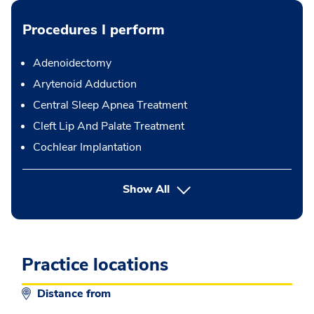
Procedures I perform
Adenoidectomy
Arytenoid Adduction
Central Sleep Apnea Treatment
Cleft Lip And Palate Treatment
Cochlear Implantation
button Press enter to expand
Show All
Practice locations
Distance from