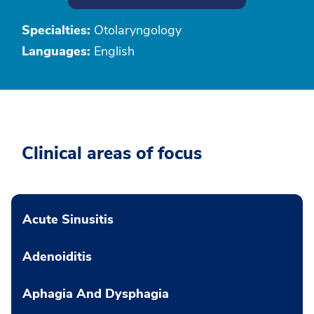
Specialties:
Otolaryngology
Languages:
English
Clinical areas of focus
Acute Sinusitis
Adenoiditis
Aphagia And Dysphagia