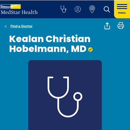
menu
Find a Doctor
Kealan Christian
Hobelmann, MD