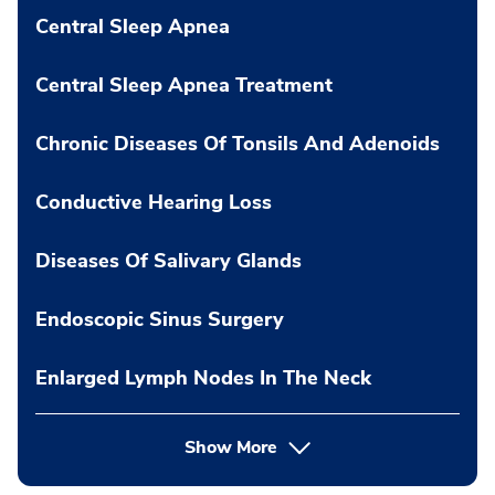
Central Sleep Apnea
Central Sleep Apnea Treatment
Chronic Diseases Of Tonsils And Adenoids
Conductive Hearing Loss
Diseases Of Salivary Glands
Endoscopic Sinus Surgery
Enlarged Lymph Nodes In The Neck
Show More