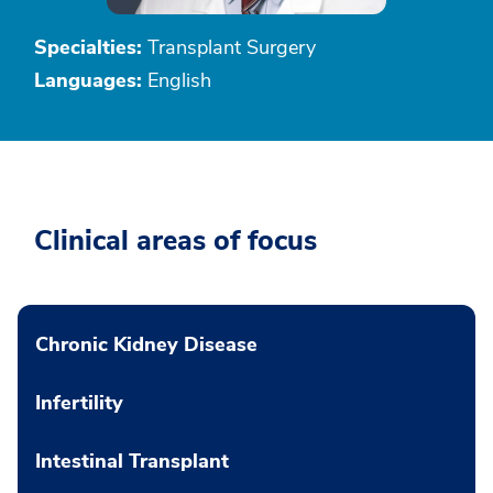
Specialties:
Transplant Surgery
Languages:
English
Clinical areas of focus
Chronic Kidney Disease
Infertility
Intestinal Transplant