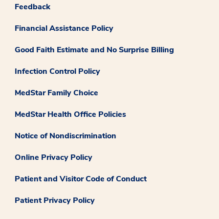
Feedback
Financial Assistance Policy
Good Faith Estimate and No Surprise Billing
Infection Control Policy
MedStar Family Choice
MedStar Health Office Policies
Notice of Nondiscrimination
Online Privacy Policy
Patient and Visitor Code of Conduct
Patient Privacy Policy