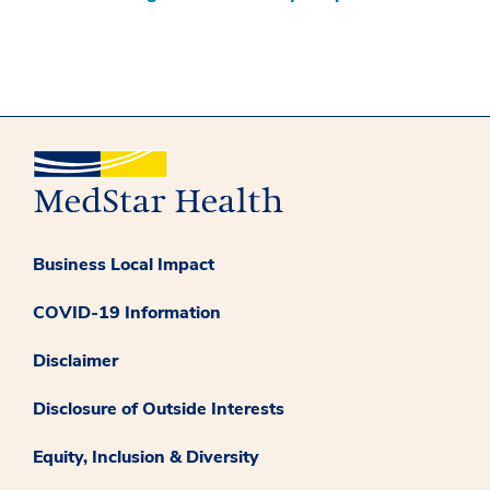
Business Local Impact
COVID-19 Information
Disclaimer
Disclosure of Outside Interests
Equity, Inclusion & Diversity