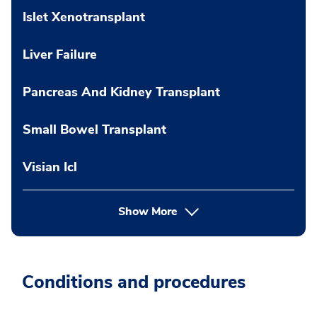
Islet Xenotransplant
Liver Failure
Pancreas And Kidney Transplant
Small Bowel Transplant
Visian Icl
Show More
Conditions and procedures