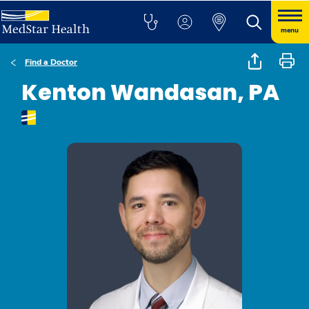
menu
Find a Doctor
Kenton Wandasan, PA