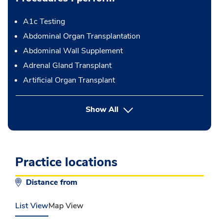
A1c Testing
Abdominal Organ Transplantation
Abdominal Wall Supplement
Adrenal Gland Transplant
Artificial Organ Transplant
button Press enter to expand
Show All
Practice locations
Distance from
List View
Map View