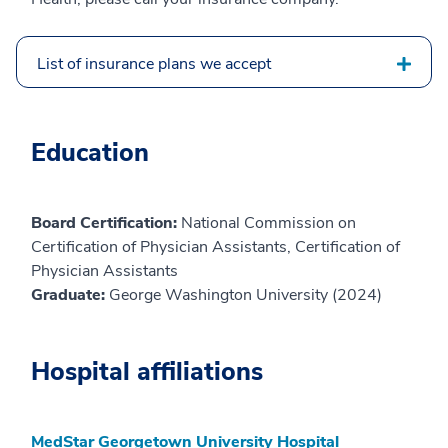
List of insurance plans we accept
Education
Board Certification:
National Commission on
Certification of Physician Assistants, Certification of
Physician Assistants
Graduate:
George Washington University (2024)
Hospital affiliations
MedStar Georgetown University Hospital