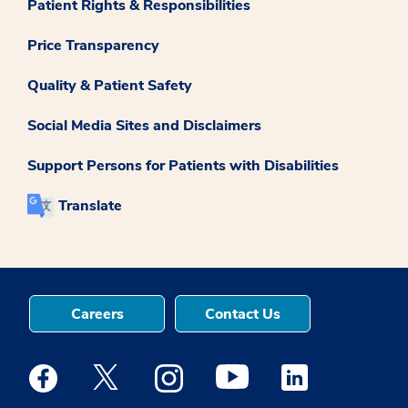
Patient Rights & Responsibilities
Price Transparency
Quality & Patient Safety
Social Media Sites and Disclaimers
Support Persons for Patients with Disabilities
Translate
Careers
Contact Us
Medstar Facebook opens a new window
Medstar Twitter opens a new window
Medstar Instagram opens a new windo
Medstar Youtube opens a ne
Medstar Linkedin 