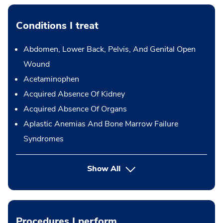
Conditions I treat
Abdomen, Lower Back, Pelvis, And Genital Open
Wound
Acetaminophen
Acquired Absence Of Kidney
Acquired Absence Of Organs
Aplastic Anemias And Bone Marrow Failure
Syndromes
Show All
Procedures I perform