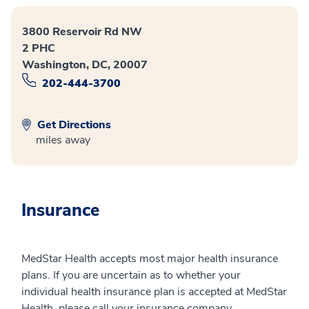
3800 Reservoir Rd NW
2 PHC
Washington, DC, 20007
202-444-3700
Get Directions
miles away
Insurance
MedStar Health accepts most major health insurance
plans. If you are uncertain as to whether your
individual health insurance plan is accepted at MedStar
Health, please call your insurance company.