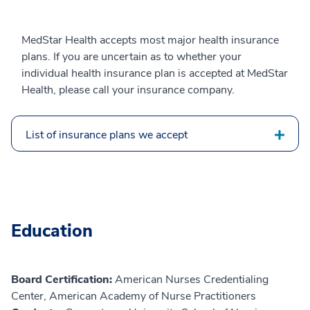
MedStar Health accepts most major health insurance
plans. If you are uncertain as to whether your
individual health insurance plan is accepted at MedStar
Health, please call your insurance company.
List of insurance plans we accept
Education
Board Certification:
American Nurses Credentialing
Center, American Academy of Nurse Practitioners