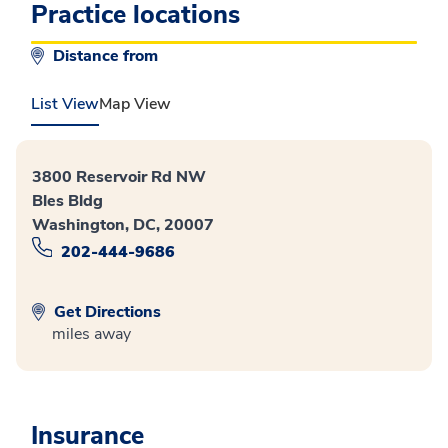
Practice locations
Distance from
List View
Map View
3800 Reservoir Rd NW
Bles Bldg
Washington, DC, 20007
202-444-9686
Get Directions
miles away
Insurance