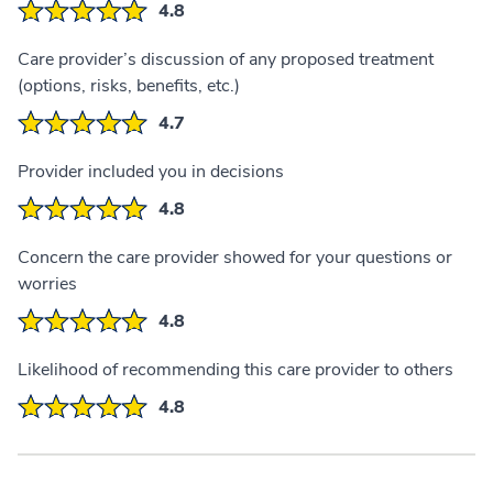
4.8
Care provider’s discussion of any proposed treatment
(options, risks, benefits, etc.)
4.7
Provider included you in decisions
4.8
Concern the care provider showed for your questions or
worries
4.8
Likelihood of recommending this care provider to others
4.8