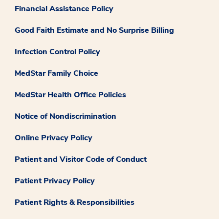
Financial Assistance Policy
Good Faith Estimate and No Surprise Billing
Infection Control Policy
MedStar Family Choice
MedStar Health Office Policies
Notice of Nondiscrimination
Online Privacy Policy
Patient and Visitor Code of Conduct
Patient Privacy Policy
Patient Rights & Responsibilities