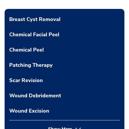
Breast Cyst Removal
Chemical Facial Peel
Chemical Peel
Patching Therapy
Scar Revision
Wound Debridement
Wound Excision