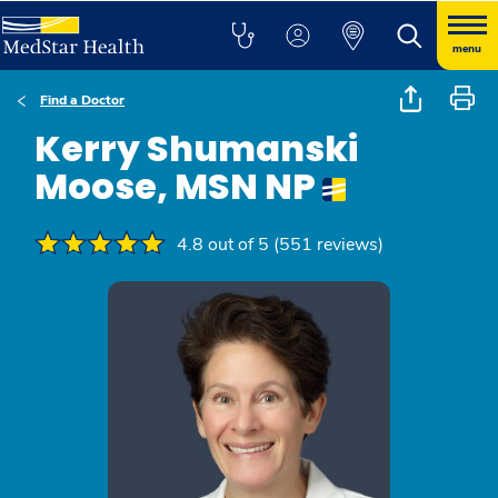
menu
Find a Doctor
Kerry Shumanski
Moose, MSN NP
4.8 out of 5 (551 reviews)