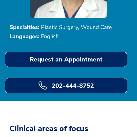
Specialties:
Plastic Surgery, Wound Care
Languages:
English
Request an Appointment
202-444-8752
Clinical areas of focus