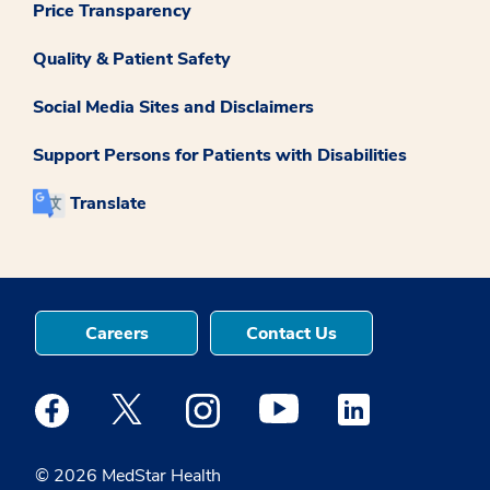
Price Transparency
Quality & Patient Safety
Social Media Sites and Disclaimers
Support Persons for Patients with Disabilities
Translate
Careers
Contact Us
Medstar Facebook opens a new window
Medstar Twitter opens a new window
Medstar Instagram opens a new windo
Medstar Youtube opens a ne
Medstar Linkedin 
© 2026 MedStar Health