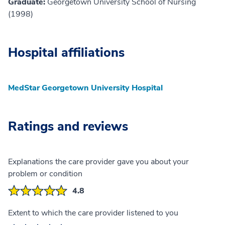
Graduate:
Georgetown University School of Nursing
(1998)
Hospital affiliations
MedStar Georgetown University Hospital
Ratings and reviews
Explanations the care provider gave you about your
problem or condition
4.8
Extent to which the care provider listened to you