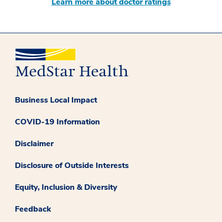
Learn more about doctor ratings
Business Local Impact
COVID-19 Information
Disclaimer
Disclosure of Outside Interests
Equity, Inclusion & Diversity
Feedback