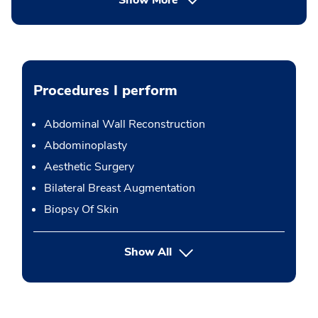
Show More
Procedures I perform
Abdominal Wall Reconstruction
Abdominoplasty
Aesthetic Surgery
Bilateral Breast Augmentation
Biopsy Of Skin
button Press enter to expand
Show All