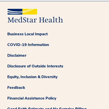
Business Local Impact
COVID-19 Information
Disclaimer
Disclosure of Outside Interests
Equity, Inclusion & Diversity
Feedback
Financial Assistance Policy