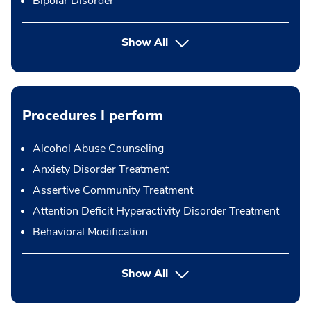
Bipolar Disorder
Show All
Procedures I perform
Alcohol Abuse Counseling
Anxiety Disorder Treatment
Assertive Community Treatment
Attention Deficit Hyperactivity Disorder Treatment
Behavioral Modification
button Press enter to expand
Show All