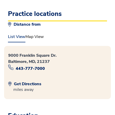
Practice locations
Distance from
List View
Map View
9000 Franklin Square Dr.
Baltimore, MD, 21237
443-777-7000
Get Directions
miles away