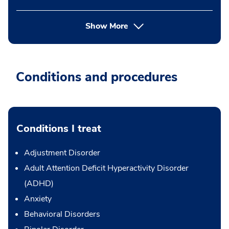
Show More
Conditions and procedures
Conditions I treat
Adjustment Disorder
Adult Attention Deficit Hyperactivity Disorder
(ADHD)
Anxiety
Behavioral Disorders