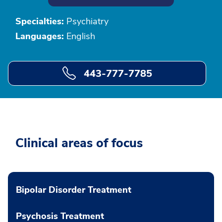
Specialties:
Psychiatry
Languages:
English
443-777-7785
Clinical areas of focus
Bipolar Disorder Treatment
Psychosis Treatment