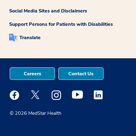
Social Media Sites and Disclaimers
Support Persons for Patients with Disabilities
Translate
Careers
Contact Us
Medstar Facebook opens a new window
Medstar Twitter opens a new window
Medstar Instagram opens a new windo
Medstar Youtube opens a ne
Medstar Linkedin 
© 2026 MedStar Health