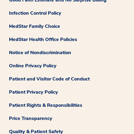
Good Faith Estimate and No Surprise Billing
Infection Control Policy
MedStar Family Choice
MedStar Health Office Policies
Notice of Nondiscrimination
Online Privacy Policy
Patient and Visitor Code of Conduct
Patient Privacy Policy
Patient Rights & Responsibilities
Price Transparency
Quality & Patient Safety