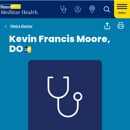
menu
Find a Doctor
Kevin Francis Moore,
DO