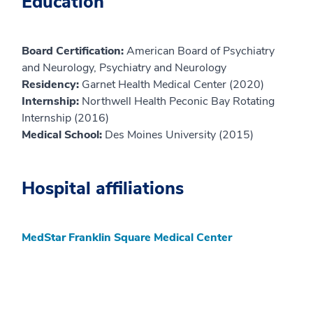
Education
Board Certification:
American Board of Psychiatry
and Neurology, Psychiatry and Neurology
Residency:
Garnet Health Medical Center (2020)
Internship:
Northwell Health Peconic Bay Rotating
Internship (2016)
Medical School:
Des Moines University (2015)
Hospital affiliations
MedStar Franklin Square Medical Center