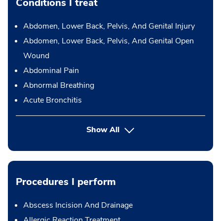
Conditions I treat
Abdomen, Lower Back, Pelvis, And Genital Injury
Abdomen, Lower Back, Pelvis, And Genital Open
Wound
Abdominal Pain
Abnormal Breathing
Acute Bronchitis
Show All
Procedures I perform
Abscess Incision And Drainage
Allergic Reaction Treatment