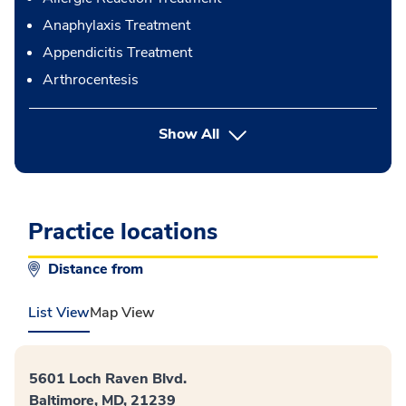
Anaphylaxis Treatment
Appendicitis Treatment
Arthrocentesis
button Press enter to expand
Show All
Practice locations
Distance from
List View
Map View
5601 Loch Raven Blvd.
Baltimore, MD, 21239