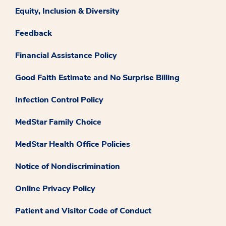
Equity, Inclusion & Diversity
Feedback
Financial Assistance Policy
Good Faith Estimate and No Surprise Billing
Infection Control Policy
MedStar Family Choice
MedStar Health Office Policies
Notice of Nondiscrimination
Online Privacy Policy
Patient and Visitor Code of Conduct