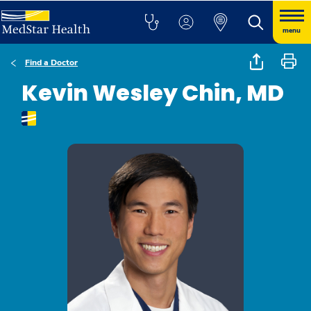
menu
Find a Doctor
Kevin Wesley Chin, MD