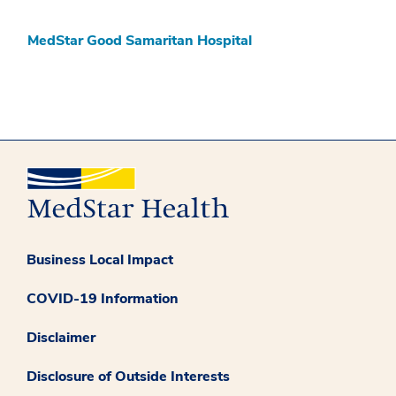
MedStar Good Samaritan Hospital
Business Local Impact
COVID-19 Information
Disclaimer
Disclosure of Outside Interests