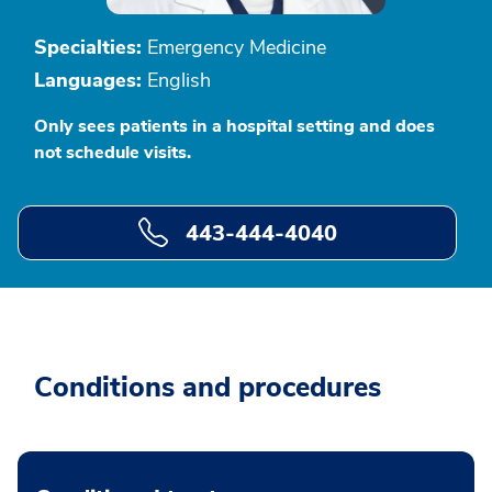
Specialties:
Emergency Medicine
Languages:
English
Only sees patients in a hospital setting and does
not schedule visits.
443-444-4040
Conditions and procedures