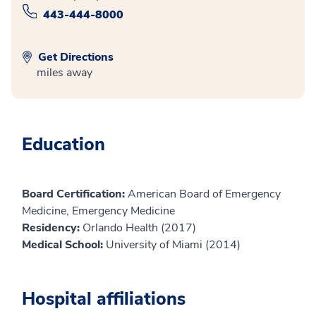
443-444-8000
Get Directions
miles away
Education
Board Certification:
American Board of Emergency
Medicine, Emergency Medicine
Residency:
Orlando Health (2017)
Medical School:
University of Miami (2014)
Hospital affiliations