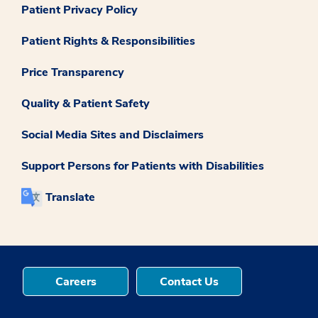
Patient Privacy Policy
Patient Rights & Responsibilities
Price Transparency
Quality & Patient Safety
Social Media Sites and Disclaimers
Support Persons for Patients with Disabilities
Translate
Careers
Contact Us