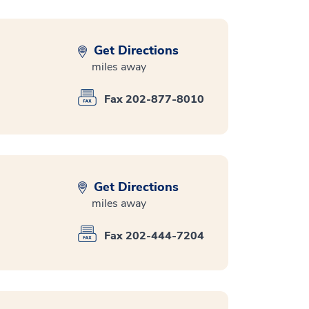
Get Directions
miles away
Fax 202-877-8010
Get Directions
miles away
Fax 202-444-7204