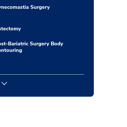
ynecomastia Surgery
stectomy
st-Bariatric Surgery Body
ontouring