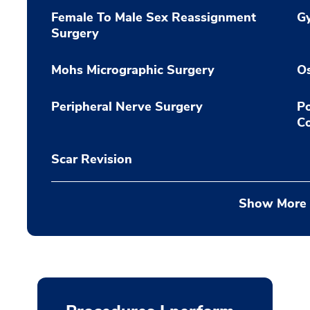
Female To Male Sex Reassignment
G
Surgery
Mohs Micrographic Surgery
O
Peripheral Nerve Surgery
Po
C
Scar Revision
Show More