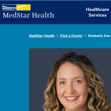
Healthcare
Services
MedStar Health
Find a Doctor
Kimberly Ann 