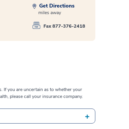
Get Directions
miles away
Fax 877-376-2418
 If you are uncertain as to whether your
alth, please call your insurance company.