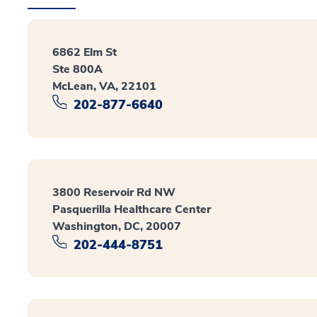
6862 Elm St
Ste 800A
McLean, VA, 22101
202-877-6640
3800 Reservoir Rd NW
Pasquerilla Healthcare Center
Washington, DC, 20007
202-444-8751