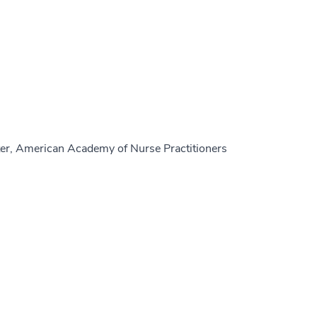
er, American Academy of Nurse Practitioners