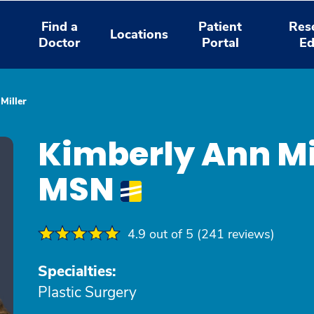
Find a
Patient
Res
Locations
Doctor
Portal
Ed
Miller
Kimberly Ann Mi
MSN
4.9 out of 5 (241 reviews)
Specialties:
Plastic Surgery