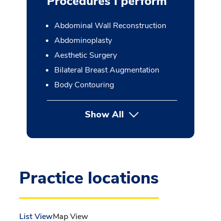
Procedures I perform
Abdominal Wall Reconstruction
Abdominoplasty
Aesthetic Surgery
Bilateral Breast Augmentation
Body Contouring
Show All
button Press enter to expan
Practice locations
List View
Map View