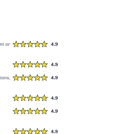
em or
4.9
4.9
ions,
4.9
4.9
4.9
4.9