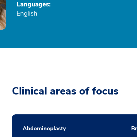
Languages:
English
Clinical areas of focus
Abdominoplasty
B