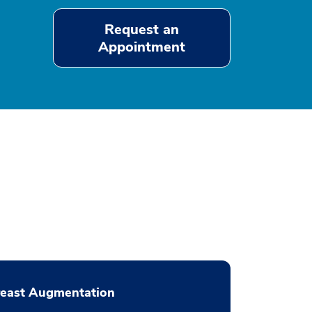
Request an
Appointment
reast Augmentation