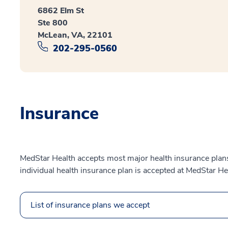
6862 Elm St
Ste 800
McLean, VA, 22101
202-295-0560
Insurance
MedStar Health accepts most major health insurance plans.
individual health insurance plan is accepted at MedStar He
List of insurance plans we accept