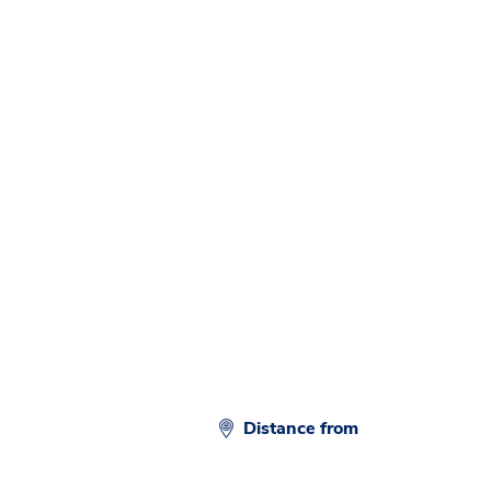
d
Distance from