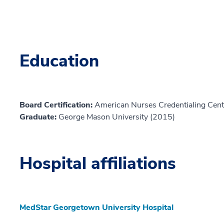
Education
Board Certification:
American Nurses Credentialing Cent
Graduate:
George Mason University (2015)
Hospital affiliations
MedStar Georgetown University Hospital