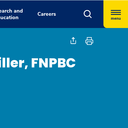
earch and
Careers
ucation
menu
ller, FNPBC