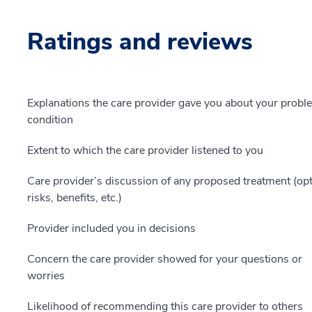
Ratings and reviews
Explanations the care provider gave you about your probl
condition
Extent to which the care provider listened to you
Care provider’s discussion of any proposed treatment (opt
risks, benefits, etc.)
Provider included you in decisions
Concern the care provider showed for your questions or
worries
Likelihood of recommending this care provider to others