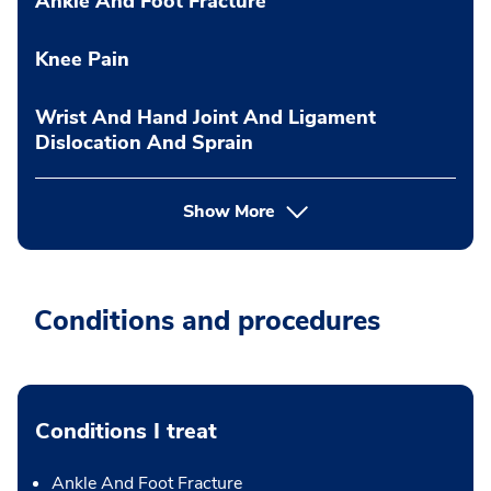
Ankle And Foot Fracture
Knee Pain
Wrist And Hand Joint And Ligament
Dislocation And Sprain
Show More
Conditions and procedures
Conditions I treat
Ankle And Foot Fracture