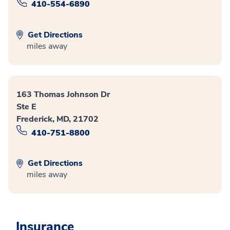
410-554-6890
Get Directions
miles away
163 Thomas Johnson Dr
Ste E
Frederick, MD, 21702
410-751-8800
Get Directions
miles away
Insurance