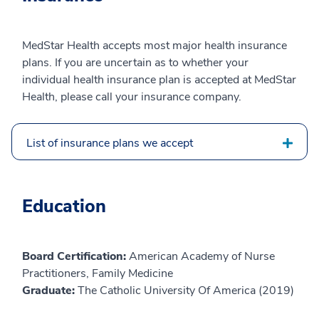
MedStar Health accepts most major health insurance
plans. If you are uncertain as to whether your
individual health insurance plan is accepted at MedStar
Health, please call your insurance company.
List of insurance plans we accept
Education
Board Certification:
American Academy of Nurse
Practitioners, Family Medicine
Graduate:
The Catholic University Of America (2019)