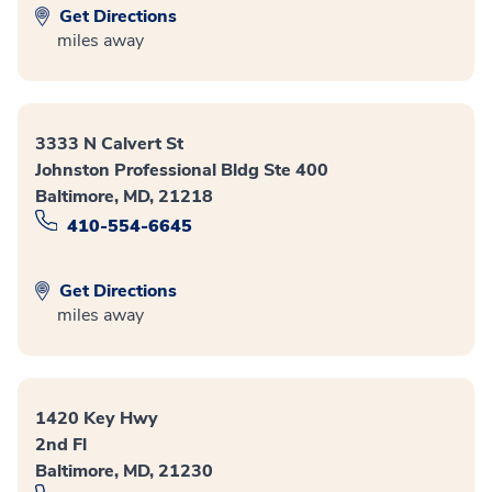
Get Directions
miles away
3333 N Calvert St
Johnston Professional Bldg Ste 400
Baltimore, MD, 21218
410-554-6645
Get Directions
miles away
1420 Key Hwy
2nd Fl
Baltimore, MD, 21230