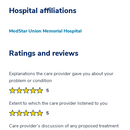
Hospital affiliations
MedStar Union Memorial Hospital
Ratings and reviews
Explanations the care provider gave you about your
problem or condition
5
Extent to which the care provider listened to you
5
Care provider’s discussion of any proposed treatment