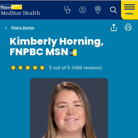
menu
Find a Doctor
Kimberly Horning,
FNPBC MSN
5 out of 5 (488 reviews)