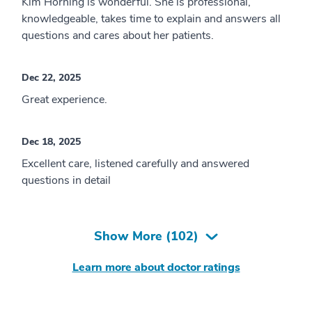
Kim Horning is wonderful. She is professional,
knowledgeable, takes time to explain and answers all
questions and cares about her patients.
Dec 22, 2025
Great experience.
Dec 18, 2025
Excellent care, listened carefully and answered
questions in detail
Show More (
102
)
Learn more about doctor ratings