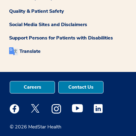
Quality & Patient Safety
Social Media Sites and Disclaimers
Support Persons for Patients with Disabilities
Translate
Careers
Contact Us
Medstar Facebook opens a new window
Medstar Twitter opens a new window
Medstar Instagram opens a new windo
Medstar Youtube opens a ne
Medstar Linkedin 
© 2026 MedStar Health