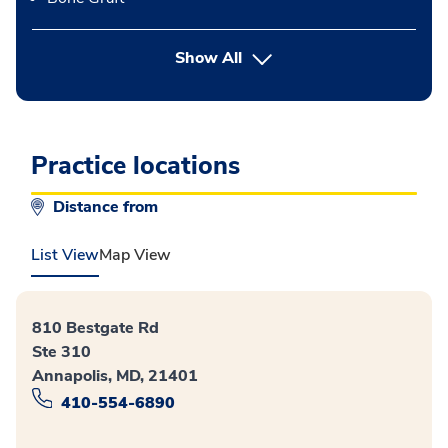
button Press enter to expand
Show All
Practice locations
Distance from
List View
Map View
810 Bestgate Rd
Ste 310
Annapolis, MD, 21401
410-554-6890