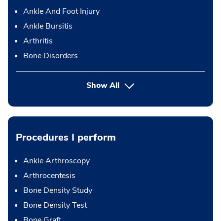
Ankle And Foot Injury
Ankle Bursitis
Arthritis
Bone Disorders
Show All
Procedures I perform
Ankle Arthroscopy
Arthrocentesis
Bone Density Study
Bone Density Test
Bone Graft