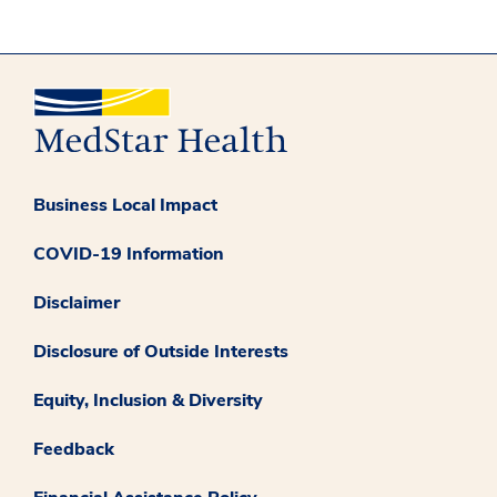
Business Local Impact
COVID-19 Information
Disclaimer
Disclosure of Outside Interests
Equity, Inclusion & Diversity
Feedback