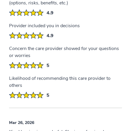
(options, risks, benefits, etc.)
4.9
Provider included you in decisions
4.9
Concern the care provider showed for your questions
or worries
5
Likelihood of recommending this care provider to
others
5
Mar 26, 2026