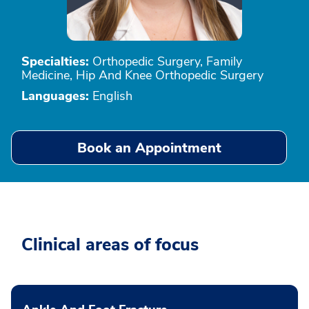
Specialties:
Orthopedic Surgery, Family
Medicine, Hip And Knee Orthopedic Surgery
Languages:
English
Book an Appointment
Clinical areas of focus