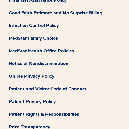
Financial Assistance Policy
Good Faith Estimate and No Surprise Billing
Infection Control Policy
MedStar Family Choice
MedStar Health Office Policies
Notice of Nondiscrimination
Online Privacy Policy
Patient and Visitor Code of Conduct
Patient Privacy Policy
Patient Rights & Responsibilities
Price Transparency