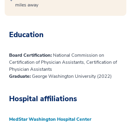
miles away
Education
Board Certification:
National Commission on
Certification of Physician Assistants, Certification of
Physician Assistants
Graduate:
George Washington University (2022)
Hospital affiliations
MedStar Washington Hospital Center