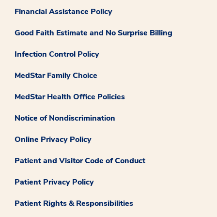
Financial Assistance Policy
Good Faith Estimate and No Surprise Billing
Infection Control Policy
MedStar Family Choice
MedStar Health Office Policies
Notice of Nondiscrimination
Online Privacy Policy
Patient and Visitor Code of Conduct
Patient Privacy Policy
Patient Rights & Responsibilities