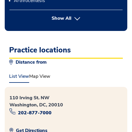
Arthrocentesis
button Press enter to expand
Show All
Practice locations
Distance from
List View
Map View
110 Irving St. NW
Washington, DC, 20010
202-877-7000
Get Directions