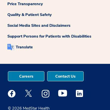
Price Transparency
Quality & Patient Safety
Social Media Sites and Disclaimers
Support Persons for Patients with Disabilities
Translate
Careers
Contact Us
Medstar Facebook opens a new window
Medstar Twitter opens a new window
Medstar Instagram opens a new windo
Medstar Youtube opens a ne
Medstar Linkedin 
© 2026 MedStar Health