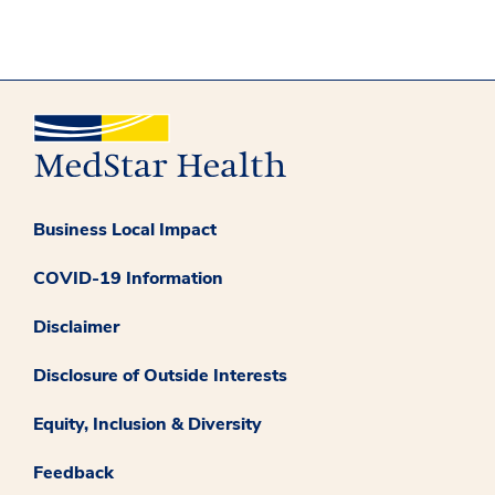
Business Local Impact
COVID-19 Information
Disclaimer
Disclosure of Outside Interests
Equity, Inclusion & Diversity
Feedback