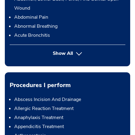
Wound
Abdominal Pain
Abnormal Breathing
Acute Bronchitis
Show All
Procedures I perform
Abscess Incision And Drainage
Allergic Reaction Treatment
Anaphylaxis Treatment
Appendicitis Treatment