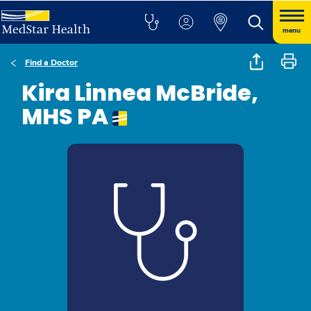
menu
Find a Doctor
Kira Linnea McBride,
MHS PA