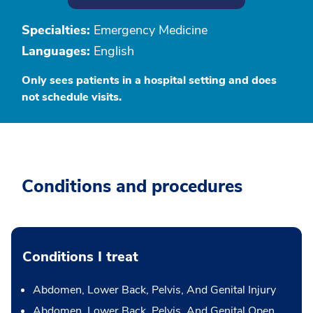
Specialties:
Emergency Medicine
Languages:
English
Only sees patients in a hospital setting and does
not schedule visits.
Conditions and procedures
Conditions I treat
Abdomen, Lower Back, Pelvis, And Genital Injury
Abdomen, Lower Back, Pelvis, And Genital Open