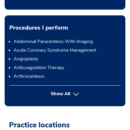
Procedures I perform
Abdominal Paracentesis With Imaging
Acute Coronary Syndrome Management
Angioplasty
Anticoagulation Therapy
Arthrocentesis
button Press enter to expand
Show All
Practice locations