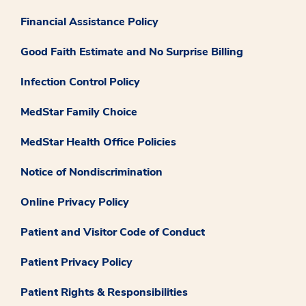
Financial Assistance Policy
Good Faith Estimate and No Surprise Billing
Infection Control Policy
MedStar Family Choice
MedStar Health Office Policies
Notice of Nondiscrimination
Online Privacy Policy
Patient and Visitor Code of Conduct
Patient Privacy Policy
Patient Rights & Responsibilities