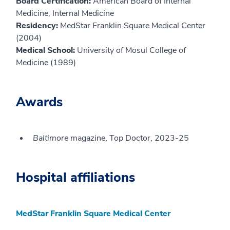
Board Certification:
American Board of Internal
Medicine, Internal Medicine
Residency:
MedStar Franklin Square Medical Center
(2004)
Medical School:
University of Mosul College of
Medicine (1989)
Awards
Baltimore
magazine, Top Doctor, 2023-25
Hospital affiliations
MedStar Franklin Square Medical Center