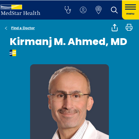
menu
Find a Doctor
Kirmanj M. Ahmed, MD