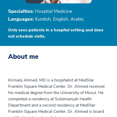
Specialties:
Hospital Medicine
Languages:
Kurdish, English, Arabic
Only sees patients in a hospital setting and does
not schedule visits.
About me
Kirmanj Ahmed, MD is a hospitalist at MedStar
Franklin Square Medical Center. Dr. Ahmed received
his medical degree from the University of Mosul. He
completed a residency at Sulaimanyah Health
Department and a second residency at MedStar
Franklin Square Medical Center. Dr. Ahmed is board