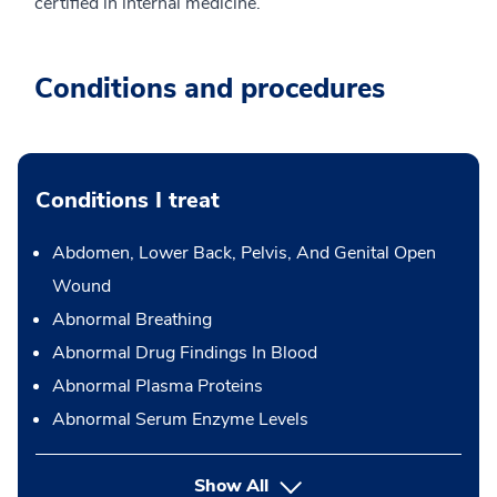
certified in internal medicine.
Conditions and procedures
Conditions I treat
Abdomen, Lower Back, Pelvis, And Genital Open
Wound
Abnormal Breathing
Abnormal Drug Findings In Blood
Abnormal Plasma Proteins
Abnormal Serum Enzyme Levels
Show All