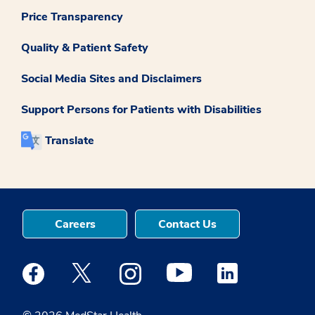
Price Transparency
Quality & Patient Safety
Social Media Sites and Disclaimers
Support Persons for Patients with Disabilities
Translate
Careers
Contact Us
Medstar Facebook opens a new window
Medstar Twitter opens a new window
Medstar Instagram opens a new windo
Medstar Youtube opens a ne
Medstar Linkedin 