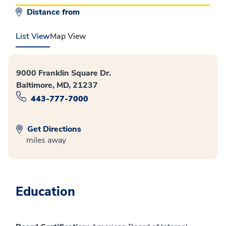
Distance from
List View
Map View
9000 Franklin Square Dr.
Baltimore, MD, 21237
443-777-7000
Get Directions
miles away
Education