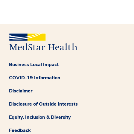
Business Local Impact
COVID-19 Information
Disclaimer
Disclosure of Outside Interests
Equity, Inclusion & Diversity
Feedback