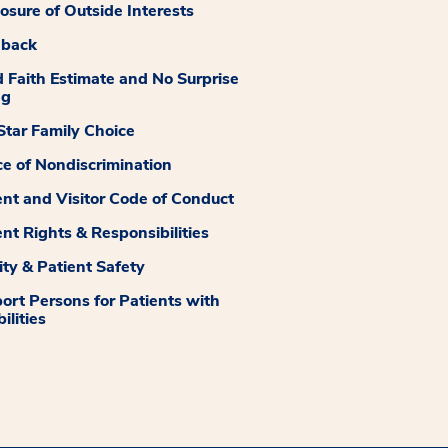
losure of Outside Interests
dback
 Faith Estimate and No Surprise
ng
tar Family Choice
ce of Nondiscrimination
ent and Visitor Code of Conduct
ent Rights & Responsibilities
ity & Patient Safety
ort Persons for Patients with
ilities