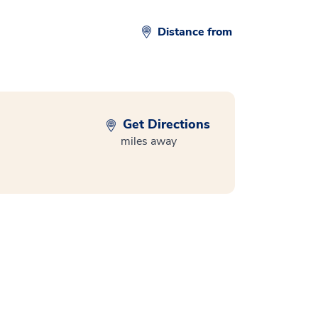
Distance from
Get Directions
miles away