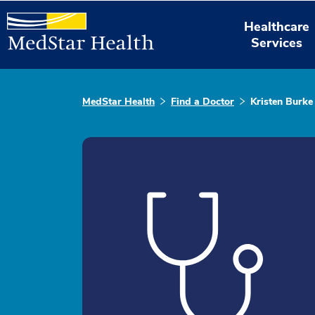
Healthcare
Services
MedStar Health
Find a Doctor
Kristen Burke