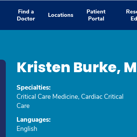
Find a
Patient
Res
Locations
Doctor
Portal
Ed
Kristen Burke, 
Specialties:
Critical Care Medicine, Cardiac Critical
Care
Languages:
English