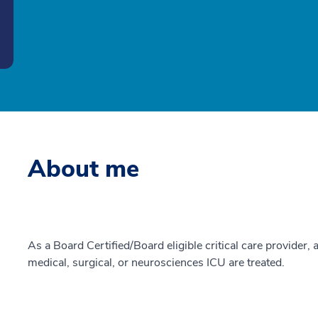
About me
As a Board Certified/Board eligible critical care provider, a
medical, surgical, or neurosciences ICU are treated.