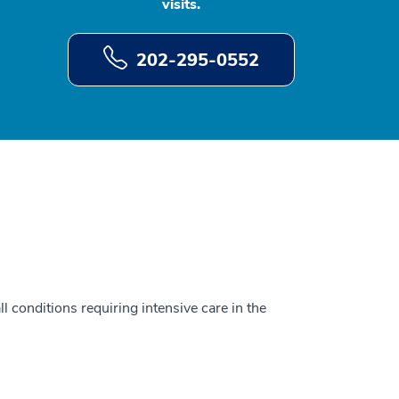
visits.
202-295-0552
ll conditions requiring intensive care in the