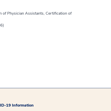
 of Physician Assistants, Certification of
16)
D-19 Information