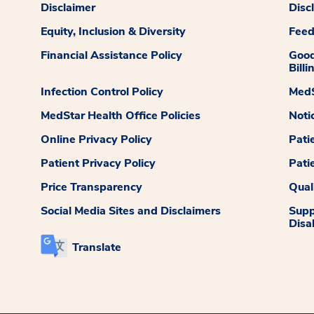
Disclaimer
Disc
Equity, Inclusion & Diversity
Fee
Financial Assistance Policy
Good
Billi
Infection Control Policy
MedS
MedStar Health Office Policies
Noti
Online Privacy Policy
Pati
Patient Privacy Policy
Pati
Price Transparency
Qual
Social Media Sites and Disclaimers
Supp
Disab
Translate