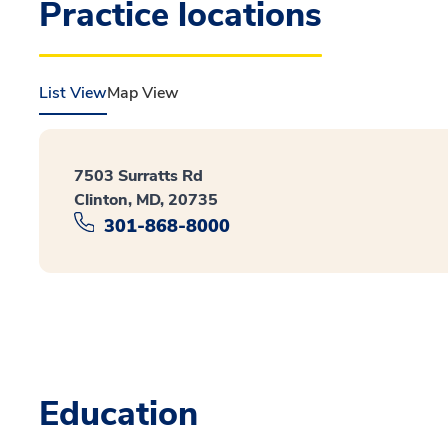
Practice locations
List View
Map View
7503 Surratts Rd
Clinton, MD, 20735
301-868-8000
Education