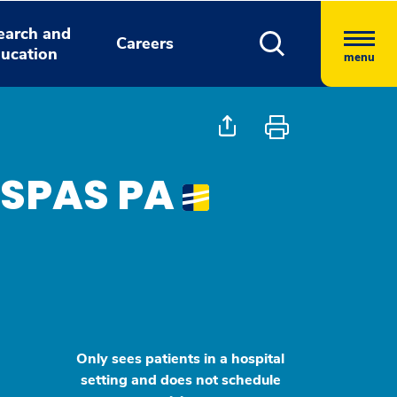
earch and
Careers
ucation
menu
MSPAS PA
Only sees patients in a hospital
setting and does not schedule