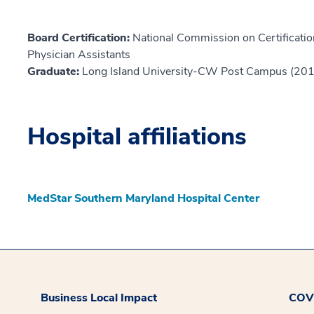
Board Certification:
National Commission on Certification
Physician Assistants
Graduate:
Long Island University-CW Post Campus (20
Hospital affiliations
MedStar Southern Maryland Hospital Center
Business Local Impact
COVI