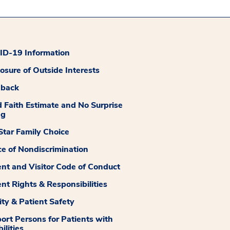
D-19 Information
losure of Outside Interests
dback
 Faith Estimate and No Surprise
ng
tar Family Choice
ce of Nondiscrimination
ent and Visitor Code of Conduct
ent Rights & Responsibilities
ity & Patient Safety
ort Persons for Patients with
ilities