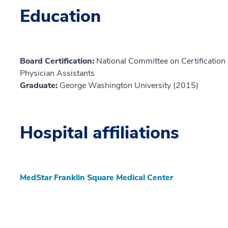
Education
Board Certification:
National Committee on Certification o
Physician Assistants
Graduate:
George Washington University (2015)
Hospital affiliations
MedStar Franklin Square Medical Center