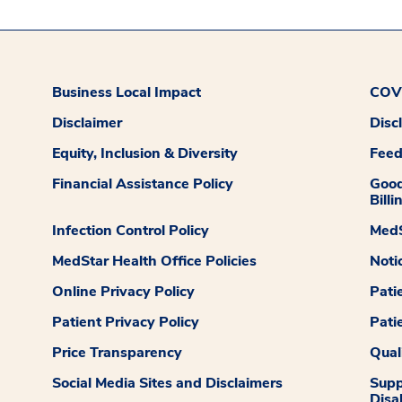
Business Local Impact
COVI
Disclaimer
Disc
Equity, Inclusion & Diversity
Fee
Financial Assistance Policy
Good
Billi
Infection Control Policy
MedS
MedStar Health Office Policies
Noti
Online Privacy Policy
Pati
Patient Privacy Policy
Pati
Price Transparency
Qual
Social Media Sites and Disclaimers
Supp
Disab