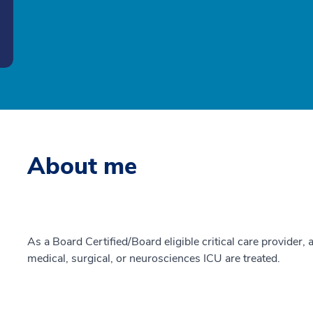
About me
As a Board Certified/Board eligible critical care provider, a
medical, surgical, or neurosciences ICU are treated.