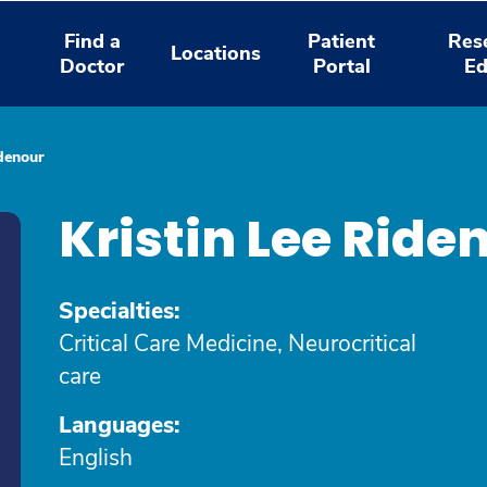
Find a
Patient
Res
Locations
Doctor
Portal
Ed
idenour
Kristin Lee Rid
Specialties:
Critical Care Medicine, Neurocritical
care
Languages:
English