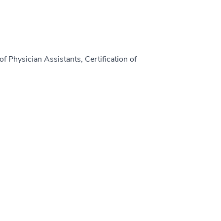
f Physician Assistants, Certification of