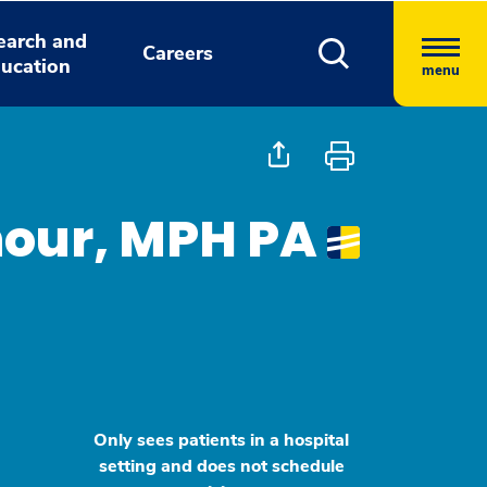
earch and
Careers
ucation
menu
enour, MPH PA
Only sees patients in a hospital
setting and does not schedule