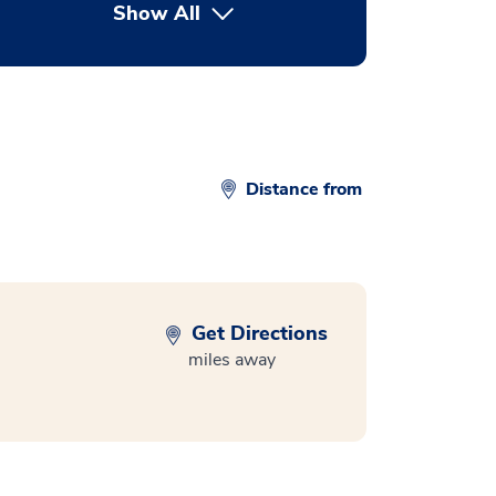
Show All
button Press enter to expand
Distance from
Get Directions
miles away