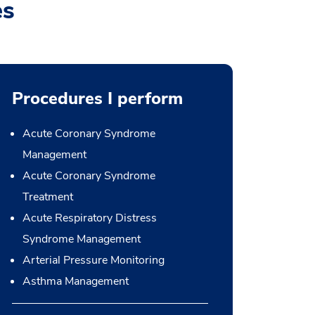
es
Procedures I perform
Acute Coronary Syndrome
Management
Acute Coronary Syndrome
Treatment
Acute Respiratory Distress
Syndrome Management
Arterial Pressure Monitoring
Asthma Management