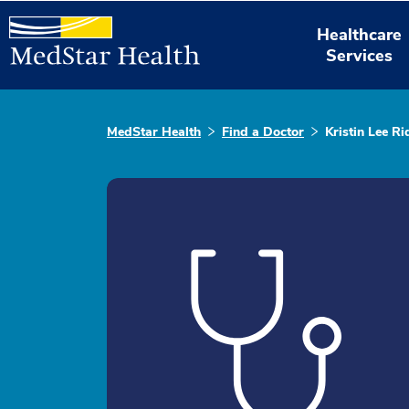
Healthcare
Services
MedStar Health
Find a Doctor
Kristin Lee R