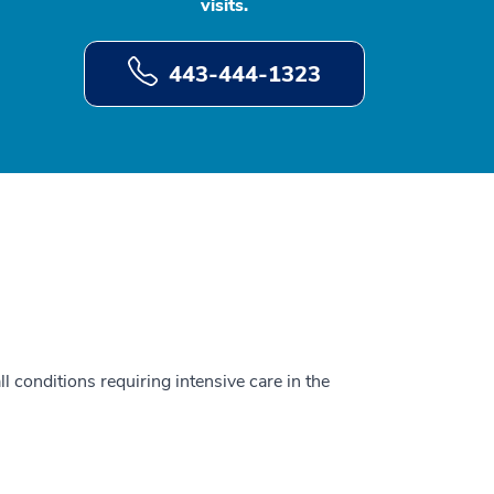
visits.
443-444-1323
ll conditions requiring intensive care in the