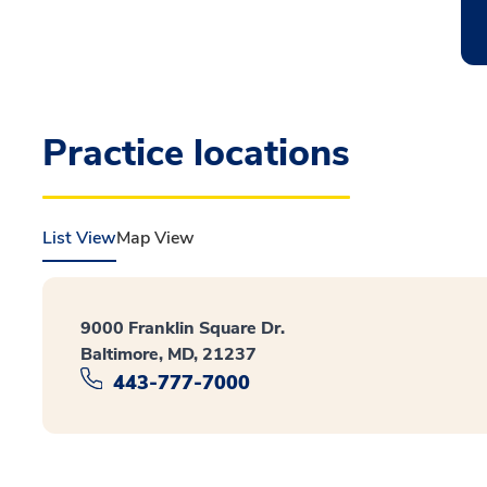
Practice locations
List View
Map View
9000 Franklin Square Dr.
Baltimore, MD, 21237
443-777-7000