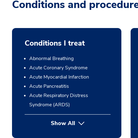
Conditions and procedur
Conditions I treat
Abnormal Breathing
Acute Coronary Syndrome
Acute Myocardial Infarction
Acute Pancreatitis
Acute Respiratory Distress
Syndrome (ARDS)
Show All