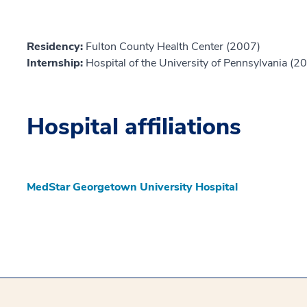
Residency:
Fulton County Health Center (2007)
Internship:
Hospital of the University of Pennsylvania (2
Hospital affiliations
MedStar Georgetown University Hospital