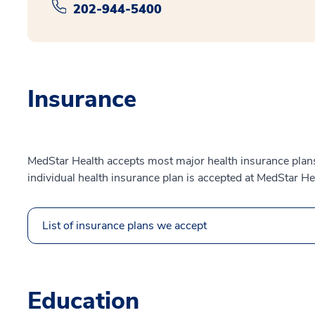
202-944-5400
Insurance
MedStar Health accepts most major health insurance plans.
individual health insurance plan is accepted at MedStar He
List of insurance plans we accept
Education