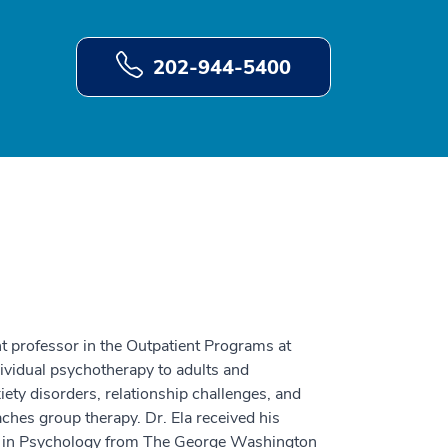
202-944-5400
ant professor in the Outpatient Programs at
ividual psychotherapy to adults and
ety disorders, relationship challenges, and
eaches group therapy. Dr. Ela received his
e in Psychology from The George Washington