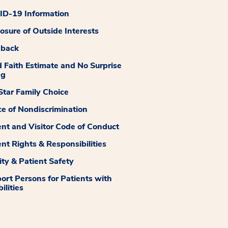
D-19 Information
losure of Outside Interests
dback
 Faith Estimate and No Surprise
ng
tar Family Choice
ce of Nondiscrimination
ent and Visitor Code of Conduct
ent Rights & Responsibilities
ity & Patient Safety
ort Persons for Patients with
ilities