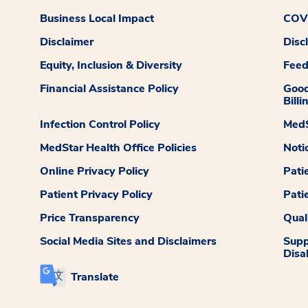
Business Local Impact
COVI
Disclaimer
Disc
Equity, Inclusion & Diversity
Fee
Financial Assistance Policy
Good
Billi
Infection Control Policy
MedS
MedStar Health Office Policies
Noti
Online Privacy Policy
Pati
Patient Privacy Policy
Pati
Price Transparency
Qual
Social Media Sites and Disclaimers
Supp
Disab
Translate