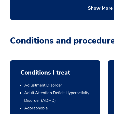
Show More
Conditions and procedur
Conditions I treat
Adjustment Disorder
Adult Attention Deficit Hyperactivity
Disorder (ADHD)
Agoraphobia