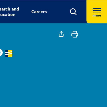
earch and
Careers
ucation
menu
D