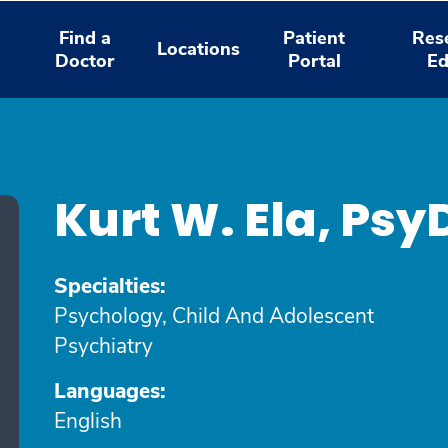
Find a
Patient
Res
Locations
Doctor
Portal
Ed
Kurt W. Ela, Psy
Specialties:
Psychology, Child And Adolescent
Psychiatry
Languages:
English