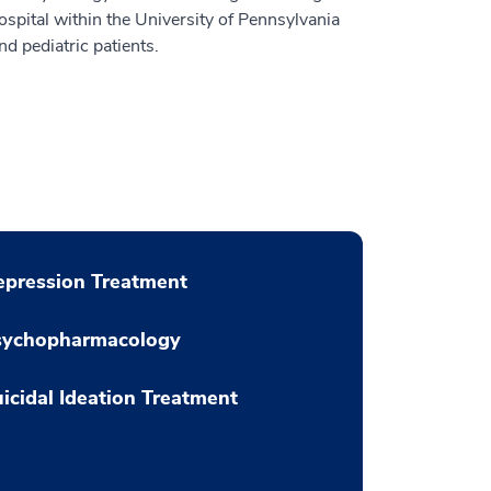
spital within the University of Pennsylvania
d pediatric patients.
pression Treatment
sychopharmacology
icidal Ideation Treatment