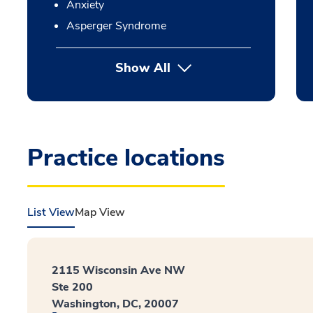
Anxiety
Asperger Syndrome
Show All
Practice locations
List View
Map View
2115 Wisconsin Ave NW
Ste 200
Washington, DC, 20007