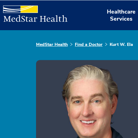
Healthcare
Services
MedStar Health
Find a Doctor
Kurt W. Ela