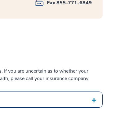
Fax 855-771-6849
 If you are uncertain as to whether your
alth, please call your insurance company.