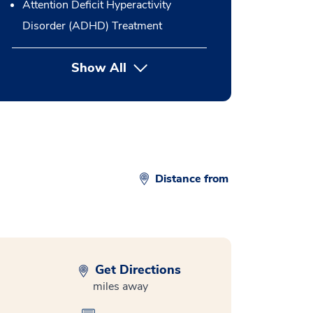
Attention Deficit Hyperactivity
Disorder (ADHD) Treatment
Show All
button Press enter to expand
Distance from
Get Directions
miles away