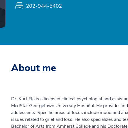
202-944-5402
About me
Dr. Kurt Ela is a licensed clinical psychologist and assist
MedStar Georgetown University Hospital. He provides ind
adolescents. Specific areas of focus include mood and anxi
issues related to grief and loss. He also specializes and t
Bachelor of Arts from Amherst College and his Doctorat