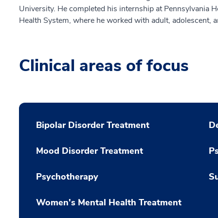
University. He completed his internship at Pennsylvania Ho
Health System, where he worked with adult, adolescent, an
Clinical areas of focus
Bipolar Disorder Treatment
De
Mood Disorder Treatment
P
Psychotherapy
Su
Women's Mental Health Treatment