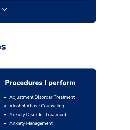
es
Procedures I perform
Adjustment Disorder Treatment
Alcohol Abuse Counseling
Anxiety Disorder Treatment
Anxiety Management