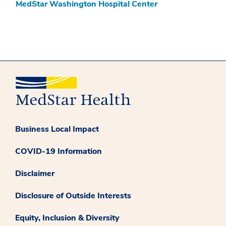
MedStar Washington Hospital Center
Business Local Impact
COVID-19 Information
Disclaimer
Disclosure of Outside Interests
Equity, Inclusion & Diversity