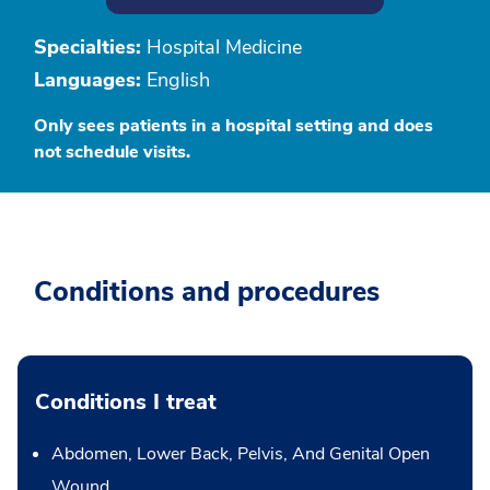
Specialties:
Hospital Medicine
Languages:
English
Only sees patients in a hospital setting and does
not schedule visits.
Conditions and procedures
Conditions I treat
Abdomen, Lower Back, Pelvis, And Genital Open
Wound