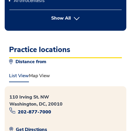
Arthrocentesis
button Press enter to expand
Show All
Practice locations
Distance from
List View
Map View
110 Irving St. NW
Washington, DC, 20010
202-877-7000
Get Directions