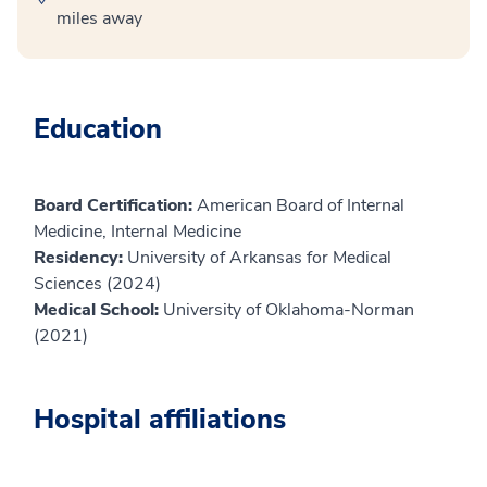
miles away
Education
Board Certification:
American Board of Internal
Medicine, Internal Medicine
Residency:
University of Arkansas for Medical
Sciences (2024)
Medical School:
University of Oklahoma-Norman
(2021)
Hospital affiliations