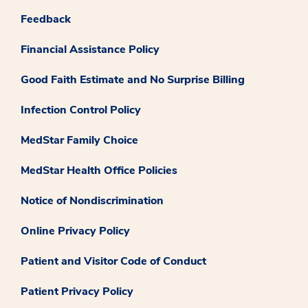
Feedback
Financial Assistance Policy
Good Faith Estimate and No Surprise Billing
Infection Control Policy
MedStar Family Choice
MedStar Health Office Policies
Notice of Nondiscrimination
Online Privacy Policy
Patient and Visitor Code of Conduct
Patient Privacy Policy