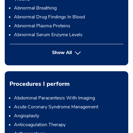
Abnormal Breathing
Abnormal Drug Findings In Blood
Abnormal Plasma Proteins
Abnormal Serum Enzyme Levels
Show All
Procedures I perform
Abdominal Paracentesis With Imaging
Acute Coronary Syndrome Management
Angioplasty
Anticoagulation Therapy