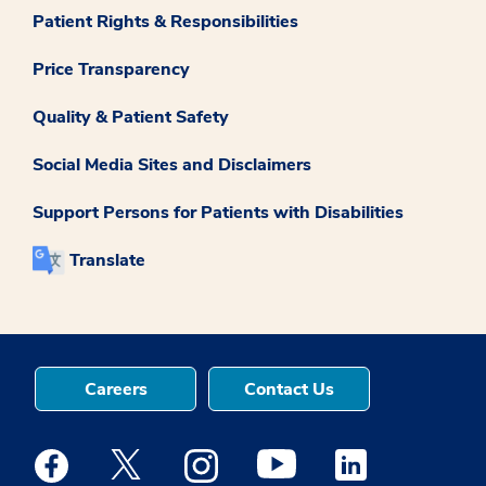
Patient Rights & Responsibilities
Price Transparency
Quality & Patient Safety
Social Media Sites and Disclaimers
Support Persons for Patients with Disabilities
Translate
Careers
Contact Us
Medstar Facebook opens a new window
Medstar Twitter opens a new window
Medstar Instagram opens a new windo
Medstar Youtube opens a ne
Medstar Linkedin 