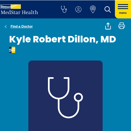
menu
Find a Doctor
Kyle Robert Dillon, MD