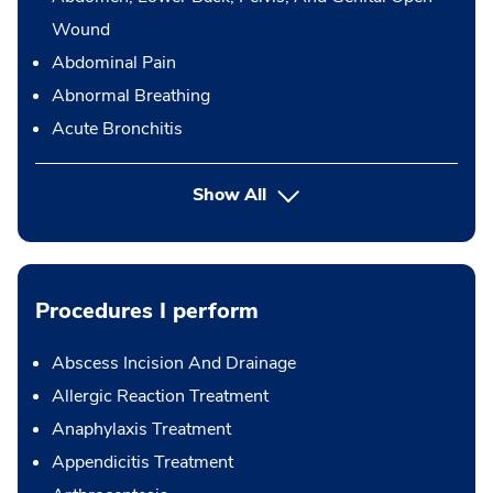
Wound
Abdominal Pain
Abnormal Breathing
Acute Bronchitis
Show All
Procedures I perform
Abscess Incision And Drainage
Allergic Reaction Treatment
Anaphylaxis Treatment
Appendicitis Treatment