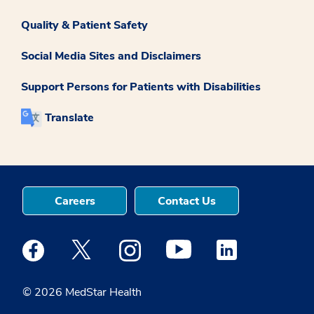
Quality & Patient Safety
Social Media Sites and Disclaimers
Support Persons for Patients with Disabilities
Translate
Careers
Contact Us
Medstar Facebook opens a new window
Medstar Twitter opens a new window
Medstar Instagram opens a new windo
Medstar Youtube opens a ne
Medstar Linkedin 
© 2026 MedStar Health