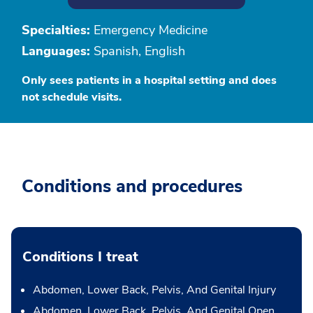
Specialties:
Emergency Medicine
Languages:
Spanish, English
Only sees patients in a hospital setting and does
not schedule visits.
Conditions and procedures
Conditions I treat
Abdomen, Lower Back, Pelvis, And Genital Injury
Abdomen, Lower Back, Pelvis, And Genital Open