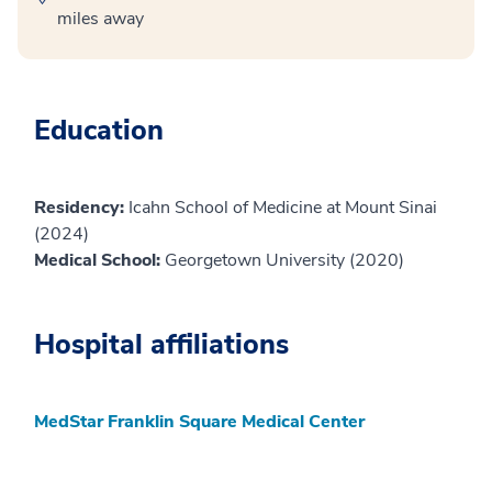
miles away
Education
Residency:
Icahn School of Medicine at Mount Sinai
(2024)
Medical School:
Georgetown University (2020)
Hospital affiliations
MedStar Franklin Square Medical Center