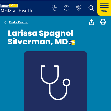
menu
Find a Doctor
Larissa Spagnol
Silverman, MD