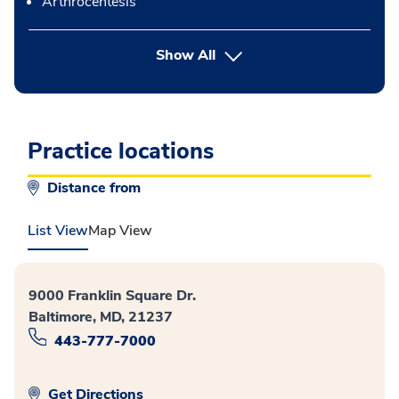
Arthrocentesis
button Press enter to expand
Show All
Practice locations
Distance from
List View
Map View
9000 Franklin Square Dr.
Baltimore, MD, 21237
443-777-7000
Get Directions