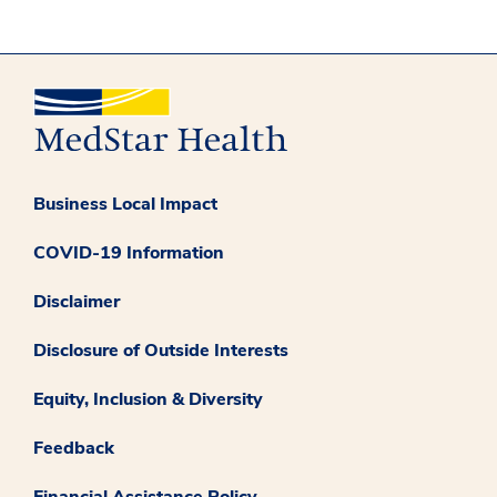
Business Local Impact
COVID-19 Information
Disclaimer
Disclosure of Outside Interests
Equity, Inclusion & Diversity
Feedback