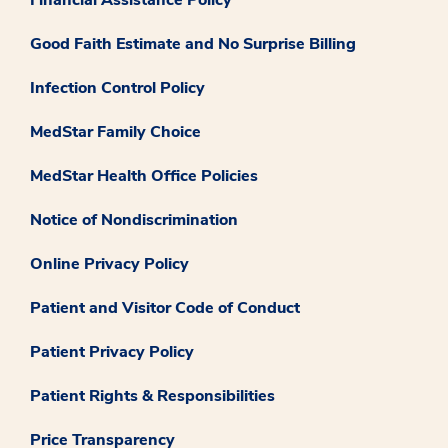
Financial Assistance Policy
Good Faith Estimate and No Surprise Billing
Infection Control Policy
MedStar Family Choice
MedStar Health Office Policies
Notice of Nondiscrimination
Online Privacy Policy
Patient and Visitor Code of Conduct
Patient Privacy Policy
Patient Rights & Responsibilities
Price Transparency