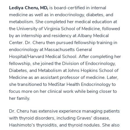
Lediya Cheru, MD,
is board-certified in internal
medicine as well as in endocrinology, diabetes, and
metabolism. She completed her medical education at
the University of Virginia School of Medicine, followed
by an internship and residency at Albany Medical
Center. Dr. Cheru then pursued fellowship training in
endocrinology at Massachusetts General
Hospital/Harvard Medical School. After completing her
fellowship, she joined the Division of Endocrinology,
Diabetes, and Metabolism at Johns Hopkins School of
Medicine as an assistant professor of medicine. Later,
she transitioned to MedStar Health Endocrinology to
focus more on her clinical work while being closer to
her family.
Dr. Cheru has extensive experience managing patients
with thyroid disorders, including Graves' disease,
Hashimoto's thyroiditis, and thyroid nodules. She also