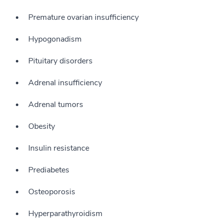
Premature ovarian insufficiency
Hypogonadism
Pituitary disorders
Adrenal insufficiency
Adrenal tumors
Obesity
Insulin resistance
Prediabetes
Osteoporosis
Hyperparathyroidism