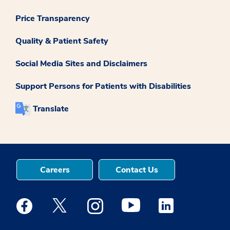
Price Transparency
Quality & Patient Safety
Social Media Sites and Disclaimers
Support Persons for Patients with Disabilities
Translate
Careers
Contact Us
Medstar Facebook opens a new window
Medstar Twitter opens a new window
Medstar Instagram opens a new windo
Medstar Youtube opens a ne
Medstar Linkedin 