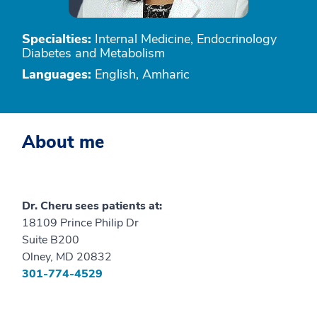
Specialties:
Internal Medicine, Endocrinology
Diabetes and Metabolism
Languages:
English, Amharic
About me
Dr. Cheru sees patients at:
18109 Prince Philip Dr
Suite B200
Olney, MD 20832
301-774-4529