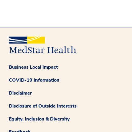
Business Local Impact
COVID-19 Information
Disclaimer
Disclosure of Outside Interests
Equity, Inclusion & Diversity