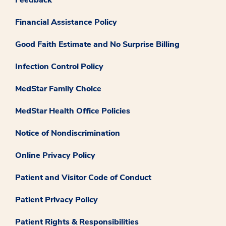
Feedback
Financial Assistance Policy
Good Faith Estimate and No Surprise Billing
Infection Control Policy
MedStar Family Choice
MedStar Health Office Policies
Notice of Nondiscrimination
Online Privacy Policy
Patient and Visitor Code of Conduct
Patient Privacy Policy
Patient Rights & Responsibilities