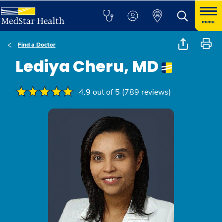
menu
Find a Doctor
Lediya Cheru, MD
4.9 out of 5 (789 reviews)