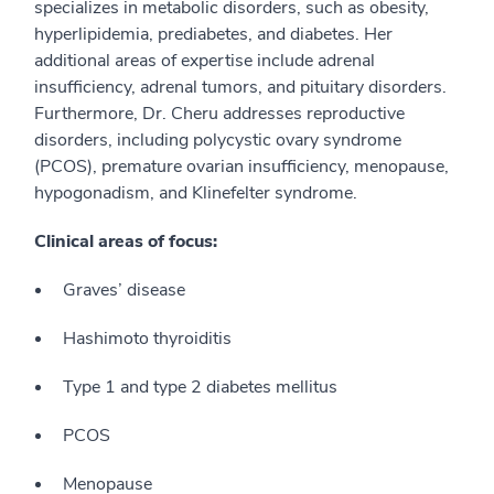
specializes in metabolic disorders, such as obesity,
hyperlipidemia, prediabetes, and diabetes. Her
additional areas of expertise include adrenal
insufficiency, adrenal tumors, and pituitary disorders.
Furthermore, Dr. Cheru addresses reproductive
disorders, including polycystic ovary syndrome
(PCOS), premature ovarian insufficiency, menopause,
hypogonadism, and Klinefelter syndrome.
Clinical areas of focus:
Graves’ disease
Hashimoto thyroiditis
Type 1 and type 2 diabetes mellitus
PCOS
Menopause