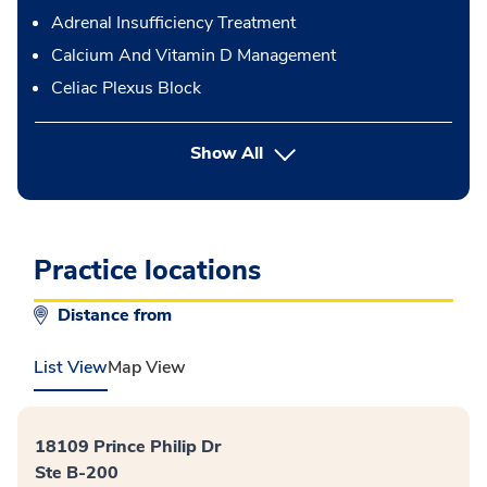
Adrenal Insufficiency Treatment
Calcium And Vitamin D Management
Celiac Plexus Block
button Press enter to expand
Show All
Practice locations
Distance from
List View
Map View
18109 Prince Philip Dr
Ste B-200