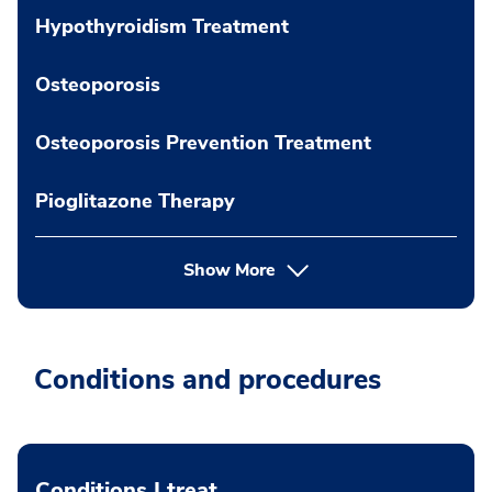
Hypothyroidism Treatment
Osteoporosis
Osteoporosis Prevention Treatment
Pioglitazone Therapy
Show More
Conditions and procedures
Conditions I treat