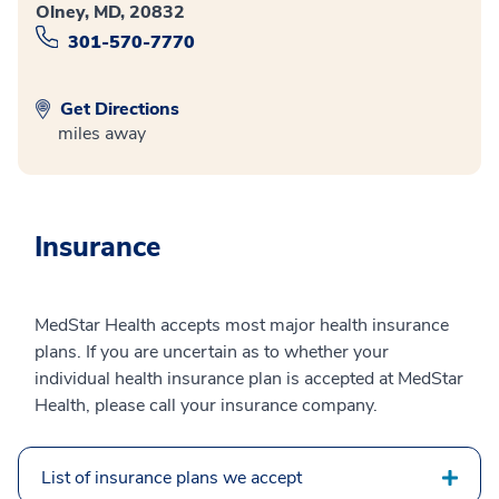
Olney, MD, 20832
301-570-7770
Get Directions
miles away
Insurance
MedStar Health accepts most major health insurance
plans. If you are uncertain as to whether your
individual health insurance plan is accepted at MedStar
Health, please call your insurance company.
List of insurance plans we accept