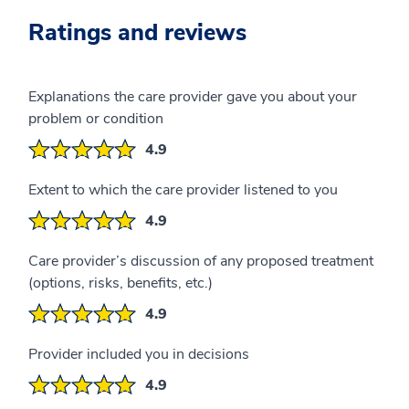
Ratings and reviews
Explanations the care provider gave you about your
problem or condition
4.9
Extent to which the care provider listened to you
4.9
Care provider’s discussion of any proposed treatment
(options, risks, benefits, etc.)
4.9
Provider included you in decisions
4.9