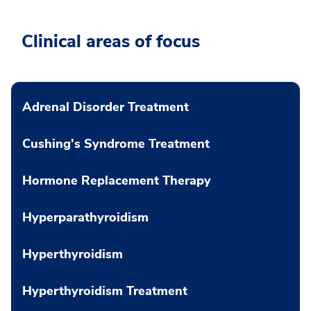
Clinical areas of focus
Adrenal Disorder Treatment
Cushing's Syndrome Treatment
Hormone Replacement Therapy
Hyperparathyroidism
Hyperthyroidism
Hyperthyroidism Treatment