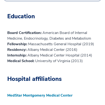
Education
Board Certification:
American Board of Internal
Medicine, Endocrinology, Diabetes and Metabolism
Fellowship:
Massachusetts General Hospital (2019)
Residency:
Albany Medical Center (2016)
Internship:
Albany Medical Center Hospital (2014)
Medical School:
University of Virginia (2013)
Hospital affiliations
MedStar Montgomery Medical Center