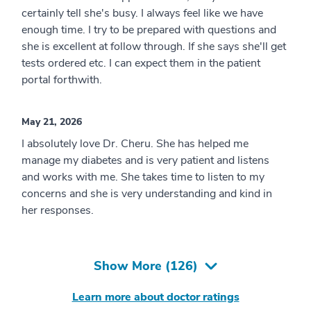
certainly tell she's busy. I always feel like we have
enough time. I try to be prepared with questions and
she is excellent at follow through. If she says she'll get
tests ordered etc. I can expect them in the patient
portal forthwith.
May 21, 2026
I absolutely love Dr. Cheru. She has helped me
manage my diabetes and is very patient and listens
and works with me. She takes time to listen to my
concerns and she is very understanding and kind in
her responses.
Show More (
126
)
Learn more about doctor ratings