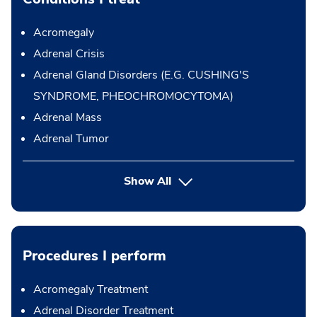
Acromegaly
Adrenal Crisis
Adrenal Gland Disorders (E.G. CUSHING'S
SYNDROME, PHEOCHROMOCYTOMA)
Adrenal Mass
Adrenal Tumor
Show All
Procedures I perform
Acromegaly Treatment
Adrenal Disorder Treatment