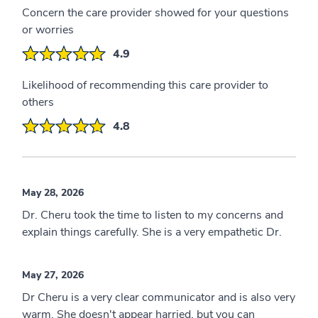
Concern the care provider showed for your questions
or worries
4.9
Likelihood of recommending this care provider to
others
4.8
May 28, 2026
Dr. Cheru took the time to listen to my concerns and
explain things carefully. She is a very empathetic Dr.
May 27, 2026
Dr Cheru is a very clear communicator and is also very
warm. She doesn't appear harried, but you can