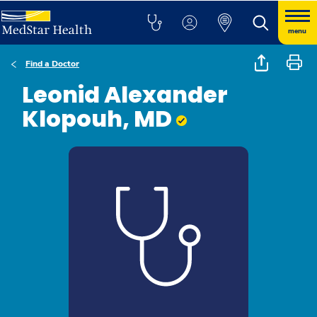
menu
Find a Doctor
Leonid Alexander
Klopouh, MD