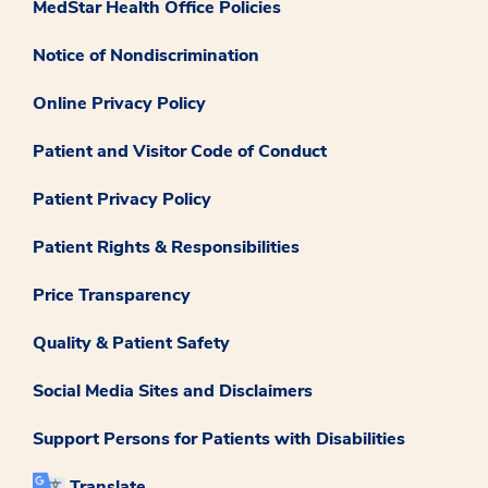
MedStar Health Office Policies
Notice of Nondiscrimination
Online Privacy Policy
Patient and Visitor Code of Conduct
Patient Privacy Policy
Patient Rights & Responsibilities
Price Transparency
Quality & Patient Safety
Social Media Sites and Disclaimers
Support Persons for Patients with Disabilities
Translate