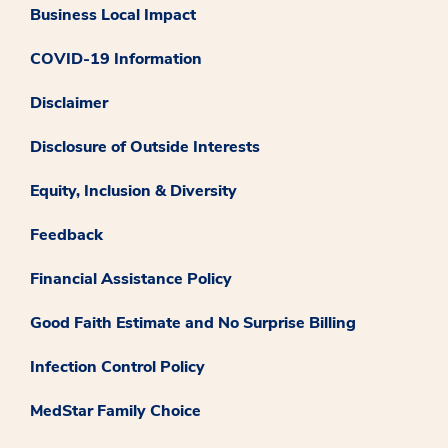
Business Local Impact
COVID-19 Information
Disclaimer
Disclosure of Outside Interests
Equity, Inclusion & Diversity
Feedback
Financial Assistance Policy
Good Faith Estimate and No Surprise Billing
Infection Control Policy
MedStar Family Choice