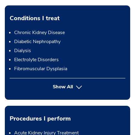
Conditions I treat
Chronic Kidney Disease
Diabetic Nephropathy
Dialysis
Electrolyte Disorders
Fibromuscular Dysplasia
Show All
Procedures I perform
Acute Kidney Injury Treatment