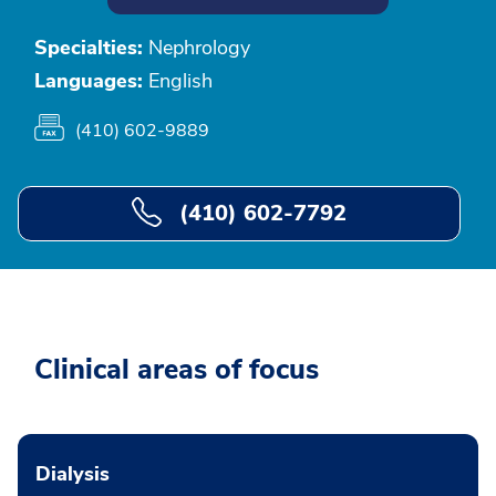
Specialties:
Nephrology
Languages:
English
(410) 602-9889
(410) 602-7792
Clinical areas of focus
Dialysis