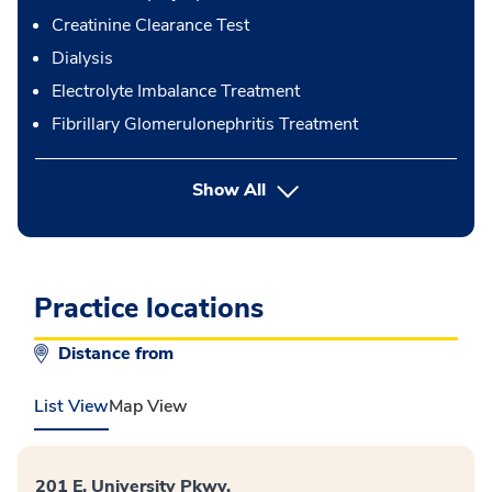
Creatinine Clearance Test
Dialysis
Electrolyte Imbalance Treatment
Fibrillary Glomerulonephritis Treatment
button Press enter to expand
Show All
Practice locations
Distance from
List View
Map View
201 E. University Pkwy.