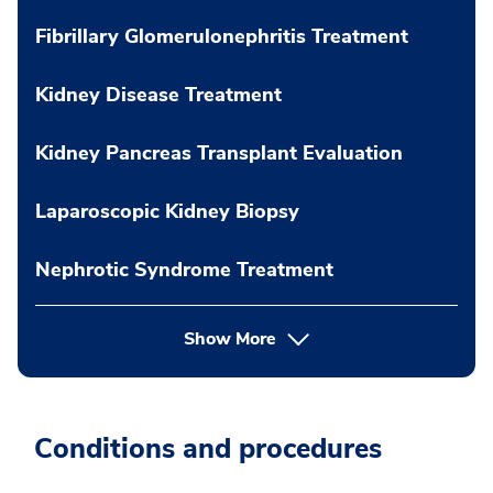
Fibrillary Glomerulonephritis Treatment
Kidney Disease Treatment
Kidney Pancreas Transplant Evaluation
Laparoscopic Kidney Biopsy
Nephrotic Syndrome Treatment
Show More
Conditions and procedures