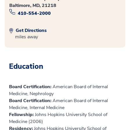
Baltimore, MD, 21218
410-554-2000
Get Directions
miles away
Education
Board Certification:
American Board of Internal
Medicine, Nephrology
Board Certification:
American Board of Internal
Medicine, Internal Medicine
Fellowship:
Johns Hopkins University School of
Medicine (2006)
Residency:
Johns Hopkins University School of