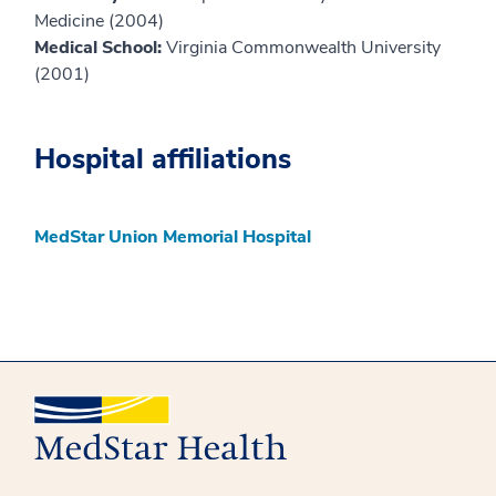
Medicine (2004)
Medical School:
Virginia Commonwealth University
(2001)
Hospital affiliations
MedStar Union Memorial Hospital