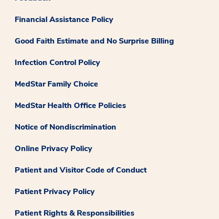
Financial Assistance Policy
Good Faith Estimate and No Surprise Billing
Infection Control Policy
MedStar Family Choice
MedStar Health Office Policies
Notice of Nondiscrimination
Online Privacy Policy
Patient and Visitor Code of Conduct
Patient Privacy Policy
Patient Rights & Responsibilities