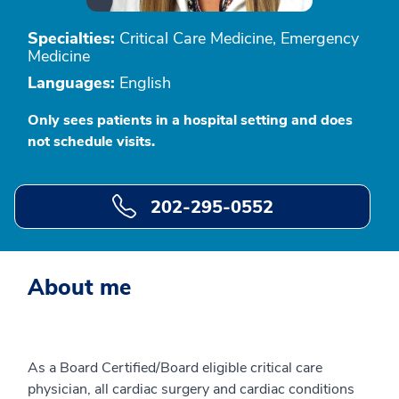
Specialties:
Critical Care Medicine, Emergency
Medicine
Languages:
English
Only sees patients in a hospital setting and does
not schedule visits.
202-295-0552
About me
As a Board Certified/Board eligible critical care
physician, all cardiac surgery and cardiac conditions