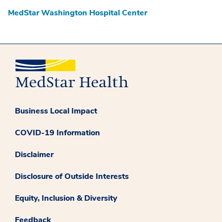
MedStar Washington Hospital Center
Business Local Impact
COVID-19 Information
Disclaimer
Disclosure of Outside Interests
Equity, Inclusion & Diversity
Feedback