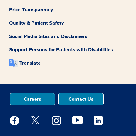
Price Transparency
Quality & Patient Safety
Social Media Sites and Disclaimers
Support Persons for Patients with Disabilities
Translate
Careers
Contact Us
Medstar Facebook opens a new window
Medstar Twitter opens a new window
Medstar Instagram opens a new windo
Medstar Youtube opens a ne
Medstar Linkedin 