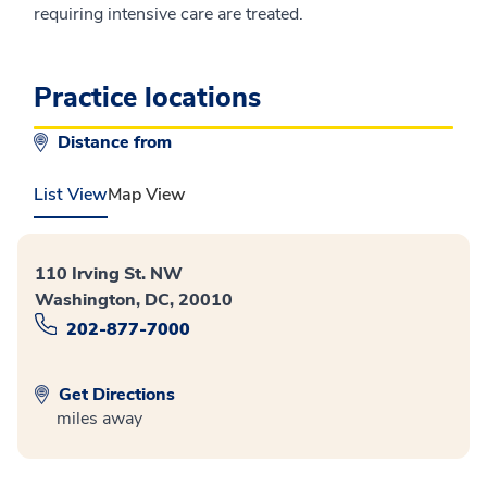
requiring intensive care are treated.
Practice locations
Distance from
List View
Map View
110 Irving St. NW
Washington, DC, 20010
202-877-7000
Get Directions
miles away