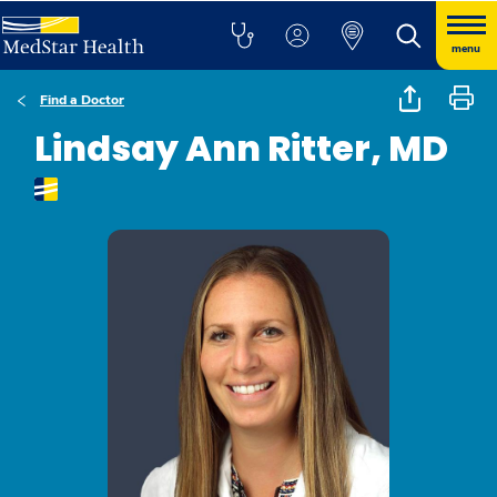
menu
Find a Doctor
Lindsay Ann Ritter, MD