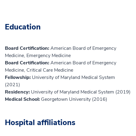
Education
Board Certification:
American Board of Emergency
Medicine, Emergency Medicine
Board Certification:
American Board of Emergency
Medicine, Critical Care Medicine
Fellowship:
University of Maryland Medical System
(2021)
Residency:
University of Maryland Medical System (2019)
Medical School:
Georgetown University (2016)
Hospital affiliations