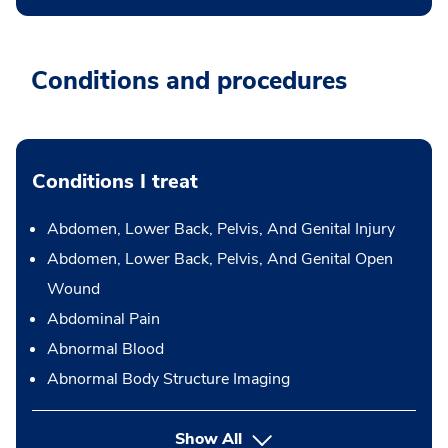
Conditions and procedures
Conditions I treat
Abdomen, Lower Back, Pelvis, And Genital Injury
Abdomen, Lower Back, Pelvis, And Genital Open
Wound
Abdominal Pain
Abnormal Blood
Abnormal Body Structure Imaging
Show All