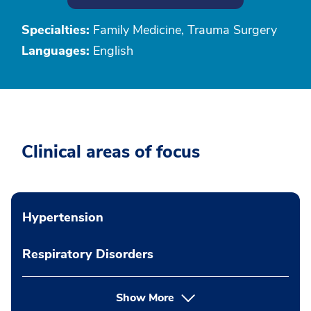
Specialties:
Family Medicine, Trauma Surgery
Languages:
English
Clinical areas of focus
Hypertension
Respiratory Disorders
Show More