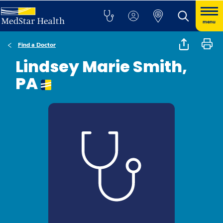
menu
Find a Doctor
Lindsey Marie Smith,
PA