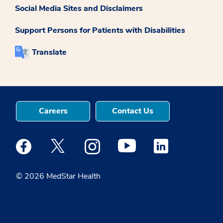
Social Media Sites and Disclaimers
Support Persons for Patients with Disabilities
Translate
Careers
Contact Us
Medstar Facebook opens a new window
Medstar Twitter opens a new window
Medstar Instagram opens a new windo
Medstar Youtube opens a ne
Medstar Linkedin 
© 2026 MedStar Health