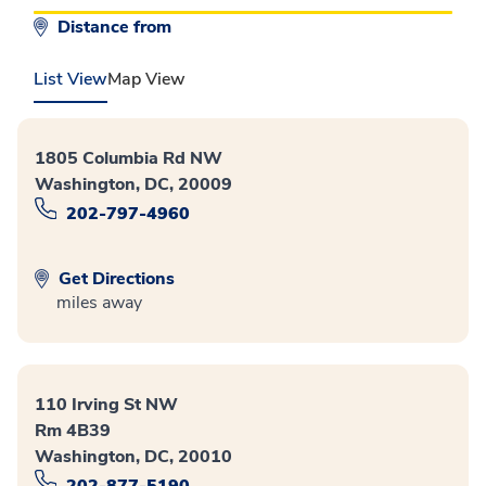
Distance from
List View
Map View
1805 Columbia Rd NW
Washington, DC, 20009
202-797-4960
Get Directions
miles away
110 Irving St NW
Rm 4B39
Washington, DC, 20010
202-877-5190