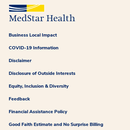
Business Local Impact
COVID-19 Information
Disclaimer
Disclosure of Outside Interests
Equity, Inclusion & Diversity
Feedback
Financial Assistance Policy
Good Faith Estimate and No Surprise Billing