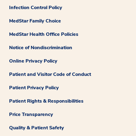
Infection Control Policy
MedStar Family Choice
MedStar Health Office Policies
Notice of Nondiscrimination
Online Privacy Policy
Patient and Visitor Code of Conduct
Patient Privacy Policy
Patient Rights & Responsibilities
Price Transparency
Quality & Patient Safety