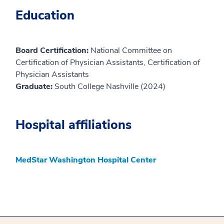
Education
Board Certification:
National Committee on
Certification of Physician Assistants, Certification of
Physician Assistants
Graduate:
South College Nashville (2024)
Hospital affiliations
MedStar Washington Hospital Center