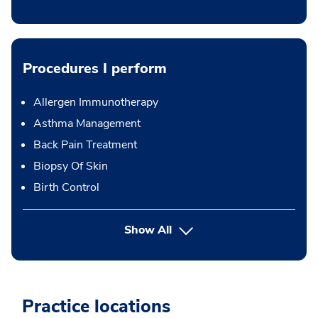
Procedures I perform
Allergen Immunotherapy
Asthma Management
Back Pain Treatment
Biopsy Of Skin
Birth Control
button Press enter to expand
Show All
Practice locations