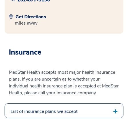
Get Directions
miles away
Insurance
MedStar Health accepts most major health insurance
plans. If you are uncertain as to whether your
individual health insurance plan is accepted at MedStar
Health, please call your insurance company.
List of insurance plans we accept