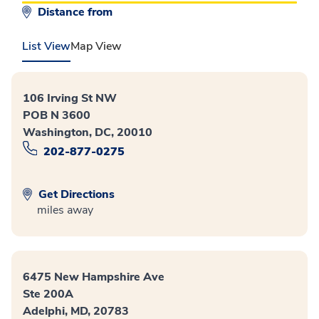
Distance from
List View
Map View
106 Irving St NW
POB N 3600
Washington, DC, 20010
202-877-0275
Get Directions
miles away
6475 New Hampshire Ave
Ste 200A
Adelphi, MD, 20783