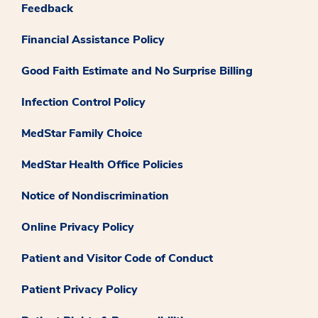
Feedback
Financial Assistance Policy
Good Faith Estimate and No Surprise Billing
Infection Control Policy
MedStar Family Choice
MedStar Health Office Policies
Notice of Nondiscrimination
Online Privacy Policy
Patient and Visitor Code of Conduct
Patient Privacy Policy