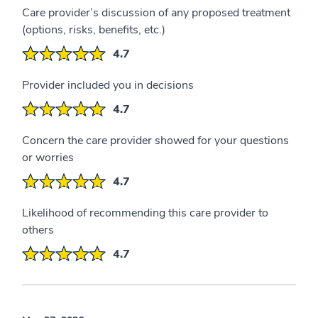
Care provider’s discussion of any proposed treatment
(options, risks, benefits, etc.)
4.7
Provider included you in decisions
4.7
Concern the care provider showed for your questions
or worries
4.7
Likelihood of recommending this care provider to
others
4.7