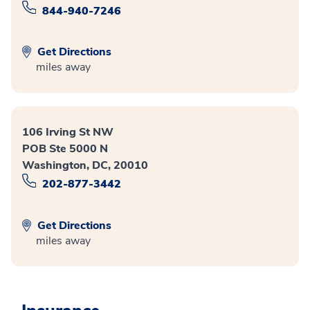
844-940-7246
Get Directions
miles away
106 Irving St NW
POB Ste 5000 N
Washington, DC, 20010
202-877-3442
Get Directions
miles away