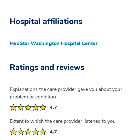
Hospital affiliations
MedStar Washington Hospital Center
Ratings and reviews
Explanations the care provider gave you about your
problem or condition
4.7
Extent to which the care provider listened to you
4.7