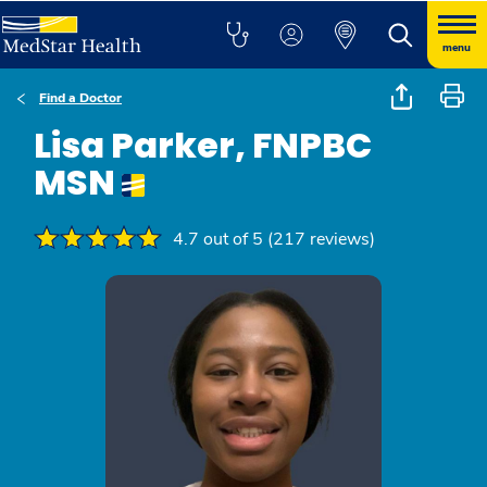
menu
Find a Doctor
Lisa Parker, FNPBC
MSN
4.7 out of 5 (217 reviews)