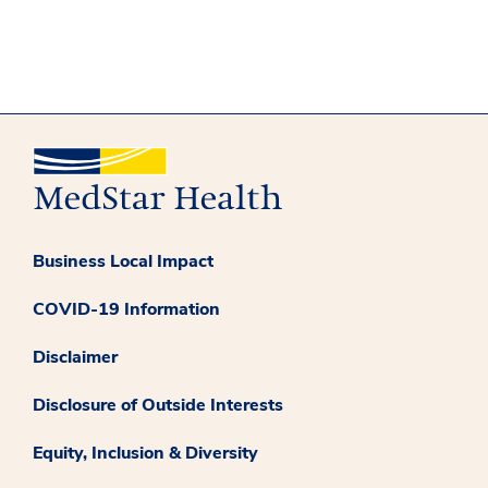
Business Local Impact
COVID-19 Information
Disclaimer
Disclosure of Outside Interests
Equity, Inclusion & Diversity