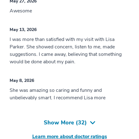
May 27, 2026
Awesome
May 13, 2026
I was more than satisfied with my visit with Lisa
Parker. She showed concern, listen to me, made
suggestions. I came away, believing that something
would be done about my pain.
May 8, 2026
She was amazing so caring and funny and
unbelievably smart. I recommend Lisa more
Show More (
32
)
Learn more about doctor ratings