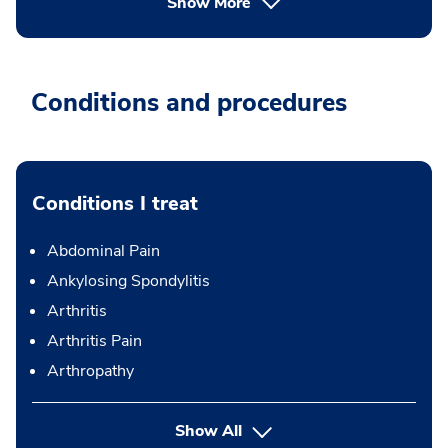
Show More
Conditions and procedures
Conditions I treat
Abdominal Pain
Ankylosing Spondylitis
Arthritis
Arthritis Pain
Arthropathy
Show All