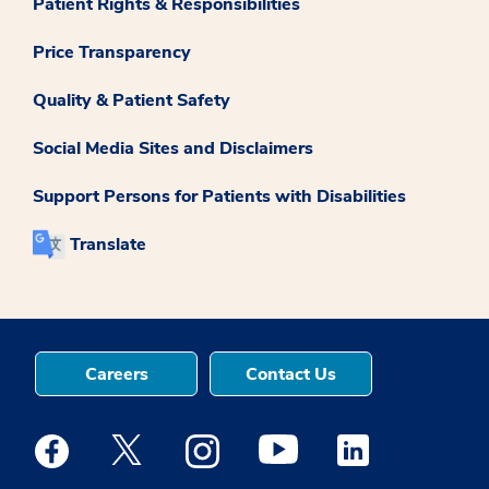
Patient Rights & Responsibilities
Price Transparency
Quality & Patient Safety
Social Media Sites and Disclaimers
Support Persons for Patients with Disabilities
Translate
Careers
Contact Us
Medstar Facebook opens a new window
Medstar Twitter opens a new window
Medstar Instagram opens a new windo
Medstar Youtube opens a ne
Medstar Linkedin 