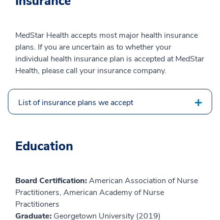
Insurance
MedStar Health accepts most major health insurance
plans. If you are uncertain as to whether your
individual health insurance plan is accepted at MedStar
Health, please call your insurance company.
List of insurance plans we accept
Education
Board Certification:
American Association of Nurse
Practitioners, American Academy of Nurse
Practitioners
Graduate:
Georgetown University (2019)