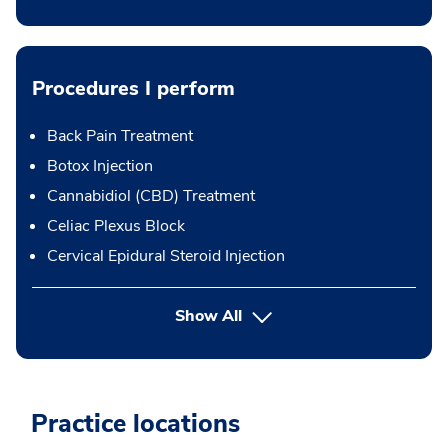
Procedures I perform
Back Pain Treatment
Botox Injection
Cannabidiol (CBD) Treatment
Celiac Plexus Block
Cervical Epidural Steroid Injection
button Press enter to expand
Show All
Practice locations