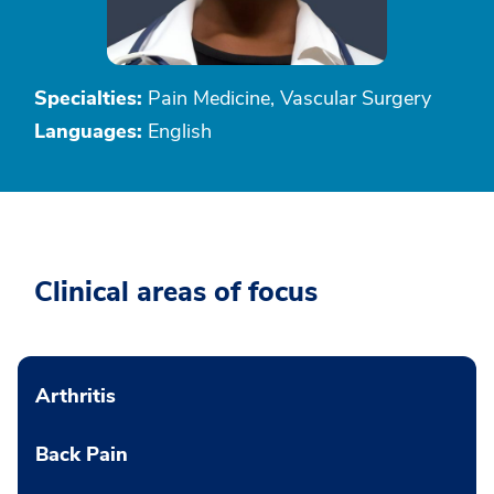
Specialties:
Pain Medicine, Vascular Surgery
Languages:
English
Clinical areas of focus
Arthritis
Back Pain