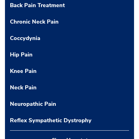
Back Pain Treatment
Chronic Neck Pain
Coccydynia
Hip Pain
Knee Pain
Neck Pain
Neuropathic Pain
Reflex Sympathetic Dystrophy