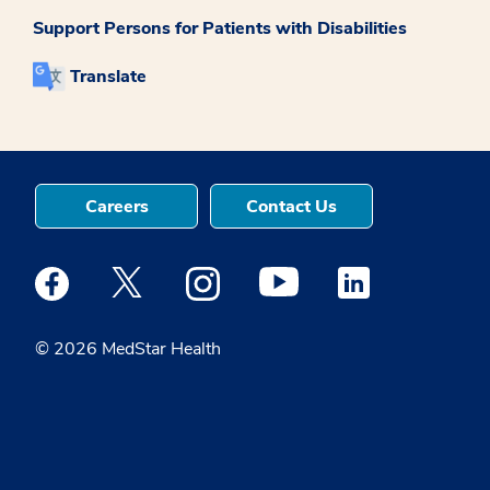
Support Persons for Patients with Disabilities
Translate
Careers
Contact Us
Medstar Facebook opens a new window
Medstar Twitter opens a new window
Medstar Instagram opens a new windo
Medstar Youtube opens a ne
Medstar Linkedin 
© 2026 MedStar Health