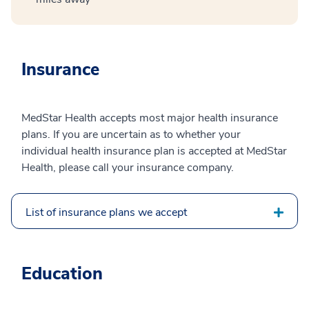
Insurance
MedStar Health accepts most major health insurance
plans. If you are uncertain as to whether your
individual health insurance plan is accepted at MedStar
Health, please call your insurance company.
List of insurance plans we accept
Education