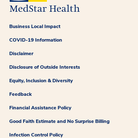
Business Local Impact
COVID-19 Information
Disclaimer
Disclosure of Outside Interests
Equity, Inclusion & Diversity
Feedback
Financial Assistance Policy
Good Faith Estimate and No Surprise Billing
Infection Control Policy