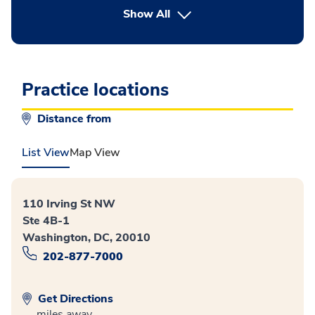
button Press enter to expand
Show All
Practice locations
Distance from
List View
Map View
110 Irving St NW
Ste 4B-1
Washington, DC, 20010
202-877-7000
Get Directions
miles away