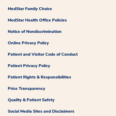
MedStar Family Choice
MedStar Health Office Policies
Notice of Nondiscrimination
Online Privacy Policy
Patient and Visitor Code of Conduct
Patient Privacy Policy
Patient Rights & Responsibilities
Price Transparency
Quality & Patient Safety
Social Media Sites and Disclaimers