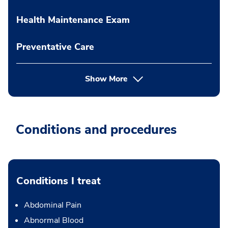
Health Maintenance Exam
Preventative Care
Show More
Conditions and procedures
Conditions I treat
Abdominal Pain
Abnormal Blood