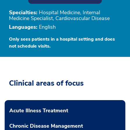
Specialties:
Hospital Medicine, Internal
Medicine Specialist, Cardiovascular Disease
Languages:
English
Only sees patients in a hospital setting and does
not schedule visits.
Clinical areas of focus
Acute Illness Treatment
Chronic Disease Management