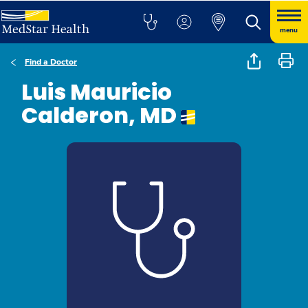
menu
Find a Doctor
Luis Mauricio
Calderon, MD