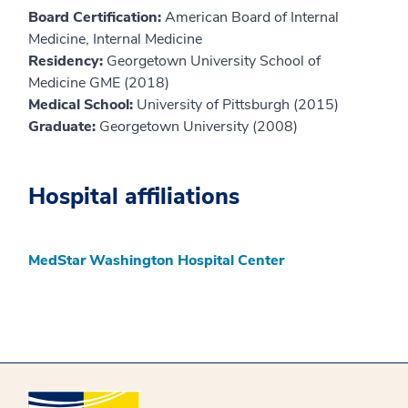
Board Certification:
American Board of Internal
Medicine, Internal Medicine
Residency:
Georgetown University School of
Medicine GME (2018)
Medical School:
University of Pittsburgh (2015)
Graduate:
Georgetown University (2008)
Hospital affiliations
MedStar Washington Hospital Center