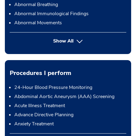
Abnormal Breathing
Abnormal Immunological Findings
Abnormal Movements
Show All
Procedures I perform
24-Hour Blood Pressure Monitoring
Abdominal Aortic Aneurysm (AAA) Screening
Acute Illness Treatment
Advance Directive Planning
Anxiety Treatment