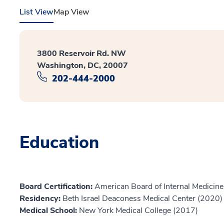
List View
Map View
3800 Reservoir Rd. NW
Washington, DC, 20007
202-444-2000
Education
Board Certification:
American Board of Internal Medicine,
Residency:
Beth Israel Deaconess Medical Center (2020)
Medical School:
New York Medical College (2017)