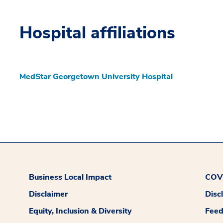
Hospital affiliations
MedStar Georgetown University Hospital
Business Local Impact
COVI
Disclaimer
Disc
Equity, Inclusion & Diversity
Fee