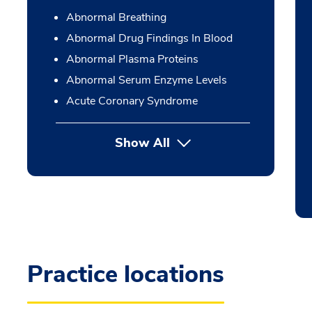
Abnormal Breathing
Abnormal Drug Findings In Blood
Abnormal Plasma Proteins
Abnormal Serum Enzyme Levels
Acute Coronary Syndrome
Show All
Practice locations