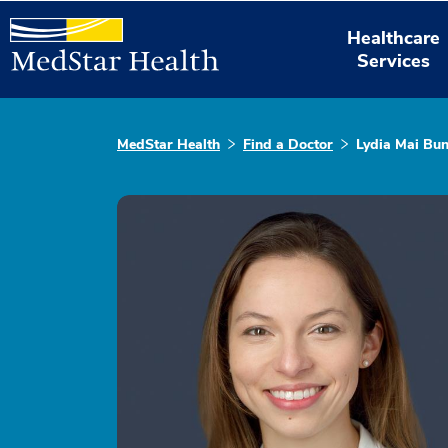
Healthcare
Services
MedStar Health
Find a Doctor
Lydia Mai Bu