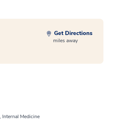
Get Directions
miles away
 Internal Medicine