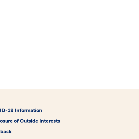
D-19 Information
losure of Outside Interests
dback