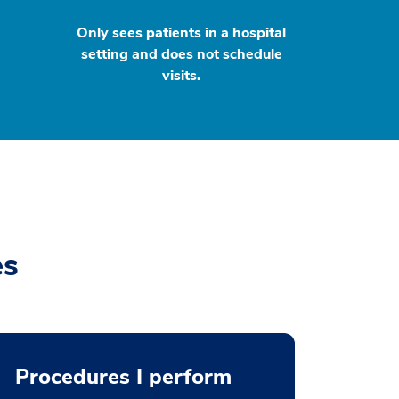
Only sees patients in a hospital
setting and does not schedule
visits.
es
Procedures I perform