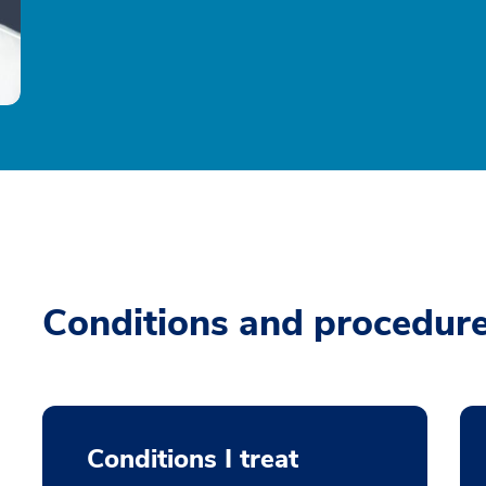
Conditions and procedur
Conditions I treat