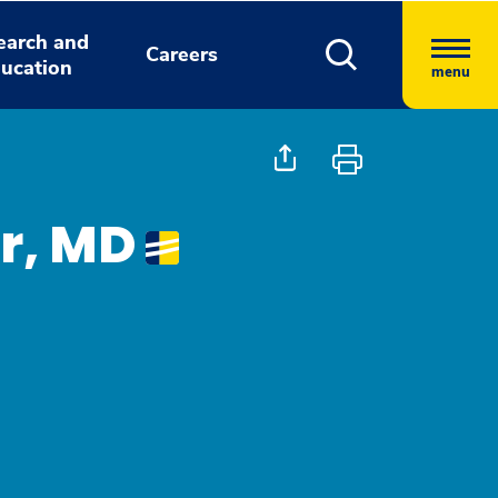
earch and
Careers
ucation
menu
r, MD