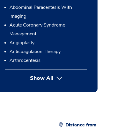
Abdominal Paracentesis With
Imaging
Acute Coronary Syndrome
Management
Angioplasty
Anticoagulation Therapy
Arthrocentesis
Show All
button Press enter to expand
Distance from