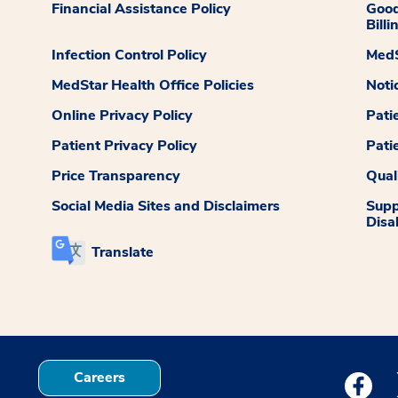
Financial Assistance Policy
Good
Billi
Infection Control Policy
MedS
MedStar Health Office Policies
Noti
Online Privacy Policy
Pati
Patient Privacy Policy
Pati
Price Transparency
Qual
Social Media Sites and Disclaimers
Supp
Disab
Translate
Careers
Medstar