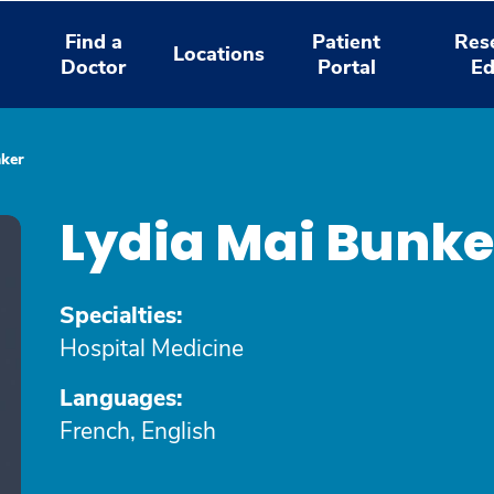
Find a
Patient
Res
Locations
Doctor
Portal
Ed
nker
Lydia Mai Bunke
Specialties:
Hospital Medicine
Languages:
French, English