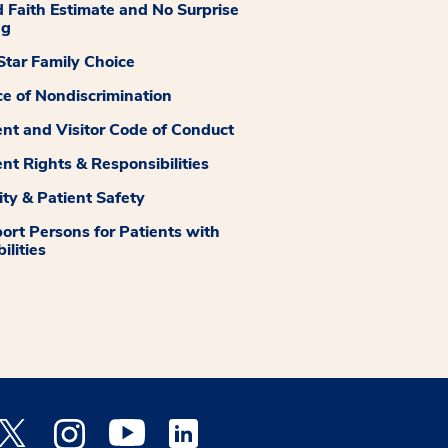
 Faith Estimate and No Surprise
ng
tar Family Choice
ce of Nondiscrimination
ent and Visitor Code of Conduct
ent Rights & Responsibilities
ity & Patient Safety
ort Persons for Patients with
ilities
 Facebook opens a new window
Medstar Twitter opens a new window
Medstar Instagram opens a new window
Medstar Youtube opens a new window
Medstar Linkedin opens a new window