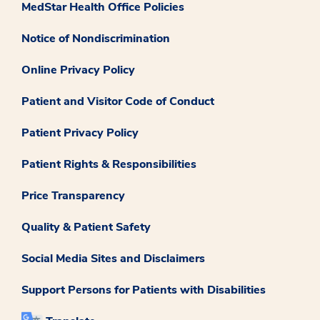
MedStar Health Office Policies
Notice of Nondiscrimination
Online Privacy Policy
Patient and Visitor Code of Conduct
Patient Privacy Policy
Patient Rights & Responsibilities
Price Transparency
Quality & Patient Safety
Social Media Sites and Disclaimers
Support Persons for Patients with Disabilities