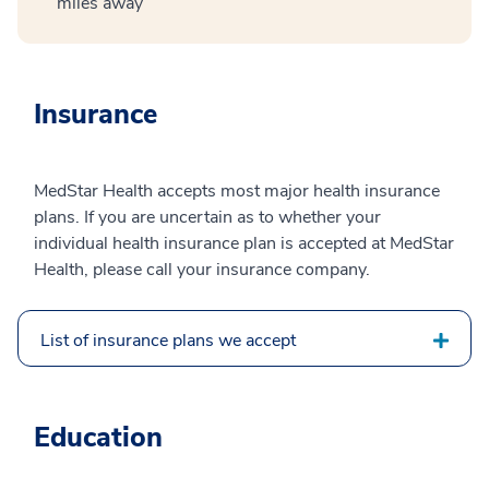
miles away
Insurance
MedStar Health accepts most major health insurance
plans. If you are uncertain as to whether your
individual health insurance plan is accepted at MedStar
Health, please call your insurance company.
List of insurance plans we accept
Education