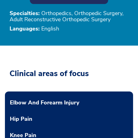
Specialties:
Orthopedics, Orthopedic Surgery,
Adult Reconstructive Orthopedic Surgery
Languages:
English
Clinical areas of focus
Elbow And Forearm Injury
Hip Pain
Knee Pain