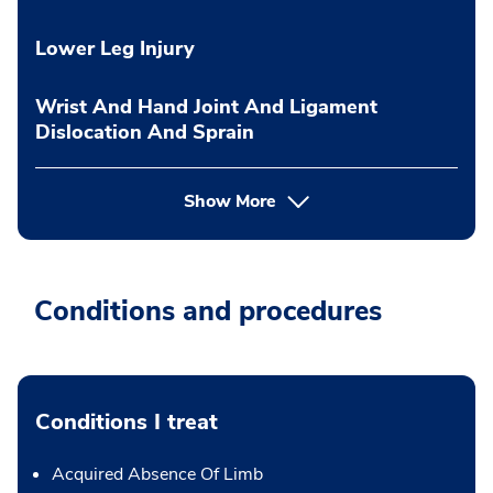
Lower Leg Injury
Wrist And Hand Joint And Ligament
Dislocation And Sprain
Show More
Conditions and procedures
Conditions I treat
Acquired Absence Of Limb