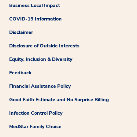
Business Local Impact
COVID-19 Information
Disclaimer
Disclosure of Outside Interests
Equity, Inclusion & Diversity
Feedback
Financial Assistance Policy
Good Faith Estimate and No Surprise Billing
Infection Control Policy
MedStar Family Choice