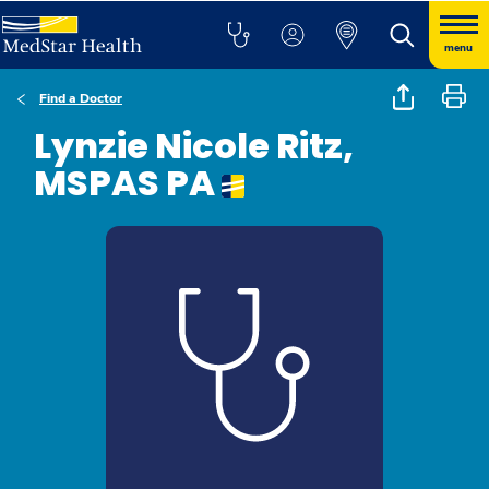
menu
Find a Doctor
Lynzie Nicole Ritz,
MSPAS PA