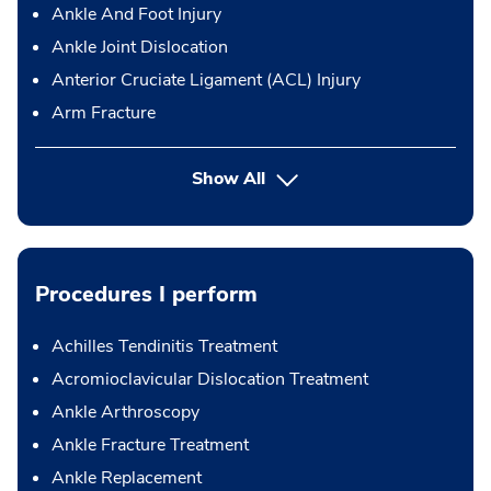
Ankle And Foot Injury
Ankle Joint Dislocation
Anterior Cruciate Ligament (ACL) Injury
Arm Fracture
Show All
Procedures I perform
Achilles Tendinitis Treatment
Acromioclavicular Dislocation Treatment
Ankle Arthroscopy
Ankle Fracture Treatment
Ankle Replacement