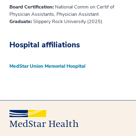
Board Certification:
National Comm on Certif of
Physician Assistants, Physician Assistant
Graduate:
Slippery Rock University (2025)
Hospital affiliations
MedStar Union Memorial Hospital