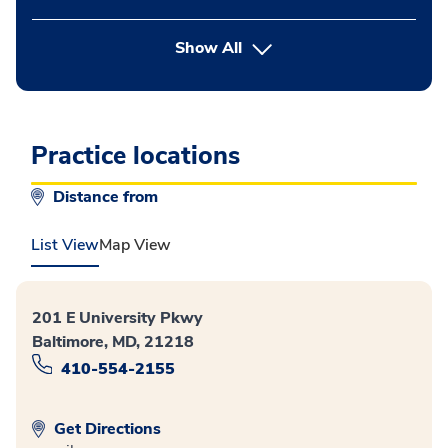
button Press enter to expand
Show All
Practice locations
Distance from
List View
Map View
201 E University Pkwy
Baltimore, MD, 21218
410-554-2155
Get Directions