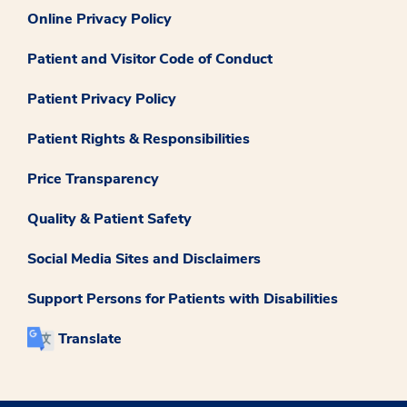
Online Privacy Policy
Patient and Visitor Code of Conduct
Patient Privacy Policy
Patient Rights & Responsibilities
Price Transparency
Quality & Patient Safety
Social Media Sites and Disclaimers
Support Persons for Patients with Disabilities
Translate