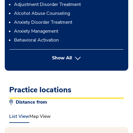
Adjustment Disorder Treatment
Alcohol Abuse Counseling
Anxiety Disorder Treatment
Anxiety Management
Behavioral Activation
button Press enter to expand
Show All
Practice locations
Distance from
List View
Map View