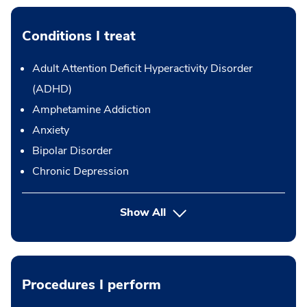
Conditions I treat
Adult Attention Deficit Hyperactivity Disorder
(ADHD)
Amphetamine Addiction
Anxiety
Bipolar Disorder
Chronic Depression
Show All
Procedures I perform