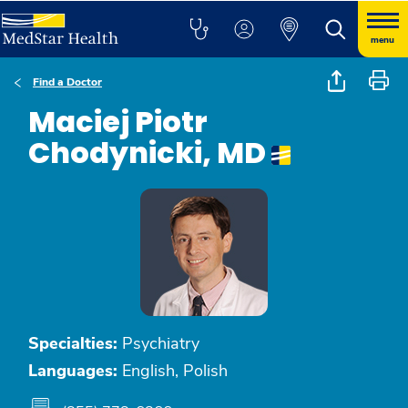
menu
Find a Doctor
Maciej Piotr
Chodynicki, MD
Specialties:
Psychiatry
Languages:
English, Polish