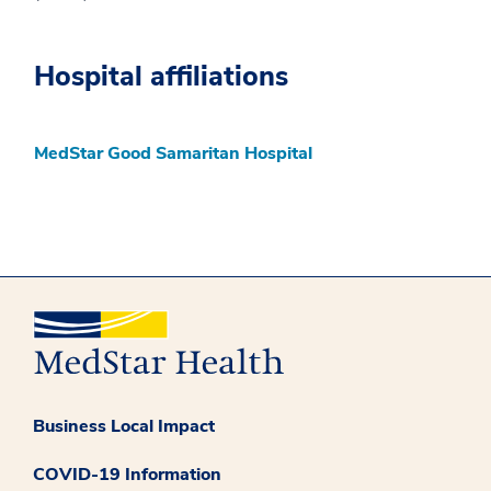
Hospital affiliations
MedStar Good Samaritan Hospital
Business Local Impact
COVID-19 Information