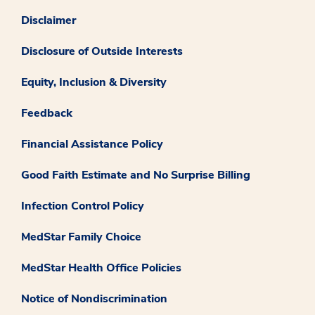
Disclaimer
Disclosure of Outside Interests
Equity, Inclusion & Diversity
Feedback
Financial Assistance Policy
Good Faith Estimate and No Surprise Billing
Infection Control Policy
MedStar Family Choice
MedStar Health Office Policies
Notice of Nondiscrimination