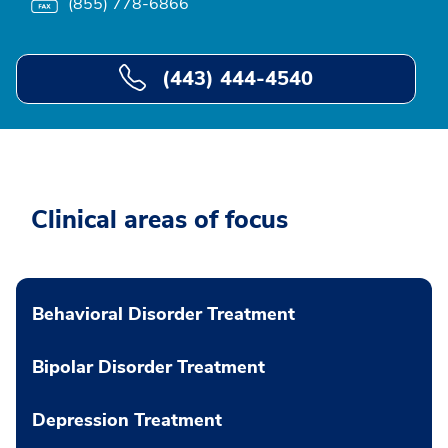
(855) 778-6866
(443) 444-4540
Clinical areas of focus
Behavioral Disorder Treatment
Bipolar Disorder Treatment
Depression Treatment