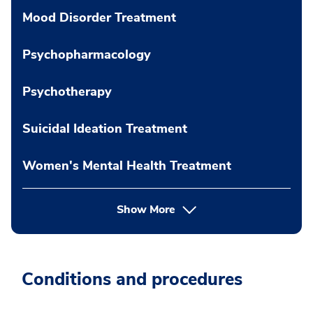
Mood Disorder Treatment
Psychopharmacology
Psychotherapy
Suicidal Ideation Treatment
Women's Mental Health Treatment
Show More
Conditions and procedures