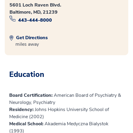
5601 Loch Raven Blvd.
Baltimore, MD, 21239
443-444-8000
Get Directions
miles away
Education
Board Certification:
American Board of Psychiatry &
Neurology, Psychiatry
Residency:
Johns Hopkins University School of
Medicine (2002)
Medical School:
Akademia Medyczna Bialystok
(1993)