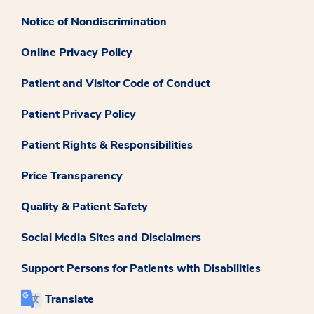
Notice of Nondiscrimination
Online Privacy Policy
Patient and Visitor Code of Conduct
Patient Privacy Policy
Patient Rights & Responsibilities
Price Transparency
Quality & Patient Safety
Social Media Sites and Disclaimers
Support Persons for Patients with Disabilities
Translate