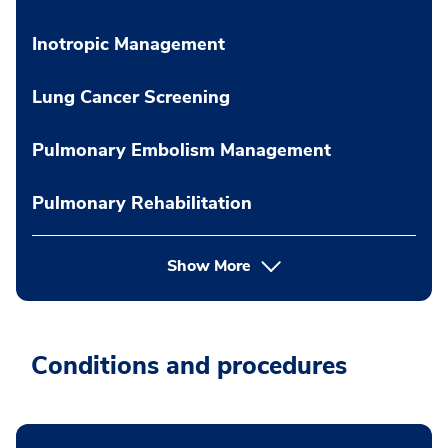
Inotropic Management
Lung Cancer Screening
Pulmonary Embolism Management
Pulmonary Rehabilitation
Show More
Conditions and procedures