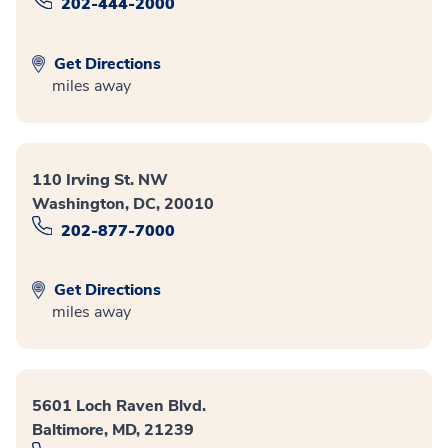
202-444-2000
Get Directions
miles away
110 Irving St. NW
Washington, DC, 20010
202-877-7000
Get Directions
miles away
5601 Loch Raven Blvd.
Baltimore, MD, 21239