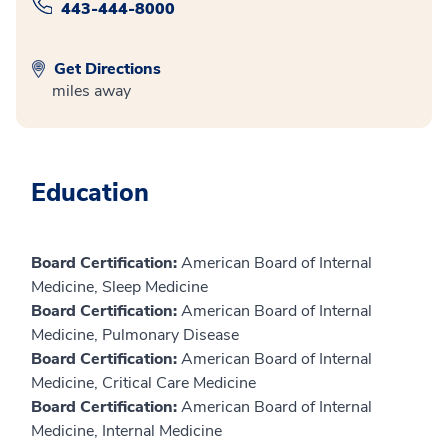
443-444-8000
Get Directions
miles away
Education
Board Certification:
American Board of Internal
Medicine, Sleep Medicine
Board Certification:
American Board of Internal
Medicine, Pulmonary Disease
Board Certification:
American Board of Internal
Medicine, Critical Care Medicine
Board Certification:
American Board of Internal
Medicine, Internal Medicine