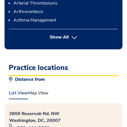
Arterial Thrombolysis
Arthrocentesis
Asthma Management
button Press enter to expand
Show All
Practice locations
Distance from
List View
Map View
3800 Reservoir Rd. NW
Washington, DC, 20007