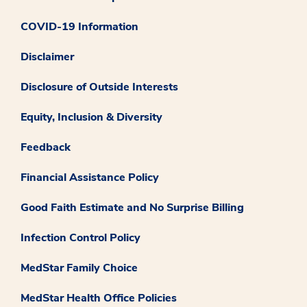
COVID-19 Information
Disclaimer
Disclosure of Outside Interests
Equity, Inclusion & Diversity
Feedback
Financial Assistance Policy
Good Faith Estimate and No Surprise Billing
Infection Control Policy
MedStar Family Choice
MedStar Health Office Policies