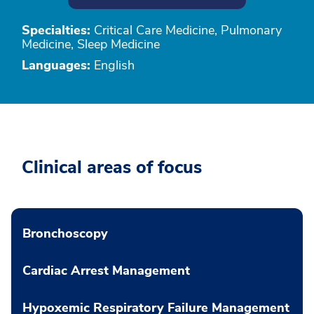
Specialties:
Critical Care Medicine, Pulmonary
Medicine, Sleep Medicine
Languages:
English
Clinical areas of focus
Bronchoscopy
Cardiac Arrest Management
Hypoxemic Respiratory Failure Management