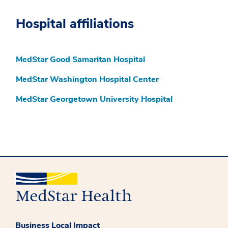
Hospital affiliations
MedStar Good Samaritan Hospital
MedStar Washington Hospital Center
MedStar Georgetown University Hospital
Business Local Impact