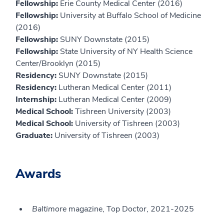
Fellowship:
Erie County Medical Center (2016)
Fellowship:
University at Buffalo School of Medicine
(2016)
Fellowship:
SUNY Downstate (2015)
Fellowship:
State University of NY Health Science
Center/Brooklyn (2015)
Residency:
SUNY Downstate (2015)
Residency:
Lutheran Medical Center (2011)
Internship:
Lutheran Medical Center (2009)
Medical School:
Tishreen University (2003)
Medical School:
University of Tishreen (2003)
Graduate:
University of Tishreen (2003)
Awards
Baltimore
magazine, Top Doctor, 2021-2025