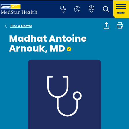
menu
Find a Doctor
Madhat Antoine
Arnouk, MD