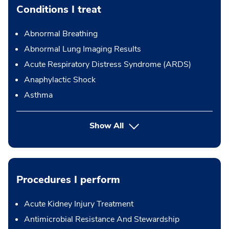
Conditions I treat
Abnormal Breathing
Abnormal Lung Imaging Results
Acute Respiratory Distress Syndrome (ARDS)
Anaphylactic Shock
Asthma
Show All
Procedures I perform
Acute Kidney Injury Treatment
Antimicrobial Resistance And Stewardship