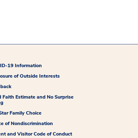
D-19 Information
losure of Outside Interests
dback
 Faith Estimate and No Surprise
ng
tar Family Choice
ce of Nondiscrimination
ent and Visitor Code of Conduct