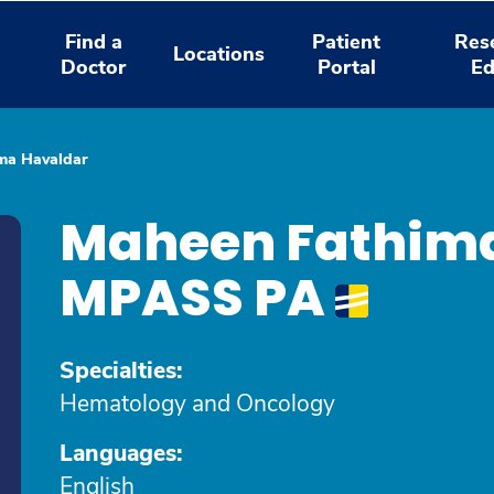
Find a
Patient
Res
Locations
Doctor
Portal
Ed
ma Havaldar
Maheen Fathima
MPASS PA
Specialties:
Hematology and Oncology
Languages:
English