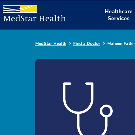
Healthcare
Services
MedStar Health
Find a Doctor
Maheen Fathi