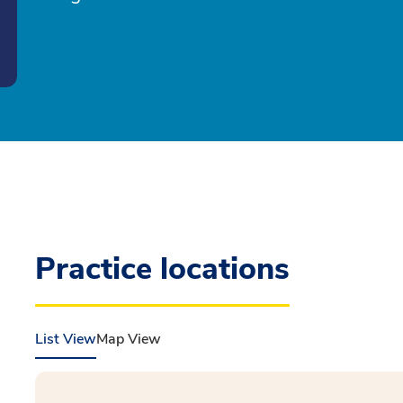
Practice locations
List View
Map View