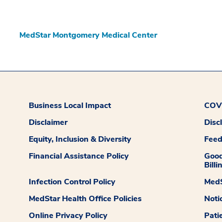
MedStar Montgomery Medical Center
Business Local Impact
COVI
Disclaimer
Disc
Equity, Inclusion & Diversity
Fee
Financial Assistance Policy
Good
Billi
Infection Control Policy
MedS
MedStar Health Office Policies
Noti
Online Privacy Policy
Pati