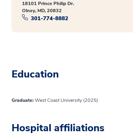
18101 Prince Philip Dr.
Olney, MD, 20832
301-774-8882
Education
Graduate:
West Coast University (2025)
Hospital affiliations