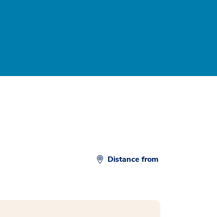
Distance from