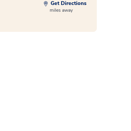
Get Directions
miles away