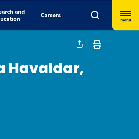
earch and
Careers
ucation
menu
 Havaldar,