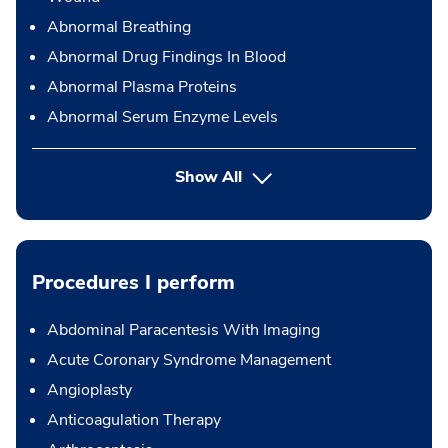
Abnormal Breathing
Abnormal Drug Findings In Blood
Abnormal Plasma Proteins
Abnormal Serum Enzyme Levels
Show All
Procedures I perform
Abdominal Paracentesis With Imaging
Acute Coronary Syndrome Management
Angioplasty
Anticoagulation Therapy