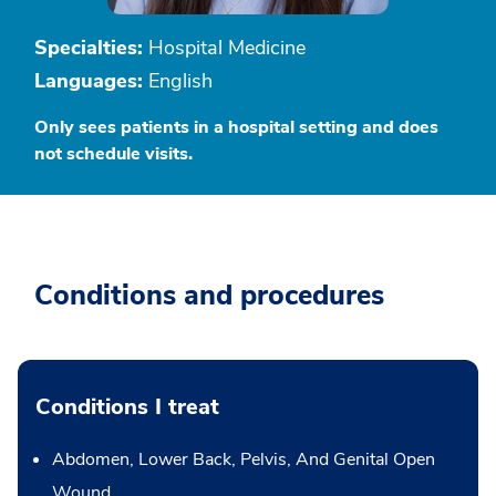
Specialties:
Hospital Medicine
Languages:
English
Only sees patients in a hospital setting and does
not schedule visits.
Conditions and procedures
Conditions I treat
Abdomen, Lower Back, Pelvis, And Genital Open
Wound