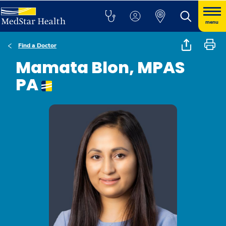
menu
Find a Doctor
Mamata Blon, MPAS
PA