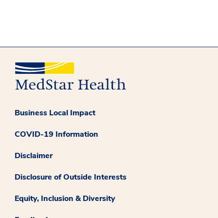
Business Local Impact
COVID-19 Information
Disclaimer
Disclosure of Outside Interests
Equity, Inclusion & Diversity