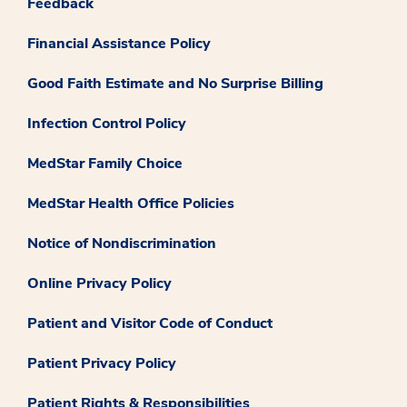
Feedback
Financial Assistance Policy
Good Faith Estimate and No Surprise Billing
Infection Control Policy
MedStar Family Choice
MedStar Health Office Policies
Notice of Nondiscrimination
Online Privacy Policy
Patient and Visitor Code of Conduct
Patient Privacy Policy
Patient Rights & Responsibilities