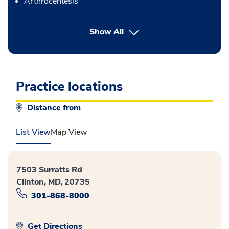
Arthrocentesis
button Press enter to expand
Show All
Practice locations
Distance from
List View
Map View
7503 Surratts Rd
Clinton, MD, 20735
301-868-8000
Get Directions