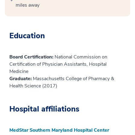
miles away
Education
Board Certification:
National Commission on
Certification of Physician Assistants, Hospital
Medicine
Graduate:
Massachusetts College of Pharmacy &
Health Science (2017)
Hospital affiliations
MedStar Southern Maryland Hospital Center