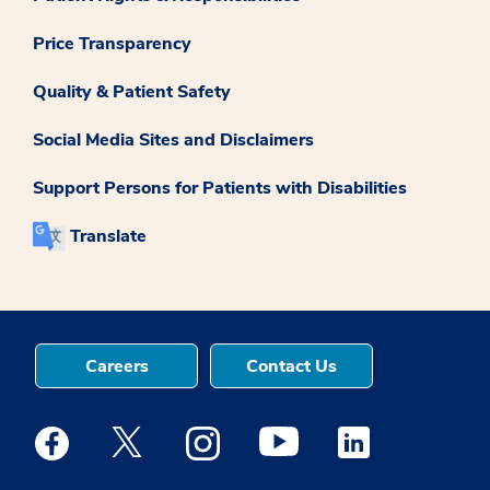
Price Transparency
Quality & Patient Safety
Social Media Sites and Disclaimers
Support Persons for Patients with Disabilities
Translate
Careers
Contact Us
Medstar Facebook opens a new window
Medstar Twitter opens a new window
Medstar Instagram opens a new windo
Medstar Youtube opens a ne
Medstar Linkedin 