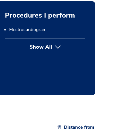
Procedures I perform
Electrocardiogram
Show All
button Press enter to expand
Distance from