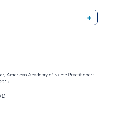
er, American Academy of Nurse Practitioners
001)
01)