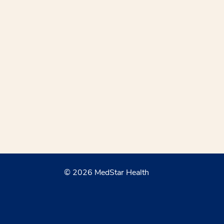
© 2026 MedStar Health