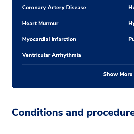
Coronary Artery Disease
He
Heart Murmur
H
Myocardial Infarction
Pu
Ventricular Arrhythmia
Show More
Conditions and procedur