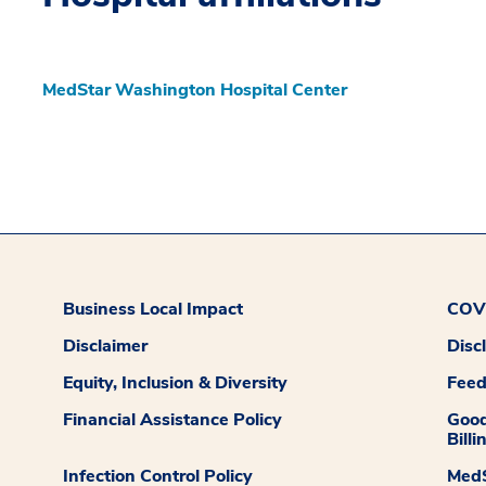
MedStar Washington Hospital Center
Business Local Impact
COVI
Disclaimer
Disc
Equity, Inclusion & Diversity
Fee
Financial Assistance Policy
Good
Billi
Infection Control Policy
MedS