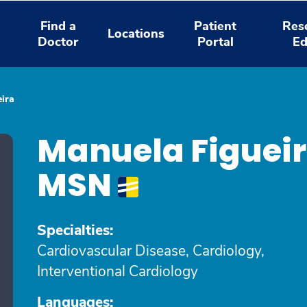
Find a
Patient
Res
Locations
Doctor
Portal
Ed
ira
Manuela Figuei
MSN
Specialties:
Cardiovascular Disease, Cardiology,
Interventional Cardiology
Languages: