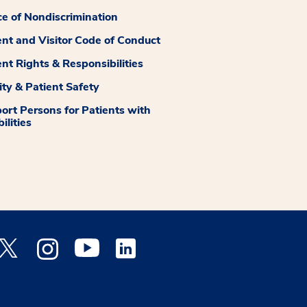
ce of Nondiscrimination
ent and Visitor Code of Conduct
ent Rights & Responsibilities
ity & Patient Safety
ort Persons for Patients with
ilities
 Facebook opens a new window
Medstar Twitter opens a new window
Medstar Instagram opens a new window
Medstar Youtube opens a new window
Medstar Linkedin opens a new window