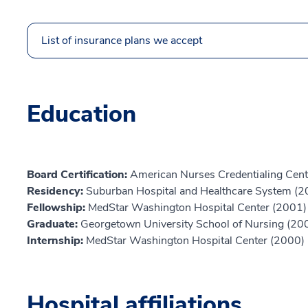
List of insurance plans we accept
Education
Board Certification:
American Nurses Credentialing Cent
Residency:
Suburban Hospital and Healthcare System (2
Fellowship:
MedStar Washington Hospital Center (2001)
Graduate:
Georgetown University School of Nursing (20
Internship:
MedStar Washington Hospital Center (2000)
Hospital affiliations