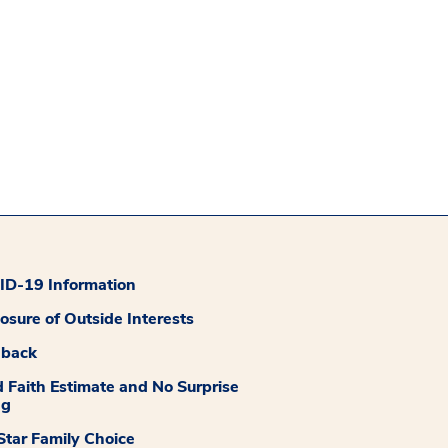
D-19 Information
losure of Outside Interests
dback
 Faith Estimate and No Surprise
ng
tar Family Choice