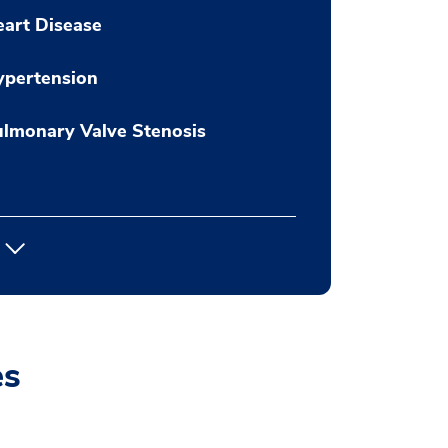
art Disease
ypertension
lmonary Valve Stenosis
es