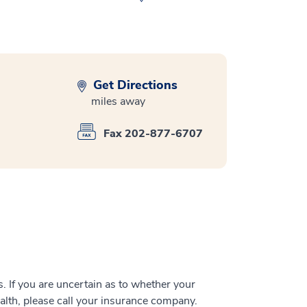
Get Directions
miles away
Fax 202-877-6707
 If you are uncertain as to whether your
alth, please call your insurance company.