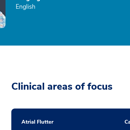
English
Clinical areas of focus
Atrial Flutter
C