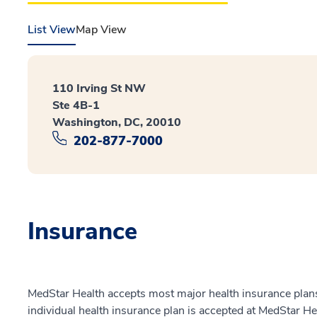
List View
Map View
110 Irving St NW
Ste 4B-1
Washington, DC, 20010
202-877-7000
Insurance
MedStar Health accepts most major health insurance plans.
individual health insurance plan is accepted at MedStar He