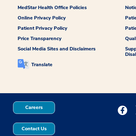
MedStar Health Office Policies
Noti
Online Privacy Policy
Pati
Patient Privacy Policy
Pati
Price Transparency
Qual
Social Media Sites and Disclaimers
Supp
Disab
Translate
Careers
Medstar
Contact Us