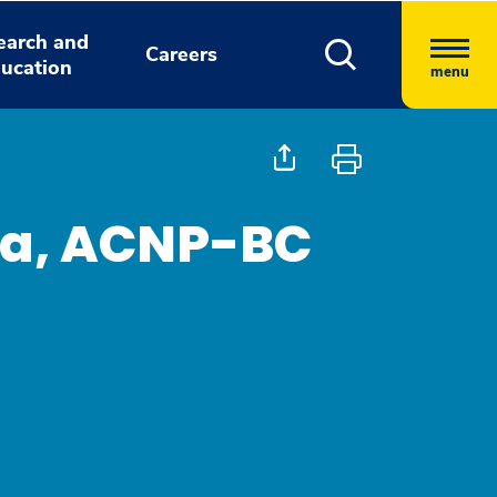
earch and
Careers
ucation
menu
ra, ACNP-BC