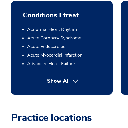
Conditions I treat
Abnormal Heart Rhythm
Acute Coronary Syndrome
Acute Endocarditis
Acute Myocardial Infarction
Advanced Heart Failure
Show All
Practice locations