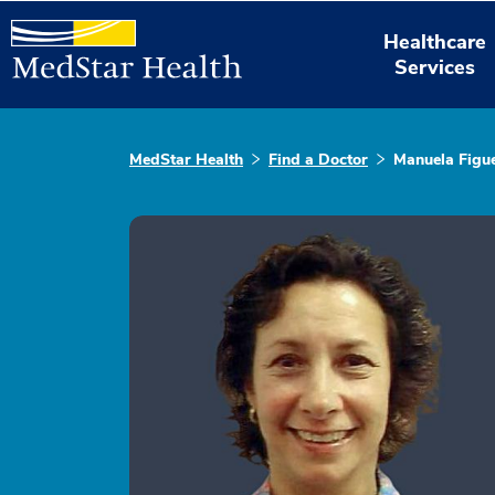
Healthcare
Services
MedStar Health
Find a Doctor
Manuela Figue