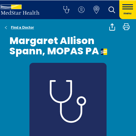
menu
Find a Doctor
Margaret Allison
Spann, MOPAS PA