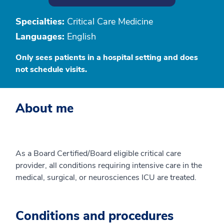
Specialties:
Critical Care Medicine
Languages:
English
Only sees patients in a hospital setting and does
not schedule visits.
About me
As a Board Certified/Board eligible critical care
provider, all conditions requiring intensive care in the
medical, surgical, or neurosciences ICU are treated.
Conditions and procedures