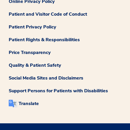
Online Privacy Policy
Patient and Visitor Code of Conduct
Patient Privacy Policy
Patient Rights & Responsibilities
Price Transparency
Quality & Patient Safety
Social Media Sites and Disclaimers
Support Persons for Patients with Disabilities
Translate