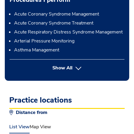
Acute Coronary Syndrome Management
Acute Coronary Syndrome Treatment
Acute Respiratory Distress Syndrome Management
Arterial Pressure Monitoring
Asthma Management
button Press enter to expand
Show All
Practice locations
Distance from
List View
Map View