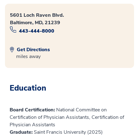
5601 Loch Raven Blvd.
Baltimore, MD, 21239
443-444-8000
Get Directions
miles away
Education
Board Certification:
National Committee on
Certification of Physician Assistants, Certification of
Physician Assistants
Graduate:
Saint Francis University (2025)