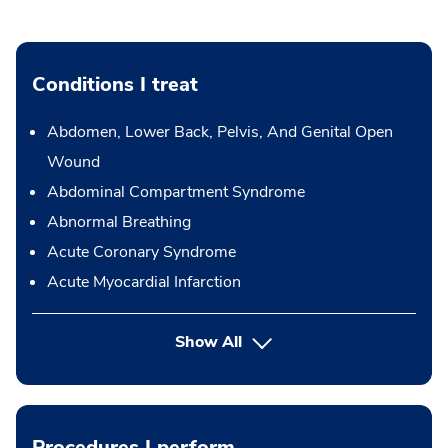
Conditions I treat
Abdomen, Lower Back, Pelvis, And Genital Open
Wound
Abdominal Compartment Syndrome
Abnormal Breathing
Acute Coronary Syndrome
Acute Myocardial Infarction
Show All
Procedures I perform