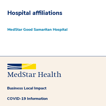
Hospital affiliations
MedStar Good Samaritan Hospital
Business Local Impact
COVID-19 Information