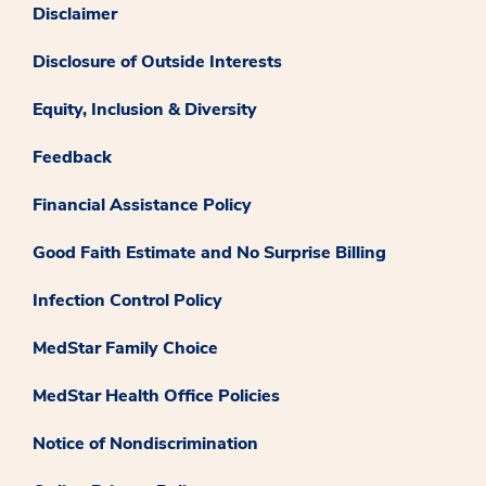
Disclaimer
Disclosure of Outside Interests
Equity, Inclusion & Diversity
Feedback
Financial Assistance Policy
Good Faith Estimate and No Surprise Billing
Infection Control Policy
MedStar Family Choice
MedStar Health Office Policies
Notice of Nondiscrimination