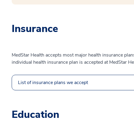
Insurance
MedStar Health accepts most major health insurance plans.
individual health insurance plan is accepted at MedStar He
List of insurance plans we accept
Education