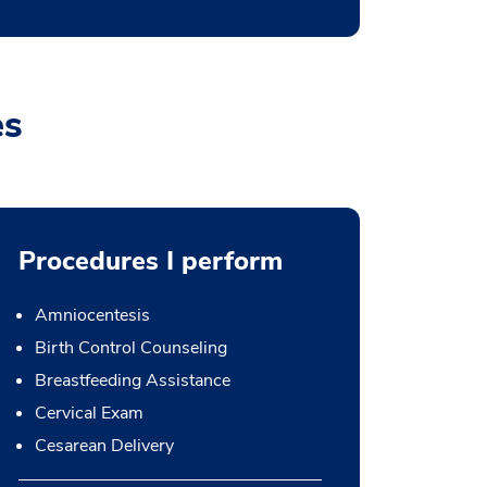
es
Procedures I perform
Amniocentesis
Birth Control Counseling
Breastfeeding Assistance
Cervical Exam
Cesarean Delivery