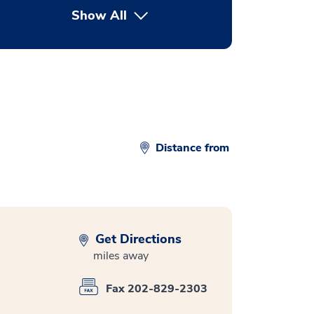
Show All
button Press enter to expand
Distance from
Get Directions
miles away
Fax 202-829-2303