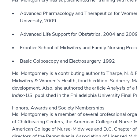
Ms. Montgomery has supplemented her training with the f
Advanced Pharmacology and Therapeutics for Women's
University, 2009
Advanced Life Support for Obstetrics, 2004 and 200
Frontier School of Midwifery and Family Nursing Prec
Basic Colposcopy and Electrosurgery, 1992
Ms. Montgomery is a contributing author to Tharpe, N. & Far
Midwifery & Women's Health, fourth edition. Sudberry, MA
development. Also, she authored the article
Analysis of a 
Index-US
, published in the Philadelphia University Final
Honors, Awards and Society Memberships
Ms. Montgomery is a member of several professional orga
of Childbearing Centers, the American College of Nurse-
American College of Nurse-Midwives and D.C. Chapter of 
directors of the Pennsylvania Association of Licensed 