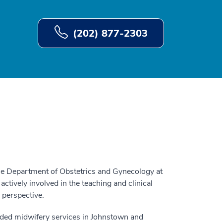
(202) 877-2303
he Department of Obstetrics and Gynecology at
ively involved in the teaching and clinical
 perspective.
nded midwifery services in Johnstown and