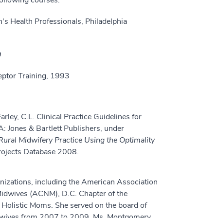
ollowing courses:
 Health Professionals, Philadelphia
9
eptor Training, 1993
ley, C.L. Clinical Practice Guidelines for
: Jones & Bartlett Publishers, under
Rural Midwifery Practice Using the Optimality
 Projects Database 2008.
nizations, including the American Association
Midwives (ACNM), D.C. Chapter of the
Holistic Moms. She served on the board of
Midwives from 2007 to 2009. Ms. Montgomery