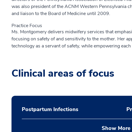
was also president of the ACNM Western Pennsylvania chapt
and liaison to the Board of Medicine until 2009.
Practice Focus
Ms. Montgomery delivers midwifery services that emphas
focusing on safety of and sensitivity to the mother. Her a
technology as a servant of safety, while empowering eac
Clinical areas of focus
Postpartum Infections
P
Show More