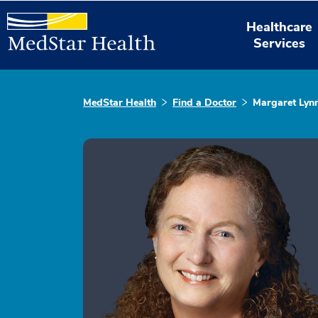
Healthcare
Services
MedStar Health
Find a Doctor
Margaret Lyn