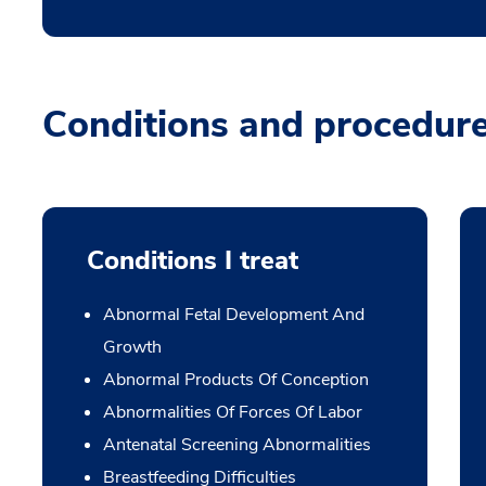
Conditions and procedur
Conditions I treat
Abnormal Fetal Development And
Growth
Abnormal Products Of Conception
Abnormalities Of Forces Of Labor
Antenatal Screening Abnormalities
Breastfeeding Difficulties