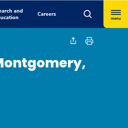
earch and
Careers
ucation
menu
Montgomery,