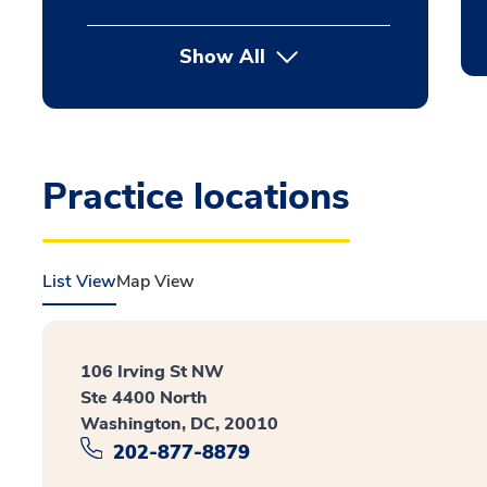
Show All
Practice locations
List View
Map View
106 Irving St NW
Ste 4400 North
Washington, DC, 20010
202-877-8879