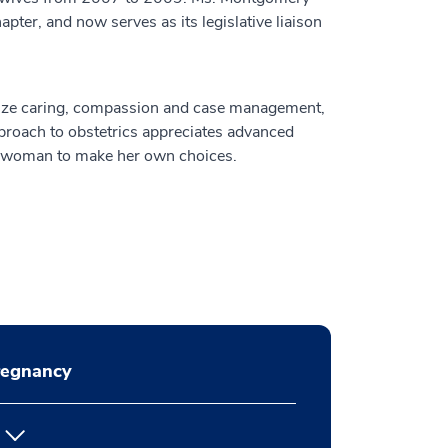
er, and now serves as its legislative liaison
ize caring, compassion and case management,
pproach to obstetrics appreciates advanced
h woman to make her own choices.
regnancy