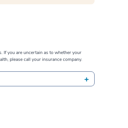
 If you are uncertain as to whether your
alth, please call your insurance company.