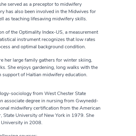
 she served as a preceptor to midwifery
y has also been involved in the Midwives for
l as teaching lifesaving midwifery skills.
ion of the Optimality Index-US, a measurement
atistical instrument recognizes that low rates
process and optimal background condition.
 her large family gathers for winter skiing,
ks. She enjoys gardening, long walks with the
in support of Haitian midwifery education.
ology-sociology from West Chester State
 an associate degree in nursing from Gwynedd-
onal midwifery certification from the American
 State University of New York in 1979. She
 University in 2008.