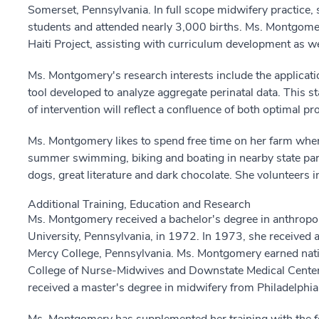
Somerset, Pennsylvania. In full scope midwifery practice,
students and attended nearly 3,000 births. Ms. Montgomer
Haiti Project, assisting with curriculum development as wel
Ms. Montgomery's research interests include the applicat
tool developed to analyze aggregate perinatal data. This st
of intervention will reflect a confluence of both optimal 
Ms. Montgomery likes to spend free time on her farm where
summer swimming, biking and boating in nearby state par
dogs, great literature and dark chocolate. She volunteers 
Additional Training, Education and Research
Ms. Montgomery received a bachelor's degree in anthrop
University, Pennsylvania, in 1972. In 1973, she received
Mercy College, Pennsylvania. Ms. Montgomery earned nati
College of Nurse-Midwives and Downstate Medical Center,
received a master's degree in midwifery from Philadelphia