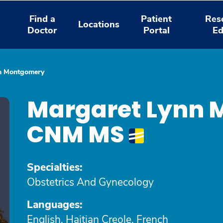
Find a
Patient
Res
Locations
Doctor
Portal
Ed
n Montgomery
Margaret Lynn 
CNM MS
Specialties:
Obstetrics And Gynecology
Languages:
English, Haitian Creole, French