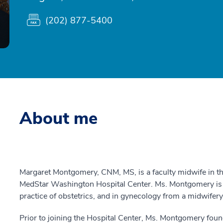
(202) 877-5400
About me
Margaret Montgomery, CNM, MS, is a faculty midwife in t
MedStar Washington Hospital Center. Ms. Montgomery is act
practice of obstetrics, and in gynecology from a midwifery
Prior to joining the Hospital Center, Ms. Montgomery fou