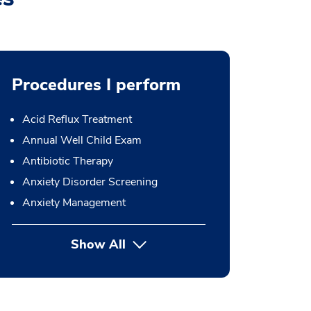
Procedures I perform
Acid Reflux Treatment
Annual Well Child Exam
Antibiotic Therapy
Anxiety Disorder Screening
Anxiety Management
Show All
button Press enter to expand