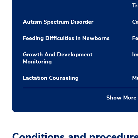
T
Autism Spectrum Disorder
C
Feeding Difficulties In Newborns
Fe
Growth And Development
Im
Monitoring
Lactation Counseling
Mu
Show More
Conditions and procedur