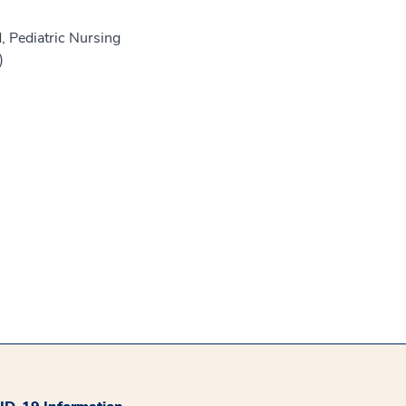
, Pediatric Nursing
)