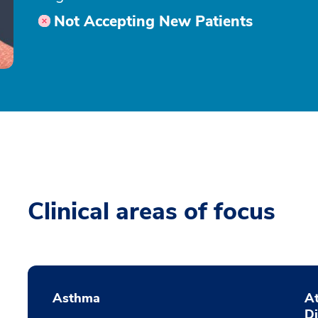
Not Accepting New Patients
Clinical areas of focus
Asthma
At
D