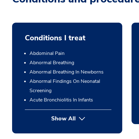
Conditions I treat
Abdominal Pain
Abnormal Breathing
Abnormal Breathing In Newborns
Abnormal Findings On Neonatal
Screening
Acute Bronchiolitis In Infants
Show All