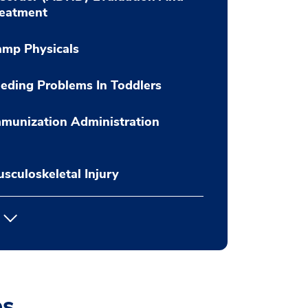
reatment
amp Physicals
eding Problems In Toddlers
munization Administration
sculoskeletal Injury
es