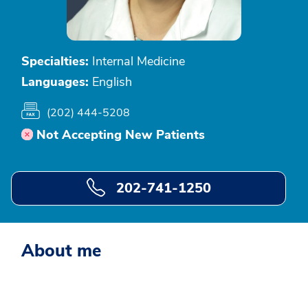
Specialties:
Internal Medicine
Languages:
English
(202) 444-5208
Not Accepting New Patients
202-741-1250
About me