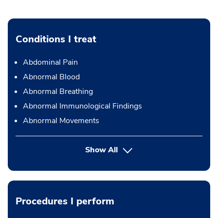
Conditions I treat
Abdominal Pain
Abnormal Blood
Abnormal Breathing
Abnormal Immunological Findings
Abnormal Movements
Show All
Procedures I perform