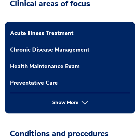
Clinical areas of focus
Acute Illness Treatment
Chronic Disease Management
Health Maintenance Exam
Preventative Care
Show More
Conditions and procedures