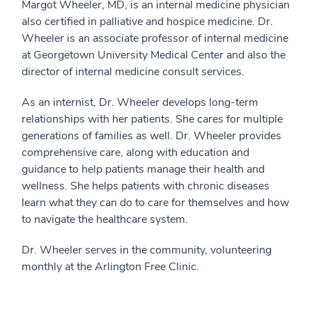
Margot Wheeler, MD, is an internal medicine physician
also certified in palliative and hospice medicine. Dr.
Wheeler is an associate professor of internal medicine
at Georgetown University Medical Center and also the
director of internal medicine consult services.
As an internist, Dr. Wheeler develops long-term
relationships with her patients. She cares for multiple
generations of families as well. Dr. Wheeler provides
comprehensive care, along with education and
guidance to help patients manage their health and
wellness. She helps patients with chronic diseases
learn what they can do to care for themselves and how
to navigate the healthcare system.
Dr. Wheeler serves in the community, volunteering
monthly at the Arlington Free Clinic.