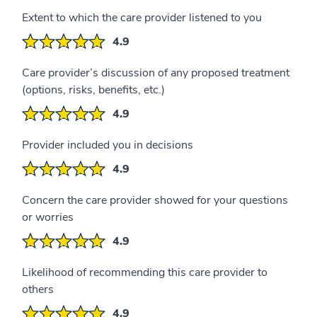
Extent to which the care provider listened to you
4.9
Care provider’s discussion of any proposed treatment
(options, risks, benefits, etc.)
4.9
Provider included you in decisions
4.9
Concern the care provider showed for your questions
or worries
4.9
Likelihood of recommending this care provider to
others
4.9