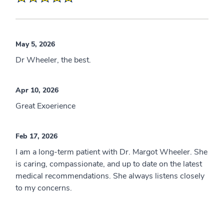
May 5, 2026
Dr Wheeler, the best.
Apr 10, 2026
Great Exoerience
Feb 17, 2026
I am a long-term patient with Dr. Margot Wheeler. She
is caring, compassionate, and up to date on the latest
medical recommendations. She always listens closely
to my concerns.