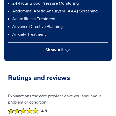
24-Hour Blood Pressure Monitoring
Abdominal Aortic Aneurysm (AAA) Screening
Acute Illness Treatment
Advance Directive Planning
Anxiety Treatment
button Press enter to expand
Show All
Ratings and reviews
Explanations the care provider gave you about your
problem or condition
4.9