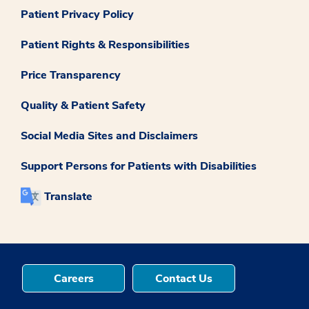
Patient Privacy Policy
Patient Rights & Responsibilities
Price Transparency
Quality & Patient Safety
Social Media Sites and Disclaimers
Support Persons for Patients with Disabilities
Translate
Careers
Contact Us