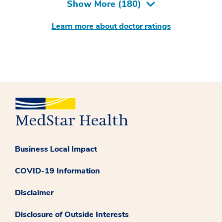
Show More (
180
)
Learn more about doctor ratings
Business Local Impact
COVID-19 Information
Disclaimer
Disclosure of Outside Interests