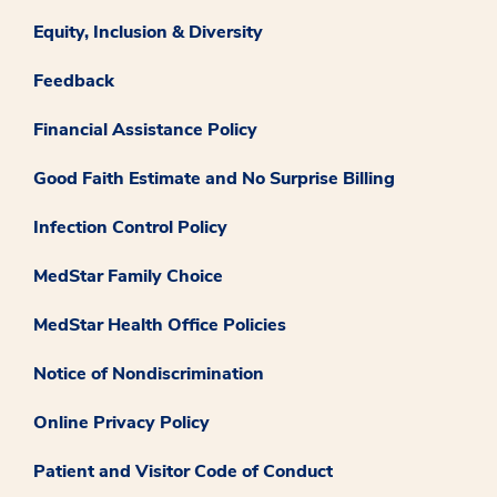
Equity, Inclusion & Diversity
Feedback
Financial Assistance Policy
Good Faith Estimate and No Surprise Billing
Infection Control Policy
MedStar Family Choice
MedStar Health Office Policies
Notice of Nondiscrimination
Online Privacy Policy
Patient and Visitor Code of Conduct