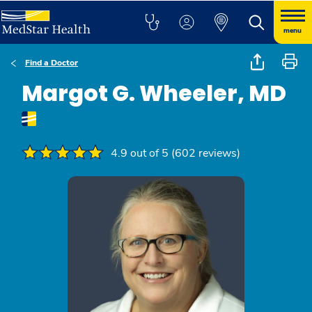
menu
Find a Doctor
Margot G. Wheeler, MD
4.9 out of 5 (602 reviews)