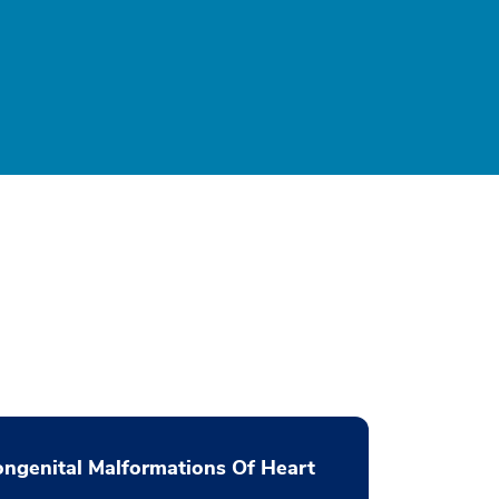
ngenital Malformations Of Heart