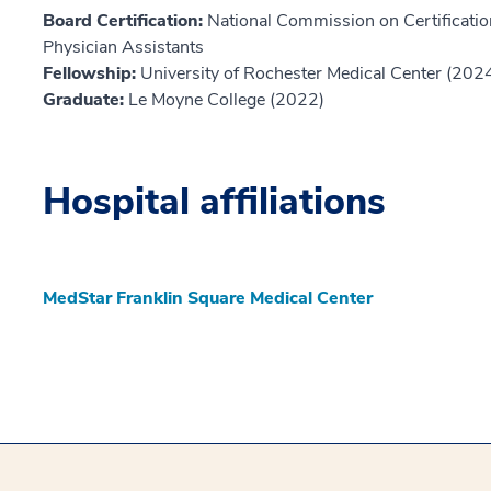
Board Certification:
National Commission on Certification
Physician Assistants
Fellowship:
University of Rochester Medical Center (202
Graduate:
Le Moyne College (2022)
Hospital affiliations
MedStar Franklin Square Medical Center