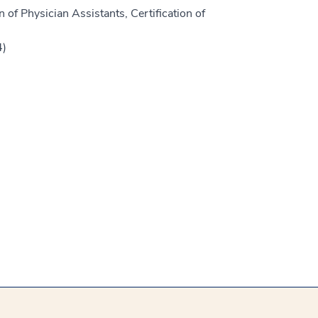
 of Physician Assistants, Certification of
4)