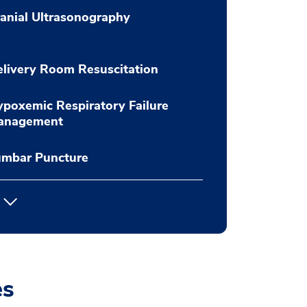
anial Ultrasonography
livery Room Resuscitation
poxemic Respiratory Failure
anagement
umbar Puncture
es