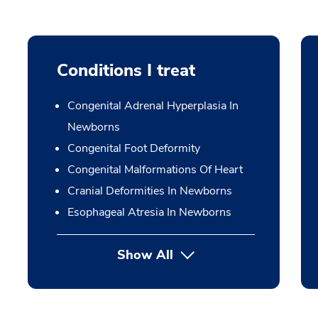
Conditions I treat
Congenital Adrenal Hyperplasia In
Newborns
Congenital Foot Deformity
Congenital Malformations Of Heart
Cranial Deformities In Newborns
Esophageal Atresia In Newborns
Show All