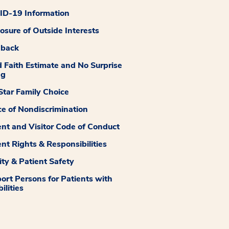
D-19 Information
losure of Outside Interests
dback
 Faith Estimate and No Surprise
ng
tar Family Choice
ce of Nondiscrimination
ent and Visitor Code of Conduct
ent Rights & Responsibilities
ity & Patient Safety
ort Persons for Patients with
ilities