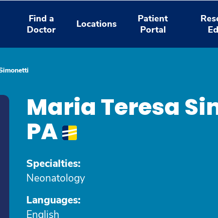
Find a
Patient
Res
Locations
Doctor
Portal
Ed
Simonetti
Maria Teresa Si
PA
Specialties:
Neonatology
Languages:
English