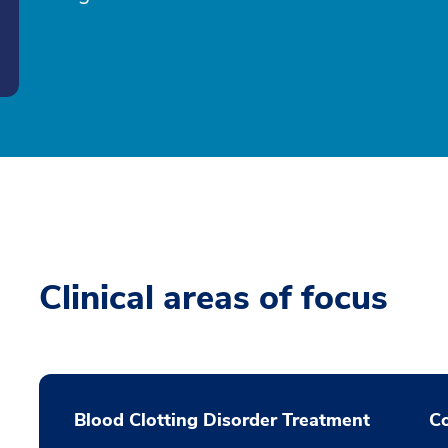
Clinical areas of focus
Blood Clotting Disorder Treatment
Co