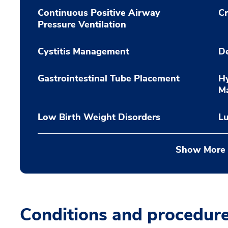
Continuous Positive Airway
Cr
Pressure Ventilation
Cystitis Management
De
Gastrointestinal Tube Placement
Hy
M
Low Birth Weight Disorders
L
Show More
Conditions and procedur