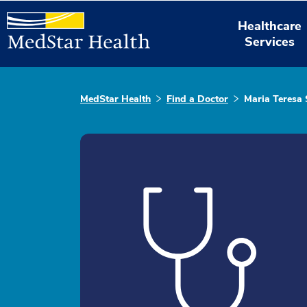
Healthcare
Services
MedStar Health
Find a Doctor
Maria Teresa 