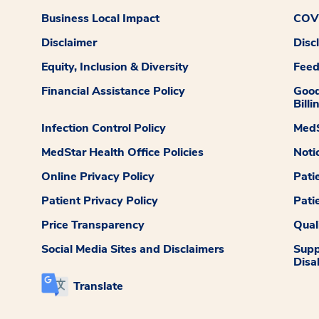
Business Local Impact
COVI
Disclaimer
Disc
Equity, Inclusion & Diversity
Fee
Financial Assistance Policy
Good
Billi
Infection Control Policy
MedS
MedStar Health Office Policies
Noti
Online Privacy Policy
Pati
Patient Privacy Policy
Pati
Price Transparency
Qual
Social Media Sites and Disclaimers
Supp
Disab
Translate