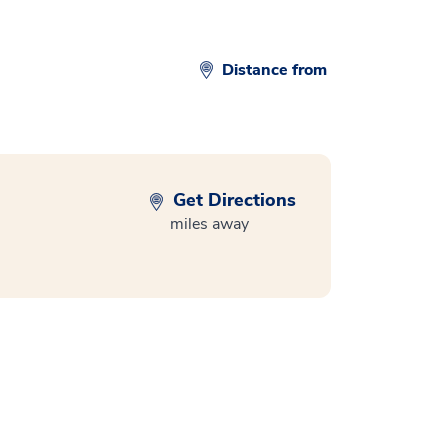
Distance from
Get Directions
miles away