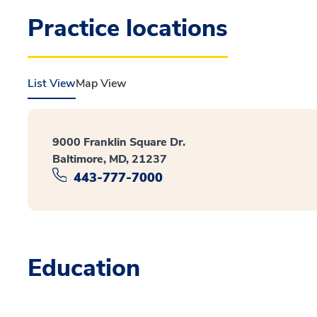
Practice locations
List View
Map View
9000 Franklin Square Dr.
Baltimore, MD, 21237
443-777-7000
Education