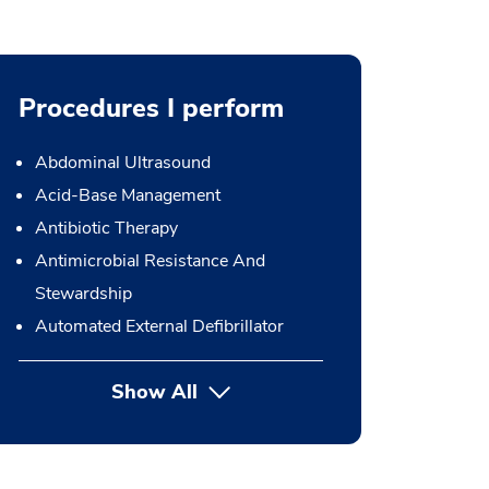
Procedures I perform
Abdominal Ultrasound
Acid-Base Management
Antibiotic Therapy
Antimicrobial Resistance And
Stewardship
Automated External Defibrillator
Show All
button Press enter to expand