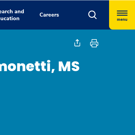
earch and
Careers
ucation
menu
monetti, MS