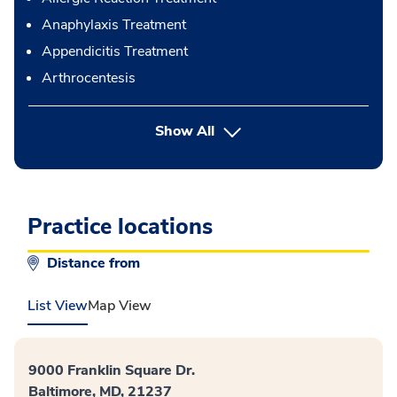
Anaphylaxis Treatment
Appendicitis Treatment
Arthrocentesis
button Press enter to expand
Show All
Practice locations
Distance from
List View
Map View
9000 Franklin Square Dr.
Baltimore, MD, 21237