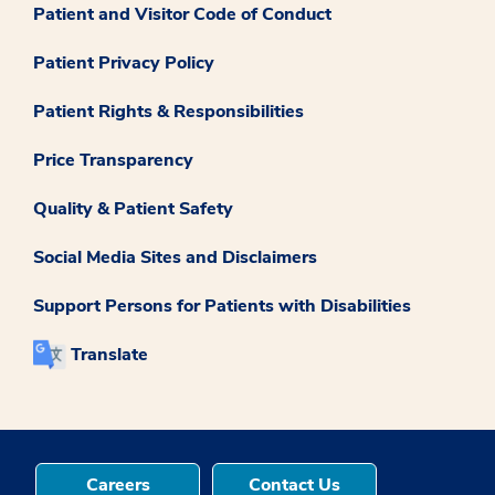
Patient and Visitor Code of Conduct
Patient Privacy Policy
Patient Rights & Responsibilities
Price Transparency
Quality & Patient Safety
Social Media Sites and Disclaimers
Support Persons for Patients with Disabilities
Translate
Careers
Contact Us