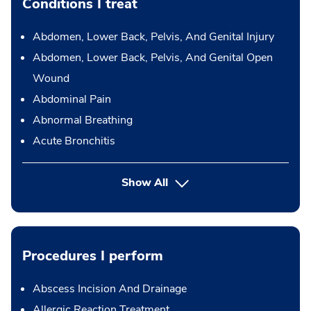
Conditions I treat
Abdomen, Lower Back, Pelvis, And Genital Injury
Abdomen, Lower Back, Pelvis, And Genital Open
Wound
Abdominal Pain
Abnormal Breathing
Acute Bronchitis
Show All
Procedures I perform
Abscess Incision And Drainage
Allergic Reaction Treatment