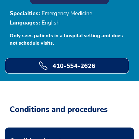
Specialties:
Emergency Medicine
Languages:
English
Only sees patients in a hospital setting and does
not schedule visits.
410-554-2626
Conditions and procedures