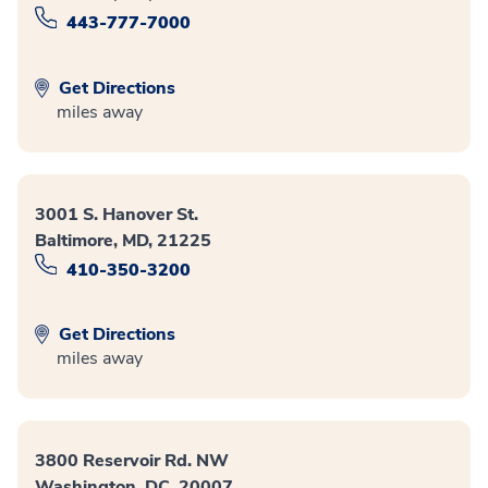
443-777-7000
Get Directions
miles away
3001 S. Hanover St.
Baltimore, MD, 21225
410-350-3200
Get Directions
miles away
3800 Reservoir Rd. NW
Washington, DC, 20007