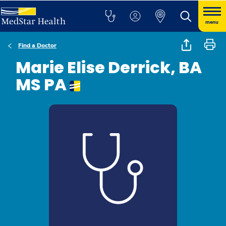
menu
Find a Doctor
Marie Elise Derrick, BA
MS PA