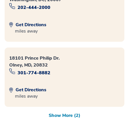
202-444-2000
Get Directions
miles away
18101 Prince Philip Dr.
Olney, MD, 20832
301-774-8882
Get Directions
miles away
Show More (2)