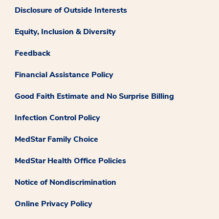
Disclosure of Outside Interests
Equity, Inclusion & Diversity
Feedback
Financial Assistance Policy
Good Faith Estimate and No Surprise Billing
Infection Control Policy
MedStar Family Choice
MedStar Health Office Policies
Notice of Nondiscrimination
Online Privacy Policy