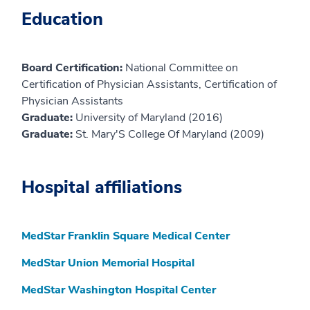
Education
Board Certification:
National Committee on
Certification of Physician Assistants, Certification of
Physician Assistants
Graduate:
University of Maryland (2016)
Graduate:
St. Mary'S College Of Maryland (2009)
Hospital affiliations
MedStar Franklin Square Medical Center
MedStar Union Memorial Hospital
MedStar Washington Hospital Center