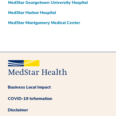
MedStar Georgetown University Hospital
MedStar Harbor Hospital
MedStar Montgomery Medical Center
Business Local Impact
COVID-19 Information
Disclaimer