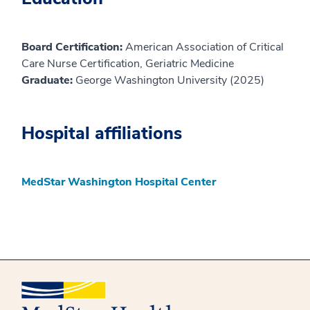
Board Certification:
American Association of Critical
Care Nurse Certification, Geriatric Medicine
Graduate:
George Washington University (2025)
Hospital affiliations
MedStar Washington Hospital Center