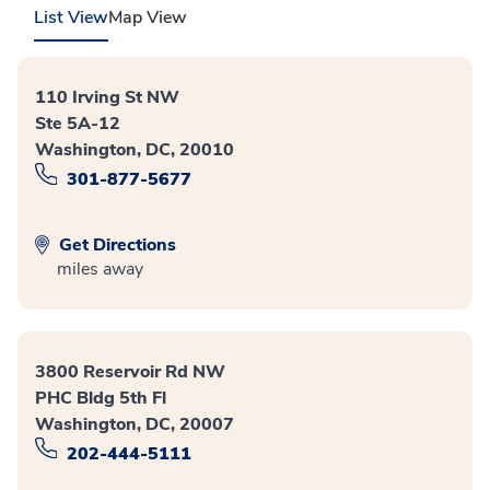
List View
Map View
110 Irving St NW
Ste 5A-12
Washington, DC, 20010
301-877-5677
Get Directions
miles away
3800 Reservoir Rd NW
PHC Bldg 5th Fl
Washington, DC, 20007
202-444-5111