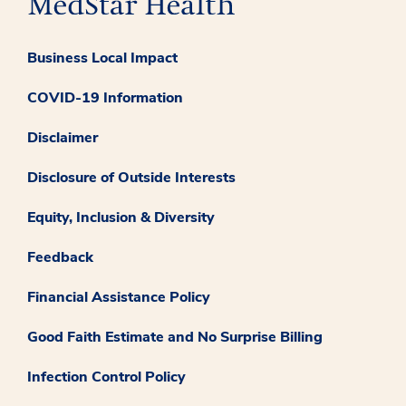
Business Local Impact
COVID-19 Information
Disclaimer
Disclosure of Outside Interests
Equity, Inclusion & Diversity
Feedback
Financial Assistance Policy
Good Faith Estimate and No Surprise Billing
Infection Control Policy