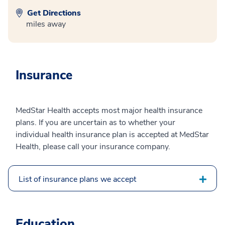
Get Directions
miles away
Insurance
MedStar Health accepts most major health insurance
plans. If you are uncertain as to whether your
individual health insurance plan is accepted at MedStar
Health, please call your insurance company.
List of insurance plans we accept
Education