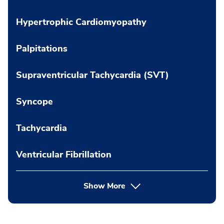
Hypertrophic Cardiomyopathy
Palpitations
Supraventricular Tachycardia (SVT)
Syncope
Tachycardia
Ventricular Fibrillation
Show More