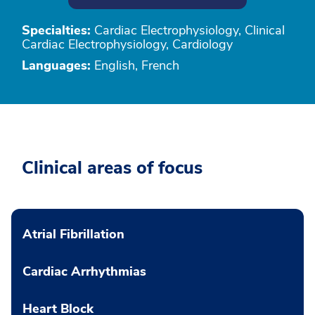
Specialties:
Cardiac Electrophysiology, Clinical
Cardiac Electrophysiology, Cardiology
Languages:
English, French
Clinical areas of focus
Atrial Fibrillation
Cardiac Arrhythmias
Heart Block