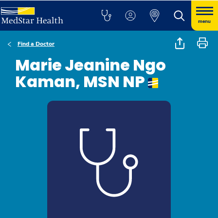
menu
Find a Doctor
Marie Jeanine Ngo
Kaman, MSN NP