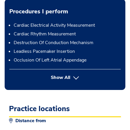
Procedures I perform
Cardiac Electrical Activity Measurement
Cardiac Rhythm Measurement
Destruction Of Conduction Mechanism
Leadless Pacemaker Insertion
Occlusion Of Left Atrial Appendage
button Press enter to expand
Show All
Practice locations
Distance from