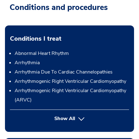
Conditions and procedures
Conditions I treat
Abnormal Heart Rhythm
Arrhythmia
Arrhythmia Due To Cardiac Channelopathies
Arrhythmogenic Right Ventricular Cardiomyopathy
Arrhythmogenic Right Ventricular Cardiomyopathy
(ARVC)
Show All