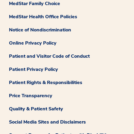
MedStar Family Choice
MedStar Health Office Policies
Notice of Nondiscrimination
Online Privacy Policy
Patient and Visitor Code of Conduct
Patient Privacy Policy
Patient Rights & Responsibilities
Price Transparency
Quality & Patient Safety
Social Media Sites and Disclaimers