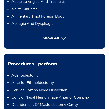
Acute Laryngitis And Tracheitis
Acute Sinusitis
Alimentary Tract Foreign Body
Aphagia And Dysphagia
Show All
Procedures I perform
Adenoidectomy
Anterior Ethmoidectomy
Cervical Lymph Node Dissection
Control Nasal Hemorrhage Anterior Complex
Debridement Of Mastoidectomy Cavity