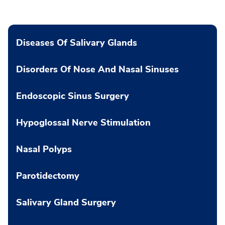
Diseases Of Salivary Glands
Disorders Of Nose And Nasal Sinuses
Endoscopic Sinus Surgery
Hypoglossal Nerve Stimulation
Nasal Polyps
Parotidectomy
Salivary Gland Surgery