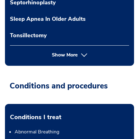
Septorhinoplasty
Sleep Apnea In Older Adults
Tonsillectomy
Show More
Conditions and procedures
Conditions I treat
Abnormal Breathing