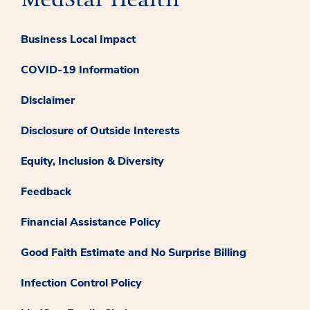
Business Local Impact
COVID-19 Information
Disclaimer
Disclosure of Outside Interests
Equity, Inclusion & Diversity
Feedback
Financial Assistance Policy
Good Faith Estimate and No Surprise Billing
Infection Control Policy