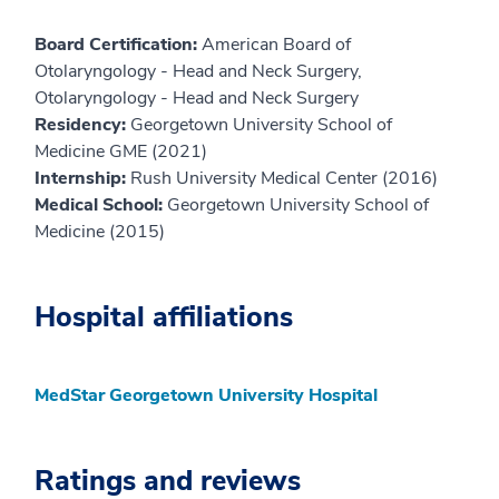
Board Certification:
American Board of
Otolaryngology - Head and Neck Surgery,
Otolaryngology - Head and Neck Surgery
Residency:
Georgetown University School of
Medicine GME (2021)
Internship:
Rush University Medical Center (2016)
Medical School:
Georgetown University School of
Medicine (2015)
Hospital affiliations
MedStar Georgetown University Hospital
Ratings and reviews