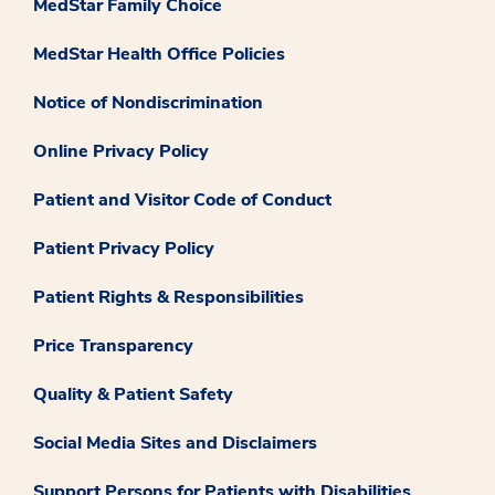
MedStar Family Choice
MedStar Health Office Policies
Notice of Nondiscrimination
Online Privacy Policy
Patient and Visitor Code of Conduct
Patient Privacy Policy
Patient Rights & Responsibilities
Price Transparency
Quality & Patient Safety
Social Media Sites and Disclaimers
Support Persons for Patients with Disabilities