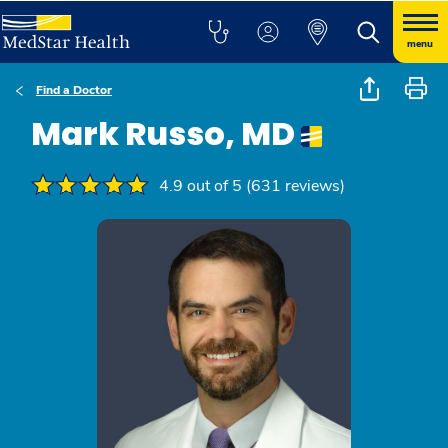
menu
Find a Doctor
Mark Russo, MD
4.9 out of 5 (631 reviews)