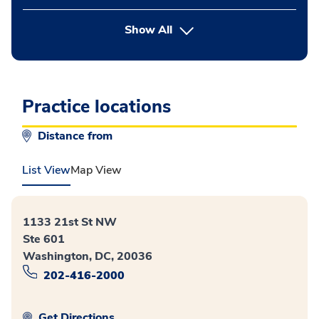
button Press enter to expand
Show All
Practice locations
Distance from
List View
Map View
1133 21st St NW
Ste 601
Washington, DC, 20036
202-416-2000
Get Directions