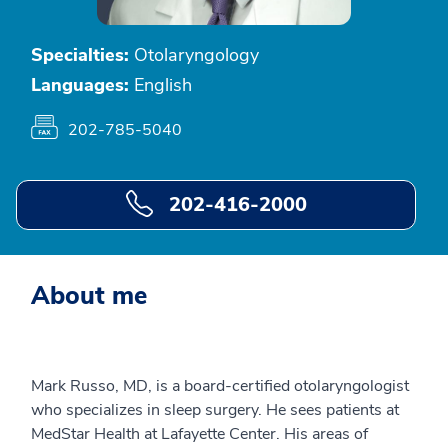
Specialties:
Otolaryngology
Languages:
English
202-785-5040
202-416-2000
About me
Mark Russo, MD, is a board-certified otolaryngologist
who specializes in sleep surgery. He sees patients at
MedStar Health at Lafayette Center. His areas of