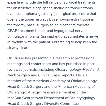
expertise include the full range of surgical treatments
for obstructive sleep apnea, including tonsillectomy,
uvulopalatopharyngoplasty (a surgical procedure that
opens the upper airways by removing extra tissue in
the throat), nasal surgery to help patients tolerate
CPAP treatment better, and hypoglossal nerve
stimulator implants (an implant that stimulates a nerve
in rhythm with the patient’s breathing to help keep the
airway clear).
Dr. Russo has presented his research at professional
meetings and conferences and has published in peer-
reviewed journals, including
Otolaryngology–Head and
Neck Surgery
and
Clinical Case Reports.
He is a
member of the American Academy of Otolaryngology-
Head & Neck Surgery and the American Academy of
Otolaryngic Allergy. He is also a member of the
MedStar Georgetown Department of Otolaryngology
Head & Neck Surgery Diversity Committee.