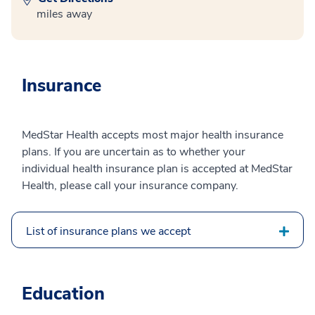
miles away
Insurance
MedStar Health accepts most major health insurance
plans. If you are uncertain as to whether your
individual health insurance plan is accepted at MedStar
Health, please call your insurance company.
List of insurance plans we accept
Education