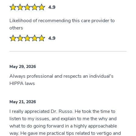
4.9
Likelihood of recommending this care provider to
others
4.9
May 29, 2026
Always professional and respects an individual's
HIPPA laws
May 21, 2026
I really appreciated Dr. Russo. He took the time to
listen to my issues, and explain to me the why and
what to do going forward in a highly approachable
way. He gave me practical tips related to vertigo and