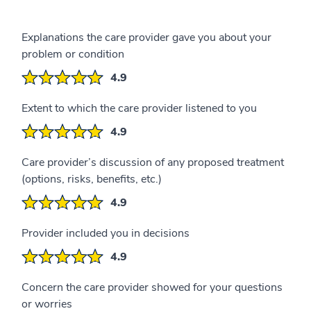
Explanations the care provider gave you about your
problem or condition
4.9
Extent to which the care provider listened to you
4.9
Care provider’s discussion of any proposed treatment
(options, risks, benefits, etc.)
4.9
Provider included you in decisions
4.9
Concern the care provider showed for your questions
or worries