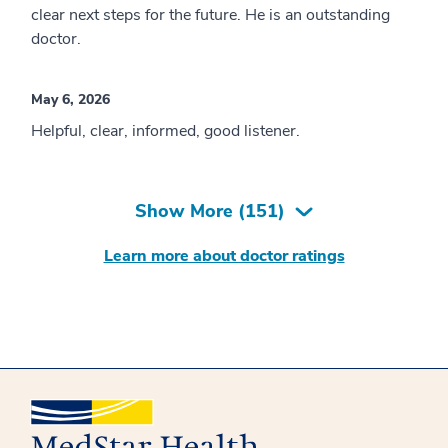
clear next steps for the future. He is an outstanding
doctor.
May 6, 2026
Helpful, clear, informed, good listener.
Show More (
151
)
Learn more about doctor ratings