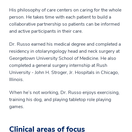
His philosophy of care centers on caring for the whole
person. He takes time with each patient to build a
collaborative partnership so patients can be informed
and active participants in their care.
Dr. Russo earned his medical degree and completed a
residency in otolaryngology head and neck surgery at
Georgetown University School of Medicine. He also
completed a general surgery internship at Rush
University - John H. Stroger, Jr. Hospitals in Chicago,
Illinois.
When he’s not working, Dr. Russo enjoys exercising,
training his dog, and playing tabletop role playing
games.
Clinical areas of focus