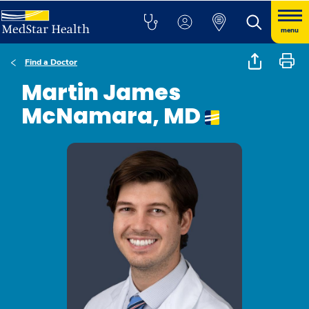
menu
Find a Doctor
Martin James
McNamara, MD