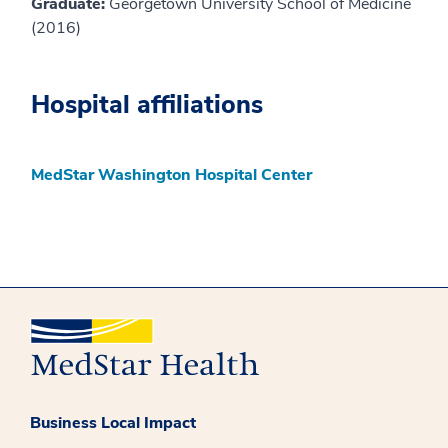
Graduate:
Georgetown University School of Medicine
(2016)
Hospital affiliations
MedStar Washington Hospital Center
Business Local Impact