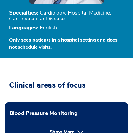
Specialties:
Cardiology, Hospital Medicine,
Cardiovascular Disease
Languages:
English
Only sees patients in a hospital setting and does
not schedule visits.
Clinical areas of focus
Blood Pressure Monitoring
Show More