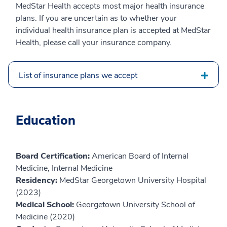
MedStar Health accepts most major health insurance
plans. If you are uncertain as to whether your
individual health insurance plan is accepted at MedStar
Health, please call your insurance company.
List of insurance plans we accept
Education
Board Certification:
American Board of Internal
Medicine, Internal Medicine
Residency:
MedStar Georgetown University Hospital
(2023)
Medical School:
Georgetown University School of
Medicine (2020)