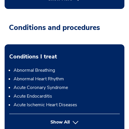
Conditions and procedures
Conditions I treat
Abnormal Breathing
Abnormal Heart Rhythm
Acute Coronary Syndrome
Acute Endocarditis
Acute Ischemic Heart Diseases
Show All