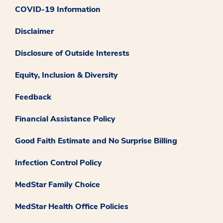
COVID-19 Information
Disclaimer
Disclosure of Outside Interests
Equity, Inclusion & Diversity
Feedback
Financial Assistance Policy
Good Faith Estimate and No Surprise Billing
Infection Control Policy
MedStar Family Choice
MedStar Health Office Policies