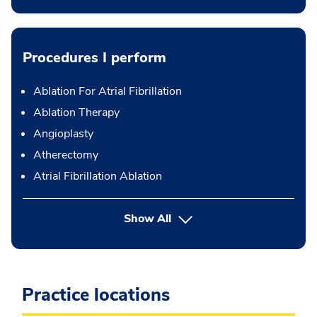
Procedures I perform
Ablation For Atrial Fibrillation
Ablation Therapy
Angioplasty
Atherectomy
Atrial Fibrillation Ablation
button Press enter to expand
Show All
Practice locations