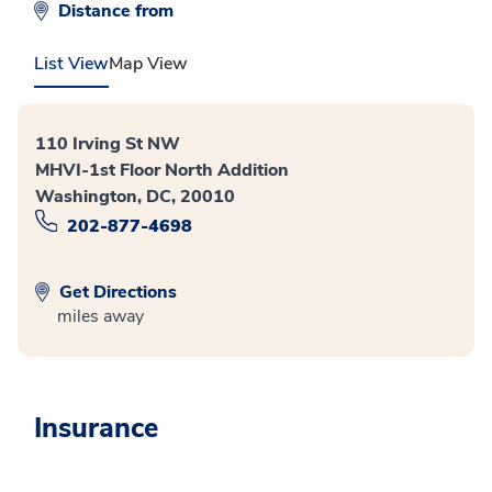
Distance from
List View
Map View
110 Irving St NW
MHVI-1st Floor North Addition
Washington, DC, 20010
202-877-4698
Get Directions
miles away
Insurance