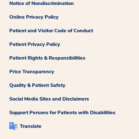
Notice of Nondiscrimination
Online Privacy Policy
Patient and Visitor Code of Conduct
Patient Privacy Policy
Patient Rights & Responsibilities
Price Transparency
Quality & Patient Safety
Social Media Sites and Disclaimers
Support Persons for Patients with Disabilities
Translate