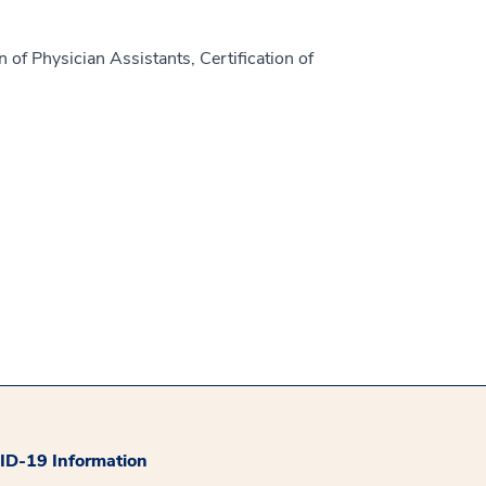
 of Physician Assistants, Certification of
D-19 Information