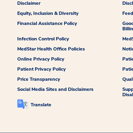
Disclaimer
Disc
Equity, Inclusion & Diversity
Fee
Financial Assistance Policy
Good
Billi
Infection Control Policy
MedS
MedStar Health Office Policies
Noti
Online Privacy Policy
Pati
Patient Privacy Policy
Pati
Price Transparency
Qual
Social Media Sites and Disclaimers
Supp
Disab
Translate