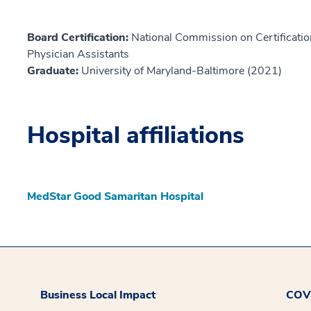
Board Certification:
National Commission on Certification
Physician Assistants
Graduate:
University of Maryland-Baltimore (2021)
Hospital affiliations
MedStar Good Samaritan Hospital
Business Local Impact
COVI