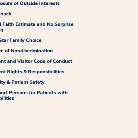
losure of Outside Interests
dback
 Faith Estimate and No Surprise
ng
tar Family Choice
ce of Nondiscrimination
ent and Visitor Code of Conduct
ent Rights & Responsibilities
ity & Patient Safety
ort Persons for Patients with
ilities