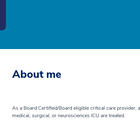
About me
As a Board Certified/Board eligible critical care provider, a
medical, surgical, or neurosciences ICU are treated.