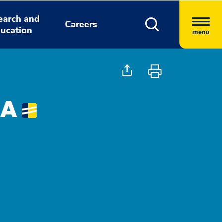
earch and
Careers
ucation
menu
PA