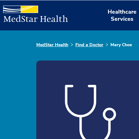
Healthcare
Services
MedStar Health
Find a Doctor
Mary Choe