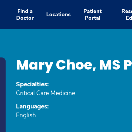
Find a
Patient
Res
Locations
Doctor
Portal
Ed
Mary Choe, MS 
Specialties:
Critical Care Medicine
Languages:
English