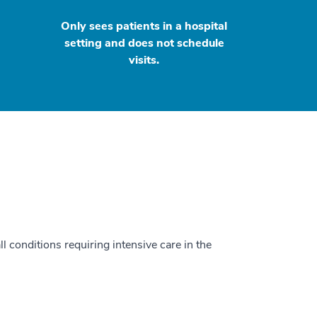
Only sees patients in a hospital
setting and does not schedule
visits.
ll conditions requiring intensive care in the