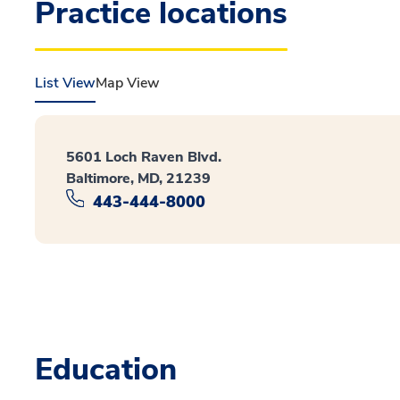
Practice locations
List View
Map View
5601 Loch Raven Blvd.
Baltimore, MD, 21239
443-444-8000
Education