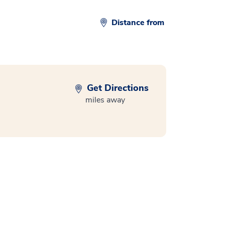
Distance from
Get Directions
miles away