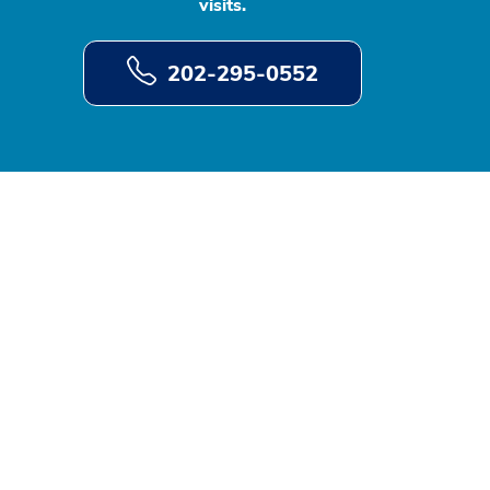
visits.
202-295-0552
d