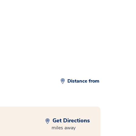
Distance from
Get Directions
miles away