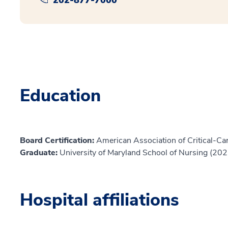
Education
Board Certification:
American Association of Critical-Car
Graduate:
University of Maryland School of Nursing (202
Hospital affiliations