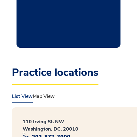
Practice locations
List View
Map View
110 Irving St. NW
Washington, DC, 20010
202-877-7000