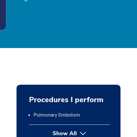
Procedures I perform
Pulmonary Embolism
Show All
button Press enter to expan