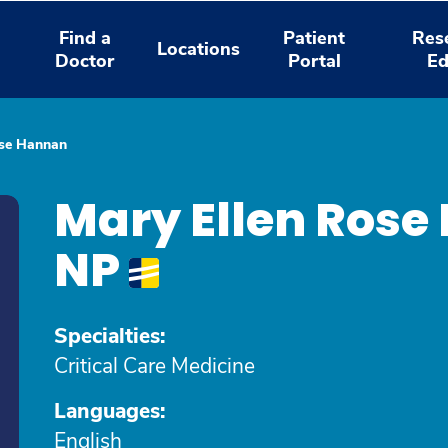
Find a
Patient
Res
Locations
Doctor
Portal
Ed
ose Hannan
Mary Ellen Rose
NP
Specialties:
Critical Care Medicine
Languages:
English