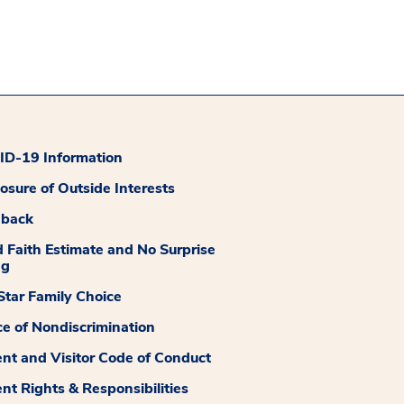
D-19 Information
losure of Outside Interests
dback
 Faith Estimate and No Surprise
ng
tar Family Choice
ce of Nondiscrimination
ent and Visitor Code of Conduct
ent Rights & Responsibilities