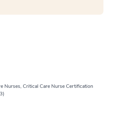
e Nurses, Critical Care Nurse Certification
3)