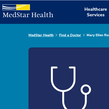
Healthcare
Services
MedStar Health
Find a Doctor
Mary Ellen R