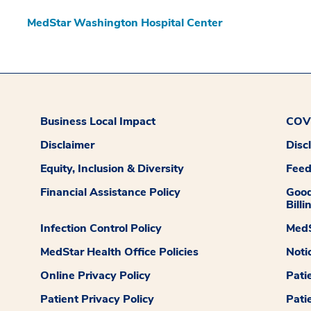
MedStar Washington Hospital Center
Business Local Impact
COVI
Disclaimer
Disc
Equity, Inclusion & Diversity
Fee
Financial Assistance Policy
Good
Billi
Infection Control Policy
MedS
MedStar Health Office Policies
Noti
Online Privacy Policy
Pati
Patient Privacy Policy
Pati