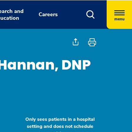
earch and
Careers
ucation
menu
 Hannan, DNP
Only sees patients in a hospital
setting and does not schedule