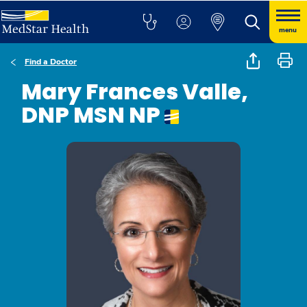
menu
Find a Doctor
Mary Frances Valle,
DNP MSN NP