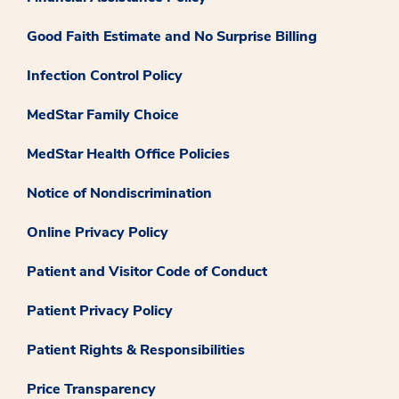
Good Faith Estimate and No Surprise Billing
Infection Control Policy
MedStar Family Choice
MedStar Health Office Policies
Notice of Nondiscrimination
Online Privacy Policy
Patient and Visitor Code of Conduct
Patient Privacy Policy
Patient Rights & Responsibilities
Price Transparency