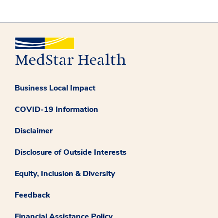
Business Local Impact
COVID-19 Information
Disclaimer
Disclosure of Outside Interests
Equity, Inclusion & Diversity
Feedback
Financial Assistance Policy