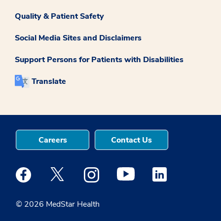
Quality & Patient Safety
Social Media Sites and Disclaimers
Support Persons for Patients with Disabilities
Translate
Careers
Contact Us
Medstar Facebook opens a new window
Medstar Twitter opens a new window
Medstar Instagram opens a new windo
Medstar Youtube opens a ne
Medstar Linkedin 
© 2026 MedStar Health