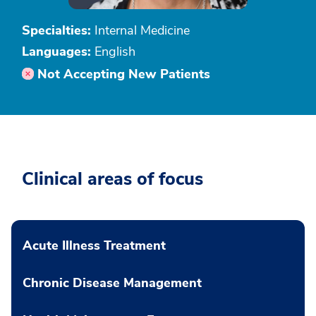
Specialties:
Internal Medicine
Languages:
English
Not Accepting New Patients
Clinical areas of focus
Acute Illness Treatment
Chronic Disease Management