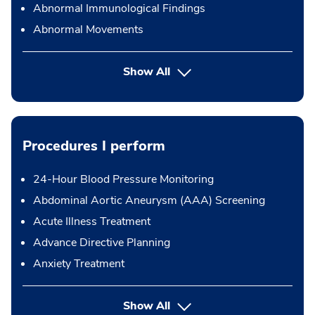
Abnormal Immunological Findings
Abnormal Movements
Show All
Procedures I perform
24-Hour Blood Pressure Monitoring
Abdominal Aortic Aneurysm (AAA) Screening
Acute Illness Treatment
Advance Directive Planning
Anxiety Treatment
button Press enter to expand
Show All