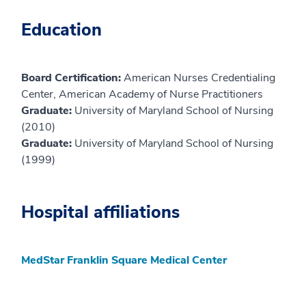
Education
Board Certification:
American Nurses Credentialing
Center, American Academy of Nurse Practitioners
Graduate:
University of Maryland School of Nursing
(2010)
Graduate:
University of Maryland School of Nursing
(1999)
Hospital affiliations
MedStar Franklin Square Medical Center