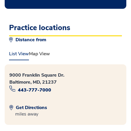
Practice locations
Distance from
List View
Map View
9000 Franklin Square Dr.
Baltimore, MD, 21237
443-777-7000
Get Directions
miles away