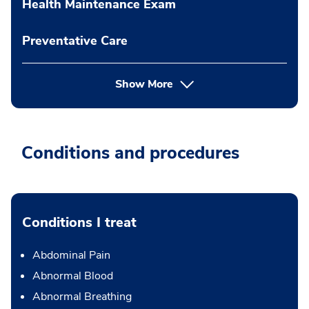
Health Maintenance Exam
Preventative Care
Show More
Conditions and procedures
Conditions I treat
Abdominal Pain
Abnormal Blood
Abnormal Breathing