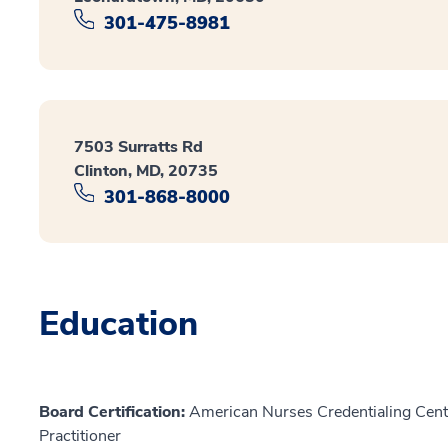
301-475-8981
7503 Surratts Rd
Clinton, MD, 20735
301-868-8000
Education
Board Certification:
American Nurses Credentialing Cente
Practitioner