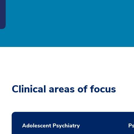
Clinical areas of focus
Adolescent Psychiatry
P