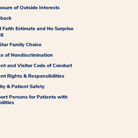
losure of Outside Interests
dback
 Faith Estimate and No Surprise
ng
tar Family Choice
ce of Nondiscrimination
ent and Visitor Code of Conduct
ent Rights & Responsibilities
ity & Patient Safety
ort Persons for Patients with
ilities