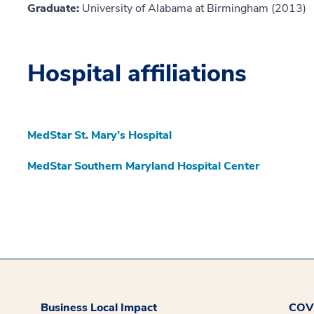
Graduate:
University of Alabama at Birmingham (2013)
Hospital affiliations
MedStar St. Mary’s Hospital
MedStar Southern Maryland Hospital Center
Business Local Impact
COVI