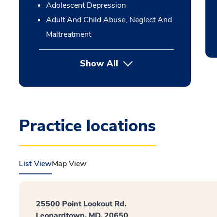
Adolescent Depression
Adult And Child Abuse, Neglect And
Maltreatment
Show All
Practice locations
List View
Map View
25500 Point Lookout Rd.
Leonardtown, MD, 20650