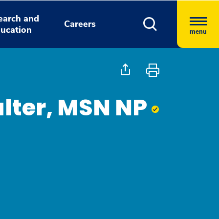
earch and
Careers
ucation
menu
lter, MSN NP