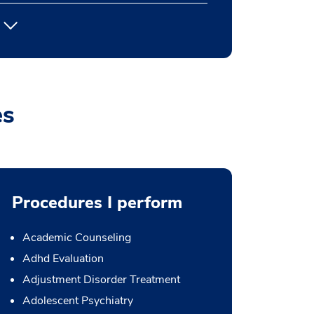
es
Procedures I perform
Academic Counseling
Adhd Evaluation
Adjustment Disorder Treatment
Adolescent Psychiatry