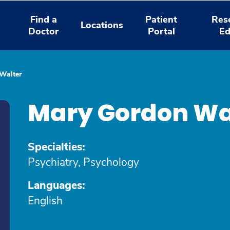
Find a
Patient
Res
Locations
Doctor
Portal
Ed
Walter
Mary Gordon Wa
Specialties:
Psychiatry, Psychology
Languages:
English