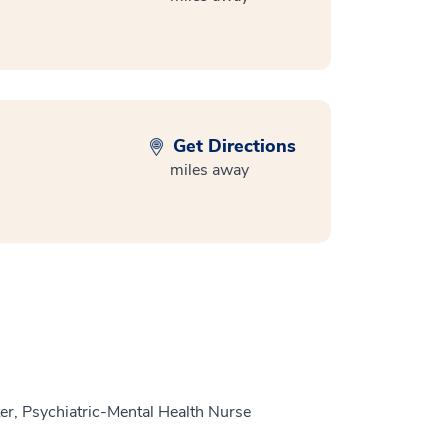
Get Directions
miles away
r, Psychiatric-Mental Health Nurse