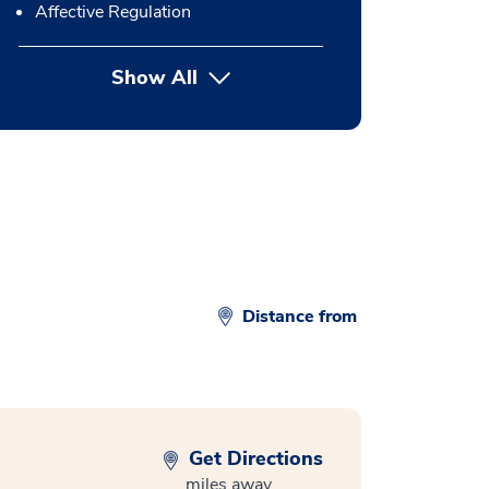
Affective Regulation
Show All
button Press enter to expand
Distance from
Get Directions
miles away