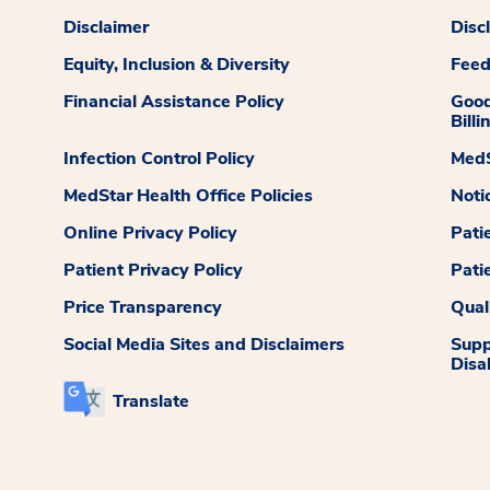
Disclaimer
Disc
Equity, Inclusion & Diversity
Fee
Financial Assistance Policy
Good
Billi
Infection Control Policy
MedS
MedStar Health Office Policies
Noti
Online Privacy Policy
Pati
Patient Privacy Policy
Pati
Price Transparency
Qual
Social Media Sites and Disclaimers
Supp
Disab
Translate