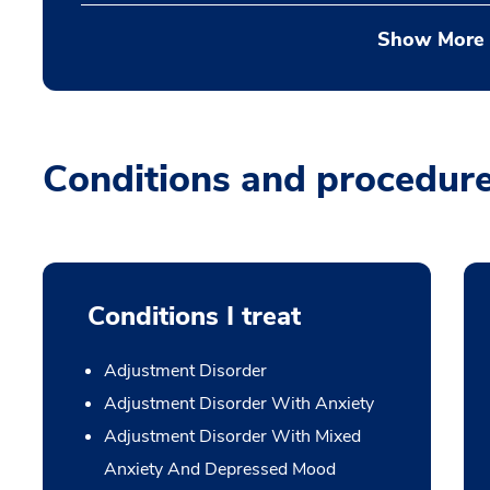
Show More
Conditions and procedur
Conditions I treat
Adjustment Disorder
Adjustment Disorder With Anxiety
Adjustment Disorder With Mixed
Anxiety And Depressed Mood