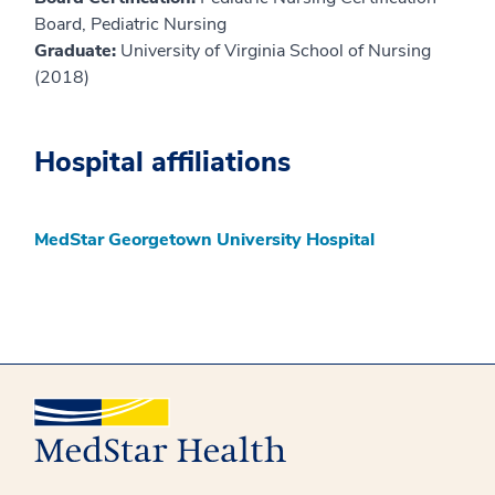
Board, Pediatric Nursing
Graduate:
University of Virginia School of Nursing
(2018)
Hospital affiliations
MedStar Georgetown University Hospital