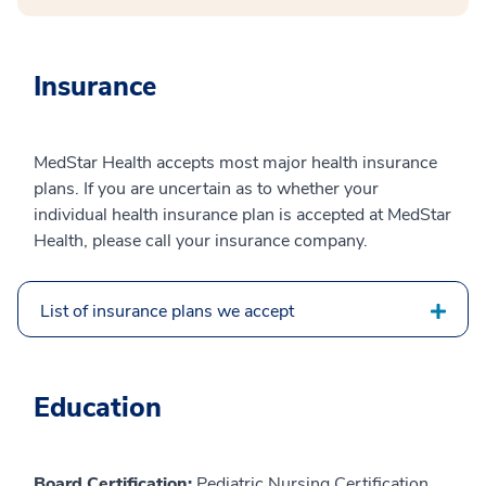
Insurance
MedStar Health accepts most major health insurance
plans. If you are uncertain as to whether your
individual health insurance plan is accepted at MedStar
Health, please call your insurance company.
List of insurance plans we accept
Education
Board Certification:
Pediatric Nursing Certification