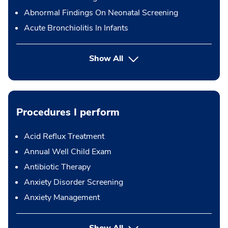
Abnormal Findings On Neonatal Screening
Acute Bronchiolitis In Infants
Show All
Procedures I perform
Acid Reflux Treatment
Annual Well Child Exam
Antibiotic Therapy
Anxiety Disorder Screening
Anxiety Management
button Press enter to expand
Show All