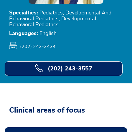
Specialties:
Pediatrics, Developmental And
Behavioral Pediatrics, Developmental-
Behavioral Pediatrics
Languages:
English
(202) 243-3434
(202) 243-3557
Clinical areas of focus