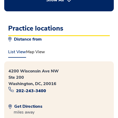
Practice locations
Distance from
List View
Map View
4200 Wisconsin Ave NW
Ste 200
Washington, DC, 20016
202-243-3400
Get Directions
miles away