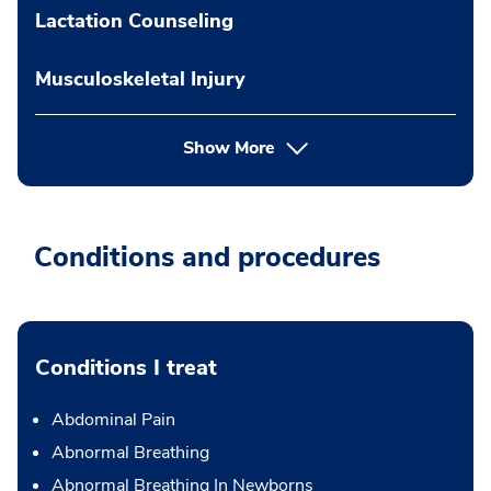
Lactation Counseling
Musculoskeletal Injury
Show More
Conditions and procedures
Conditions I treat
Abdominal Pain
Abnormal Breathing
Abnormal Breathing In Newborns