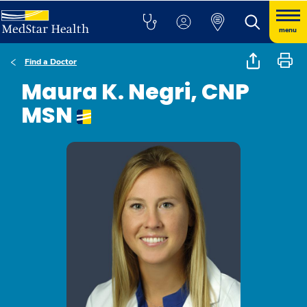
menu
Find a Doctor
Maura K. Negri, CNP
MSN