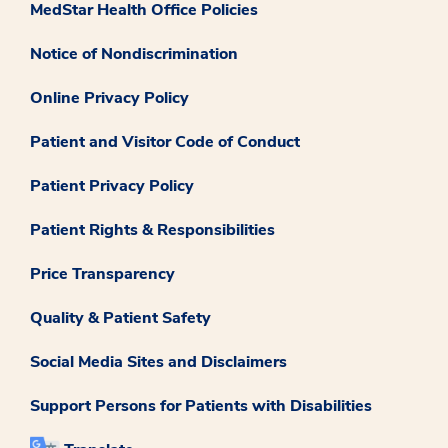
MedStar Health Office Policies
Notice of Nondiscrimination
Online Privacy Policy
Patient and Visitor Code of Conduct
Patient Privacy Policy
Patient Rights & Responsibilities
Price Transparency
Quality & Patient Safety
Social Media Sites and Disclaimers
Support Persons for Patients with Disabilities