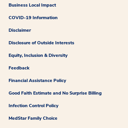
Business Local Impact
COVID-19 Information
Disclaimer
Disclosure of Outside Interests
Equity, Inclusion & Diversity
Feedback
Financial Assistance Policy
Good Faith Estimate and No Surprise Billing
Infection Control Policy
MedStar Family Choice