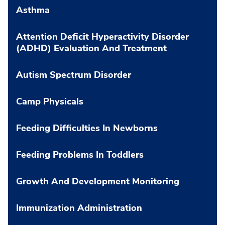
Asthma
Attention Deficit Hyperactivity Disorder
(ADHD) Evaluation And Treatment
Autism Spectrum Disorder
Camp Physicals
Feeding Difficulties In Newborns
Feeding Problems In Toddlers
Growth And Development Monitoring
Immunization Administration