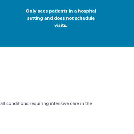
Only sees patients in a hospital
setting and does not schedule
visits.
all conditions requiring intensive care in the