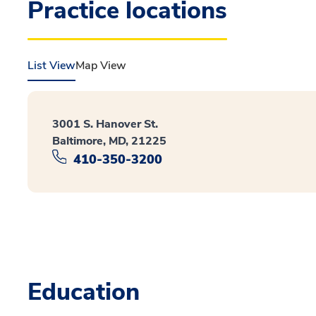
Practice locations
List View
Map View
3001 S. Hanover St.
Baltimore, MD, 21225
410-350-3200
Education