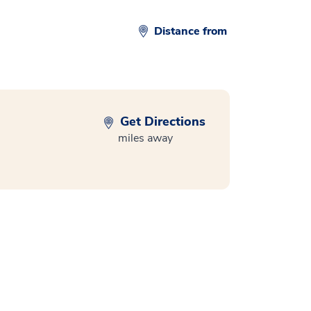
Distance from
Get Directions
miles away