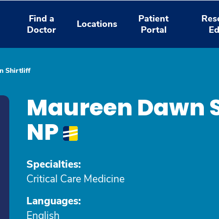
Find a
Patient
Res
Locations
Doctor
Portal
Ed
Shirtliff
Maureen Dawn Sh
NP
Specialties:
Critical Care Medicine
Languages:
English