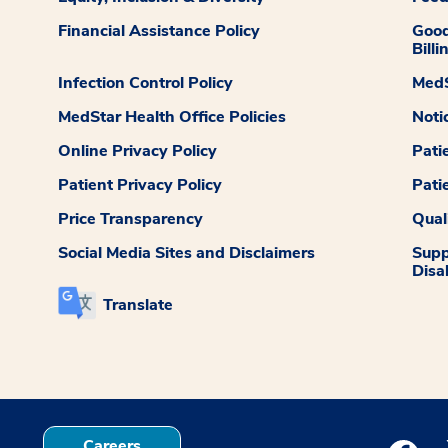
Financial Assistance Policy
Good
Billi
Infection Control Policy
MedS
MedStar Health Office Policies
Noti
Online Privacy Policy
Pati
Patient Privacy Policy
Pati
Price Transparency
Qual
Social Media Sites and Disclaimers
Supp
Disab
Translate
Careers