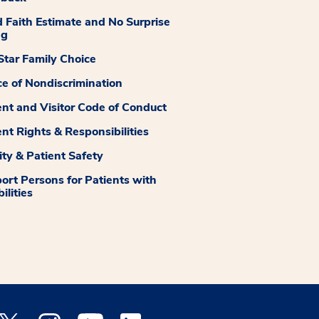
 Faith Estimate and No Surprise
ng
tar Family Choice
ce of Nondiscrimination
ent and Visitor Code of Conduct
ent Rights & Responsibilities
ity & Patient Safety
ort Persons for Patients with
ilities