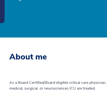
About me
As a Board Certified/Board eligible critical care physician, 
medical, surgical, or neurosciences ICU are treated.