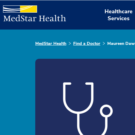
Healthcare
Services
MedStar Health
Find a Doctor
Maureen Dawn 