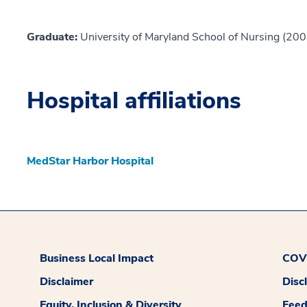
Graduate:
University of Maryland School of Nursing (200
Hospital affiliations
MedStar Harbor Hospital
Business Local Impact
COVI
Disclaimer
Disc
Equity, Inclusion & Diversity
Fee