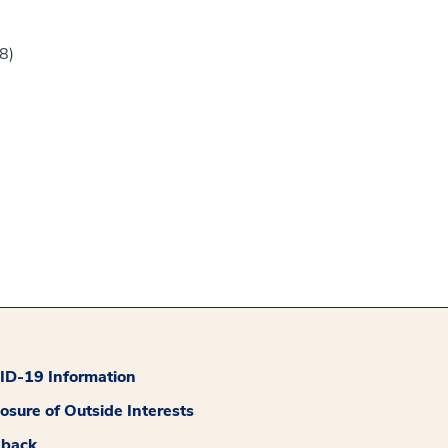
8)
D-19 Information
losure of Outside Interests
dback