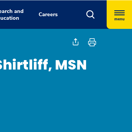
earch and
Careers
ucation
menu
irtliff, MSN