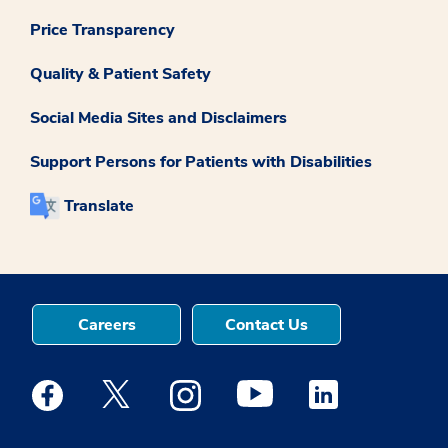
Price Transparency
Quality & Patient Safety
Social Media Sites and Disclaimers
Support Persons for Patients with Disabilities
Translate
Careers
Contact Us
Medstar Facebook opens a new window
Medstar Twitter opens a new window
Medstar Instagram opens a new windo
Medstar Youtube opens a ne
Medstar Linkedin 