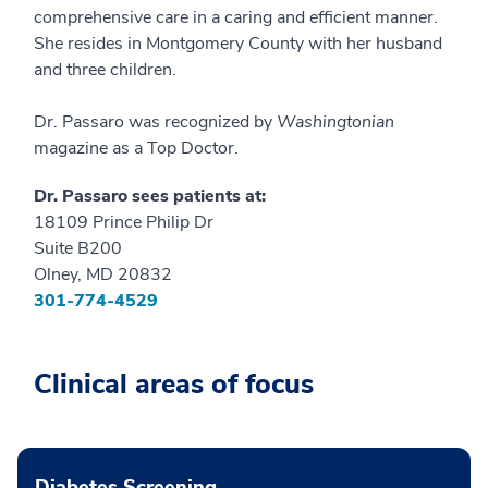
comprehensive care in a caring and efficient manner.
She resides in Montgomery County with her husband
and three children.
Dr. Passaro was recognized by
Washingtonian
magazine as a Top Doctor.
Dr. Passaro sees patients at:
18109 Prince Philip Dr
Suite B200
Olney, MD 20832
301-774-4529
Clinical areas of focus
Diabetes Screening