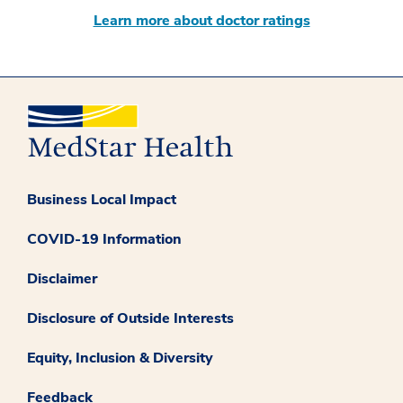
Learn more about doctor ratings
Business Local Impact
COVID-19 Information
Disclaimer
Disclosure of Outside Interests
Equity, Inclusion & Diversity
Feedback