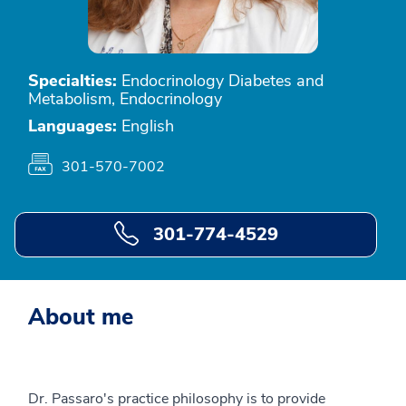
Specialties:
Endocrinology Diabetes and
Metabolism, Endocrinology
Languages:
English
301-570-7002
301-774-4529
About me
Dr. Passaro's practice philosophy is to provide