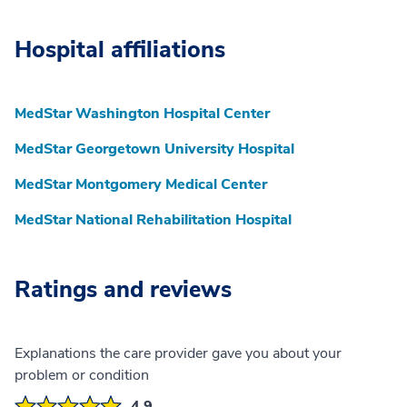
Hospital affiliations
MedStar Washington Hospital Center
MedStar Georgetown University Hospital
MedStar Montgomery Medical Center
MedStar National Rehabilitation Hospital
Ratings and reviews
Explanations the care provider gave you about your
problem or condition
4.9