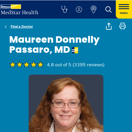
menu
Find a Doctor
Maureen Donnelly
Passaro, MD
4.8 out of 5 (3395 reviews)