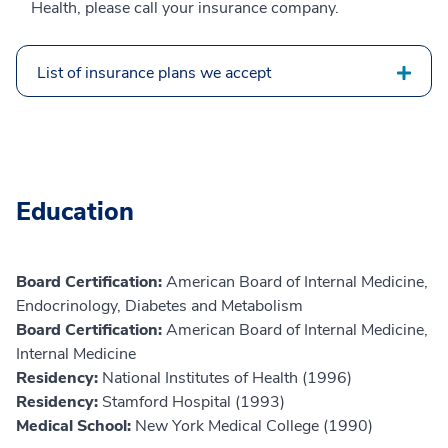
Health, please call your insurance company.
List of insurance plans we accept
Education
Board Certification:
American Board of Internal Medicine,
Endocrinology, Diabetes and Metabolism
Board Certification:
American Board of Internal Medicine,
Internal Medicine
Residency:
National Institutes of Health (1996)
Residency:
Stamford Hospital (1993)
Medical School:
New York Medical College (1990)