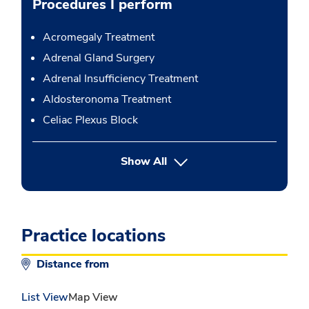
Procedures I perform
Acromegaly Treatment
Adrenal Gland Surgery
Adrenal Insufficiency Treatment
Aldosteronoma Treatment
Celiac Plexus Block
button Press enter to expand
Show All
Practice locations
Distance from
List View
Map View