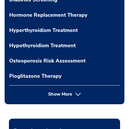
Hormone Replacement Therapy
Hyperthyroidism Treatment
Hypothyroidism Treatment
Osteoporosis Risk Assessment
Pioglitazone Therapy
Show More