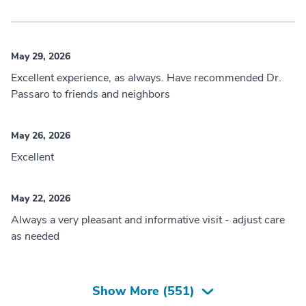
May 29, 2026
Excellent experience, as always. Have recommended Dr.
Passaro to friends and neighbors
May 26, 2026
Excellent
May 22, 2026
Always a very pleasant and informative visit - adjust care
as needed
Show More (
551
)