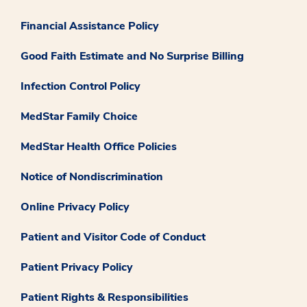
Financial Assistance Policy
Good Faith Estimate and No Surprise Billing
Infection Control Policy
MedStar Family Choice
MedStar Health Office Policies
Notice of Nondiscrimination
Online Privacy Policy
Patient and Visitor Code of Conduct
Patient Privacy Policy
Patient Rights & Responsibilities