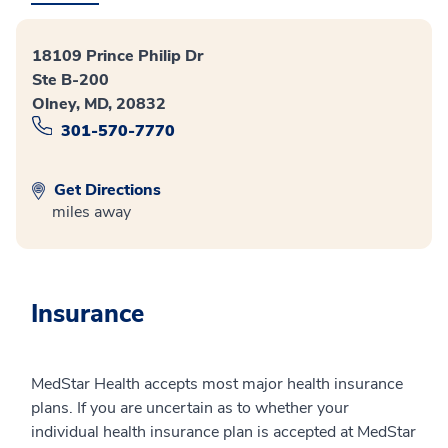
18109 Prince Philip Dr
Ste B-200
Olney, MD, 20832
301-570-7770
Get Directions
miles away
Insurance
MedStar Health accepts most major health insurance
plans. If you are uncertain as to whether your
individual health insurance plan is accepted at MedStar