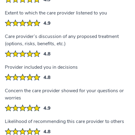
Extent to which the care provider listened to you
4.9
Care provider’s discussion of any proposed treatment
(options, risks, benefits, etc.)
4.8
Provider included you in decisions
4.8
Concern the care provider showed for your questions or
worries
4.9
Likelihood of recommending this care provider to others
4.8