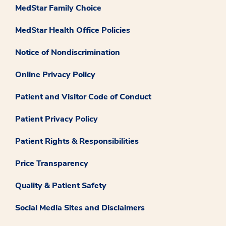
MedStar Family Choice
MedStar Health Office Policies
Notice of Nondiscrimination
Online Privacy Policy
Patient and Visitor Code of Conduct
Patient Privacy Policy
Patient Rights & Responsibilities
Price Transparency
Quality & Patient Safety
Social Media Sites and Disclaimers