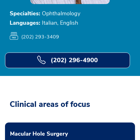
Specialties:
Ophthalmology
Languages:
Italian, English
(202) 293-3409
(202) 296-4900
Clinical areas of focus
Macular Hole Surgery