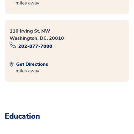
miles away
110 Irving St. NW
Washington, DC, 20010
202-877-7000
Get Directions
miles away
Education