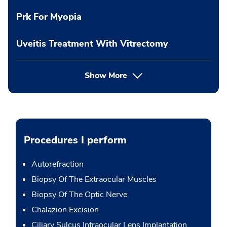
Prk For Myopia
Uveitis Treatment With Vitrectomy
Show More
Procedures I perform
Autorefraction
Biopsy Of The Extraocular Muscles
Biopsy Of The Optic Nerve
Chalazion Excision
Ciliary Sulcus Intraocular Lens Implantation