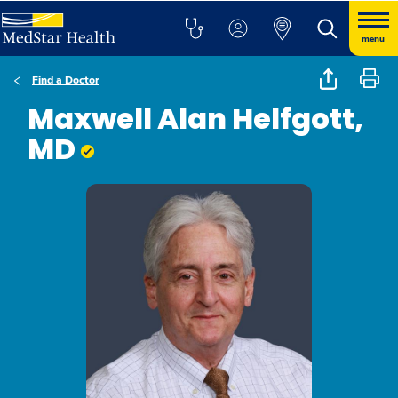
menu
Find a Doctor
Maxwell Alan Helfgott,
MD