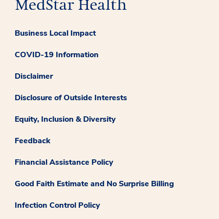
Business Local Impact
COVID-19 Information
Disclaimer
Disclosure of Outside Interests
Equity, Inclusion & Diversity
Feedback
Financial Assistance Policy
Good Faith Estimate and No Surprise Billing
Infection Control Policy