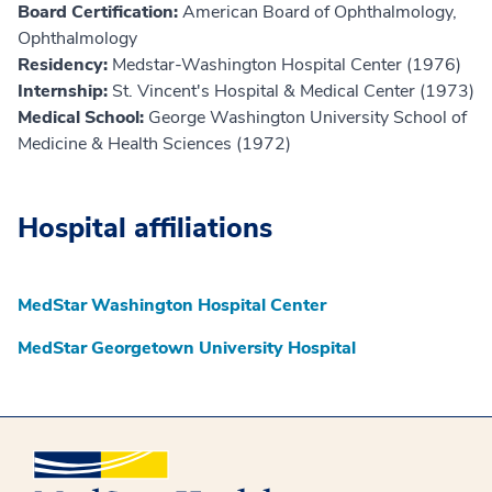
Board Certification:
American Board of Ophthalmology,
Ophthalmology
Residency:
Medstar-Washington Hospital Center (1976)
Internship:
St. Vincent's Hospital & Medical Center (1973)
Medical School:
George Washington University School of
Medicine & Health Sciences (1972)
Hospital affiliations
MedStar Washington Hospital Center
MedStar Georgetown University Hospital