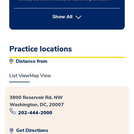
button Press enter to expand
Show All
Practice locations
Distance from
List View
Map View
3800 Reservoir Rd. NW
Washington, DC, 20007
202-444-2000
Get Directions