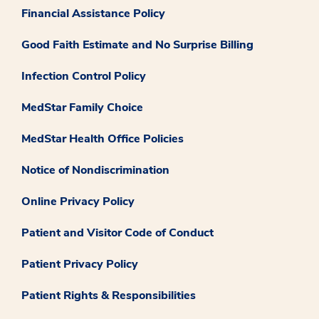
Financial Assistance Policy
Good Faith Estimate and No Surprise Billing
Infection Control Policy
MedStar Family Choice
MedStar Health Office Policies
Notice of Nondiscrimination
Online Privacy Policy
Patient and Visitor Code of Conduct
Patient Privacy Policy
Patient Rights & Responsibilities