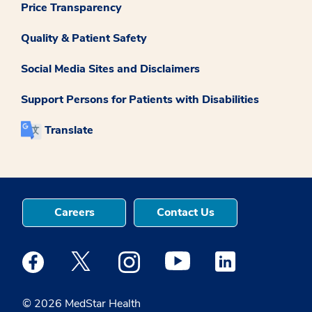
Price Transparency
Quality & Patient Safety
Social Media Sites and Disclaimers
Support Persons for Patients with Disabilities
Translate
Careers
Contact Us
Medstar Facebook opens a new window
Medstar Twitter opens a new window
Medstar Instagram opens a new windo
Medstar Youtube opens a ne
Medstar Linkedin 
© 2026 MedStar Health