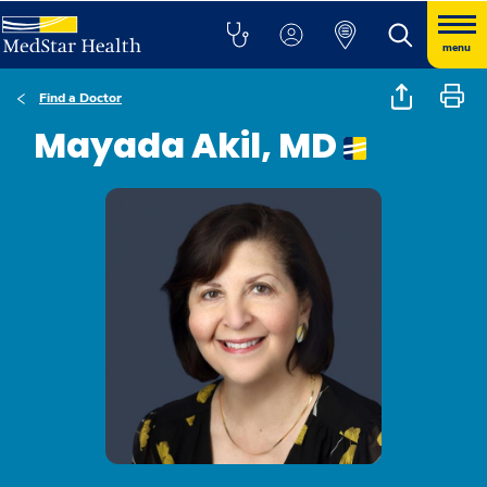
menu
Find a Doctor
Mayada Akil, MD