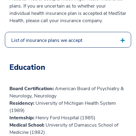
plans. If you are uncertain as to whether your
individual health insurance plan is accepted at MedStar
Health, please call your insurance company.
List of insurance plans we accept
Education
Board Certification:
American Board of Psychiatry &
Neurology, Neurology
Residency:
University of Michigan Health System
(1989)
Internship:
Henry Ford Hospital (1985)
Medical School:
University of Damascus School of
Medicine (1982)