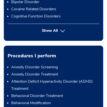
Bipolar Disorder
Cocaine Related Disorders
Cognitive Function Disorders
Show All
Procedures I perform
Anxiety Disorder Screening
Anxiety Disorder Treatment
Attention Deficit Hyperactivity Disorder (ADHD)
Treatment
Behavioral Disorder Treatment
Behavioral Modification