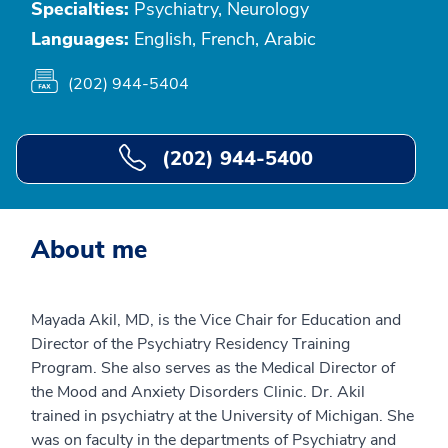
Specialties:
Psychiatry, Neurology
Languages:
English, French, Arabic
(202) 944-5404
(202) 944-5400
About me
Mayada Akil, MD, is the Vice Chair for Education and
Director of the Psychiatry Residency Training
Program. She also serves as the Medical Director of
the Mood and Anxiety Disorders Clinic. Dr. Akil
trained in psychiatry at the University of Michigan. She
was on faculty in the departments of Psychiatry and