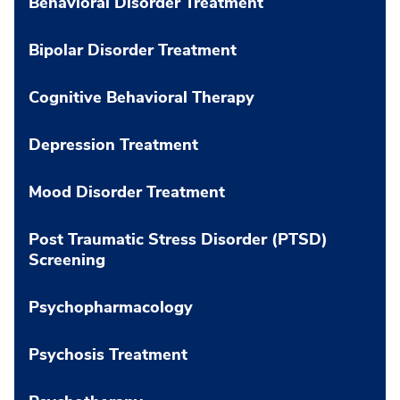
Behavioral Disorder Treatment
Bipolar Disorder Treatment
Cognitive Behavioral Therapy
Depression Treatment
Mood Disorder Treatment
Post Traumatic Stress Disorder (PTSD)
Screening
Psychopharmacology
Psychosis Treatment