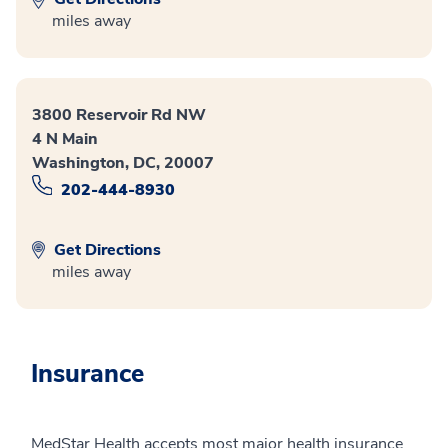
miles away
3800 Reservoir Rd NW
4 N Main
Washington, DC, 20007
202-444-8930
Get Directions
miles away
Insurance
MedStar Health accepts most major health insurance