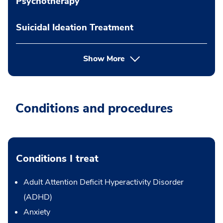
Psychotherapy
Suicidal Ideation Treatment
Show More
Conditions and procedures
Conditions I treat
Adult Attention Deficit Hyperactivity Disorder
(ADHD)
Anxiety