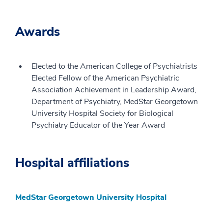
Awards
Elected to the American College of Psychiatrists
Elected Fellow of the American Psychiatric
Association Achievement in Leadership Award,
Department of Psychiatry, MedStar Georgetown
University Hospital Society for Biological
Psychiatry Educator of the Year Award
Hospital affiliations
MedStar Georgetown University Hospital