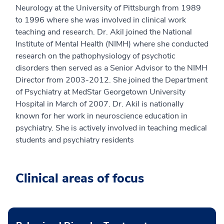
Neurology at the University of Pittsburgh from 1989
to 1996 where she was involved in clinical work
teaching and research. Dr. Akil joined the National
Institute of Mental Health (NIMH) where she conducted
research on the pathophysiology of psychotic
disorders then served as a Senior Advisor to the NIMH
Director from 2003-2012. She joined the Department
of Psychiatry at MedStar Georgetown University
Hospital in March of 2007. Dr. Akil is nationally
known for her work in neuroscience education in
psychiatry. She is actively involved in teaching medical
students and psychiatry residents
Clinical areas of focus