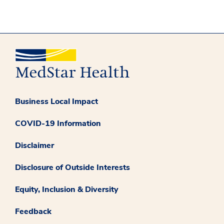
Business Local Impact
COVID-19 Information
Disclaimer
Disclosure of Outside Interests
Equity, Inclusion & Diversity
Feedback