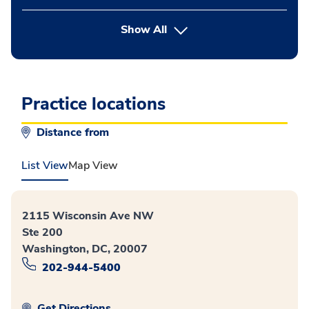
button Press enter to expand
Show All
Practice locations
Distance from
List View
Map View
2115 Wisconsin Ave NW
Ste 200
Washington, DC, 20007
202-944-5400
Get Directions