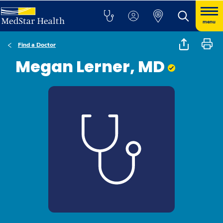
menu
Find a Doctor
Megan Lerner, MD