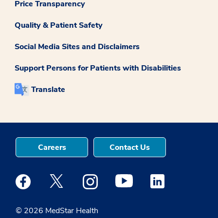
Price Transparency
Quality & Patient Safety
Social Media Sites and Disclaimers
Support Persons for Patients with Disabilities
Translate
Careers
Contact Us
Medstar Facebook opens a new window
Medstar Twitter opens a new window
Medstar Instagram opens a new windo
Medstar Youtube opens a ne
Medstar Linkedin 
© 2026 MedStar Health