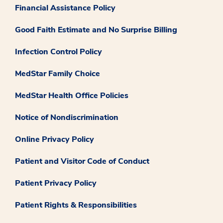
Financial Assistance Policy
Good Faith Estimate and No Surprise Billing
Infection Control Policy
MedStar Family Choice
MedStar Health Office Policies
Notice of Nondiscrimination
Online Privacy Policy
Patient and Visitor Code of Conduct
Patient Privacy Policy
Patient Rights & Responsibilities