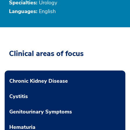
Specialties:
Urology
Languages:
English
Clinical areas of focus
Chronic Kidney Disease
Cystitis
Genitourinary Symptoms
Hematuria