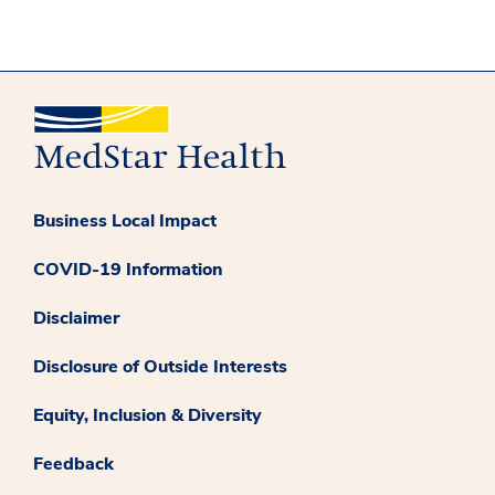
Business Local Impact
COVID-19 Information
Disclaimer
Disclosure of Outside Interests
Equity, Inclusion & Diversity
Feedback