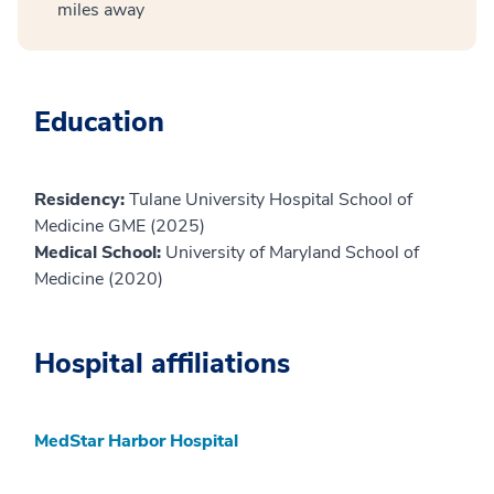
miles away
Education
Residency:
Tulane University Hospital School of
Medicine GME (2025)
Medical School:
University of Maryland School of
Medicine (2020)
Hospital affiliations
MedStar Harbor Hospital