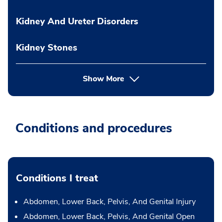
Kidney And Ureter Disorders
Kidney Stones
Show More
Conditions and procedures
Conditions I treat
Abdomen, Lower Back, Pelvis, And Genital Injury
Abdomen, Lower Back, Pelvis, And Genital Open