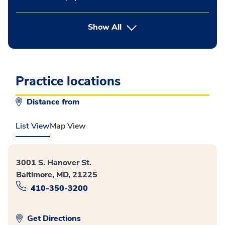
button Press enter to expand
Show All
Practice locations
Distance from
List View
Map View
3001 S. Hanover St.
Baltimore, MD, 21225
410-350-3200
Get Directions