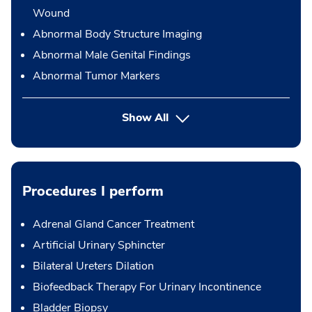
Wound
Abnormal Body Structure Imaging
Abnormal Male Genital Findings
Abnormal Tumor Markers
Show All
Procedures I perform
Adrenal Gland Cancer Treatment
Artificial Urinary Sphincter
Bilateral Ureters Dilation
Biofeedback Therapy For Urinary Incontinence
Bladder Biopsy