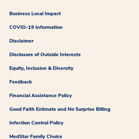
Business Local Impact
COVID-19 Information
Disclaimer
Disclosure of Outside Interests
Equity, Inclusion & Diversity
Feedback
Financial Assistance Policy
Good Faith Estimate and No Surprise Billing
Infection Control Policy
MedStar Family Choice