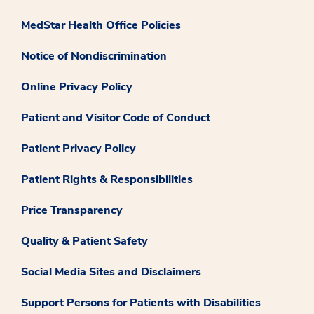
MedStar Health Office Policies
Notice of Nondiscrimination
Online Privacy Policy
Patient and Visitor Code of Conduct
Patient Privacy Policy
Patient Rights & Responsibilities
Price Transparency
Quality & Patient Safety
Social Media Sites and Disclaimers
Support Persons for Patients with Disabilities