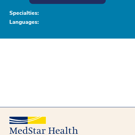
Specialties:
Languages: