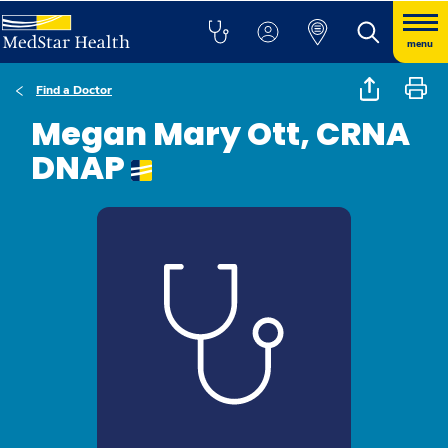
menu
Find a Doctor
Megan Mary Ott, CRNA
DNAP