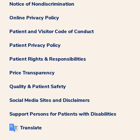
Notice of Nondiscrimination
Online Privacy Policy
Patient and Visitor Code of Conduct
Patient Privacy Policy
Patient Rights & Responsibilities
Price Transparency
Quality & Patient Safety
Social Media Sites and Disclaimers
Support Persons for Patients with Disabilities
Translate