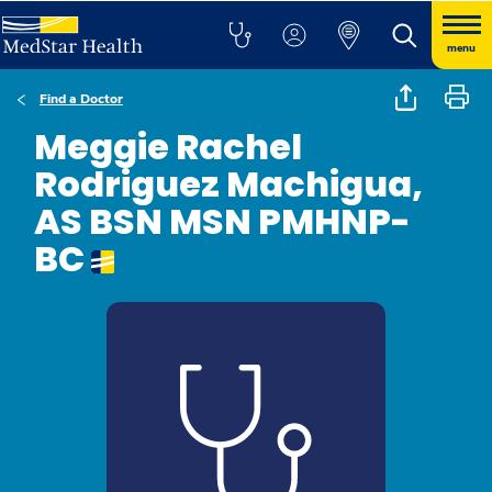
menu
Find a Doctor
Meggie Rachel
Rodriguez Machigua,
AS BSN MSN PMHNP-
BC