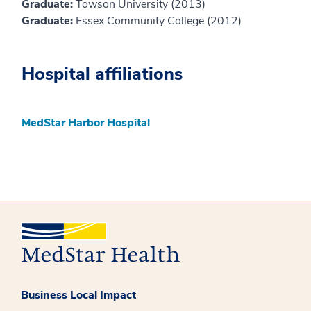
Graduate:
Towson University (2013)
Graduate:
Essex Community College (2012)
Hospital affiliations
MedStar Harbor Hospital
Business Local Impact