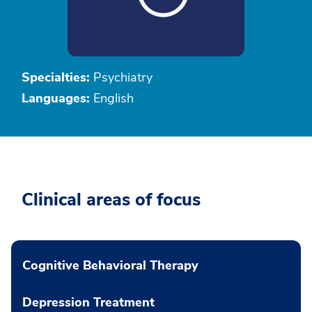
Specialties:
Psychiatry
Languages:
English
Clinical areas of focus
Cognitive Behavioral Therapy
Depression Treatment