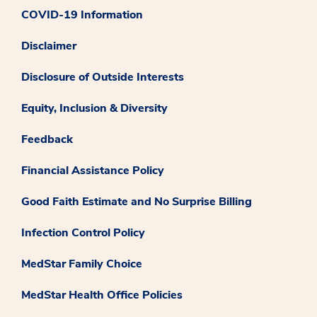
COVID-19 Information
Disclaimer
Disclosure of Outside Interests
Equity, Inclusion & Diversity
Feedback
Financial Assistance Policy
Good Faith Estimate and No Surprise Billing
Infection Control Policy
MedStar Family Choice
MedStar Health Office Policies