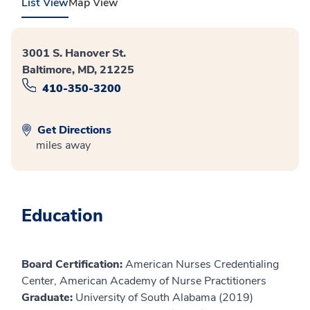
List View
Map View
3001 S. Hanover St.
Baltimore, MD, 21225
410-350-3200
Get Directions
miles away
Education
Board Certification:
American Nurses Credentialing
Center, American Academy of Nurse Practitioners
Graduate:
University of South Alabama (2019)