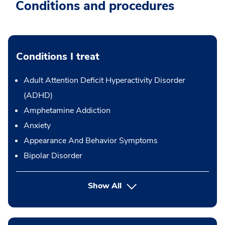
Conditions and procedures
Conditions I treat
Adult Attention Deficit Hyperactivity Disorder
(ADHD)
Amphetamine Addiction
Anxiety
Appearance And Behavior Symptoms
Bipolar Disorder
Show All