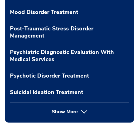
Mood Disorder Treatment
Post-Traumatic Stress Disorder
Management
Psychiatric Diagnostic Evaluation With
Medical Services
Psychotic Disorder Treatment
Suicidal Ideation Treatment
Show More