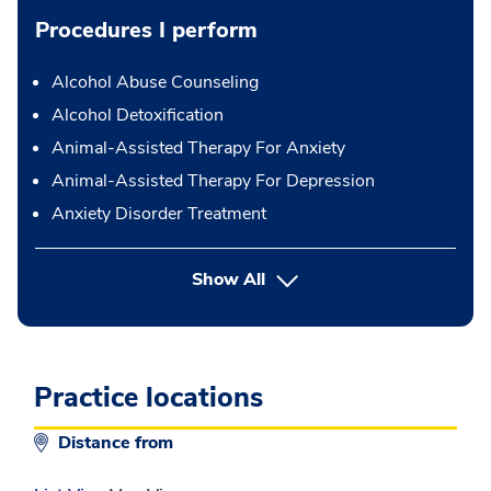
Procedures I perform
Alcohol Abuse Counseling
Alcohol Detoxification
Animal-Assisted Therapy For Anxiety
Animal-Assisted Therapy For Depression
Anxiety Disorder Treatment
button Press enter to expand
Show All
Practice locations
Distance from