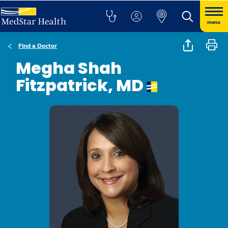
menu
Find a Doctor
Megha Shah
Fitzpatrick, MD