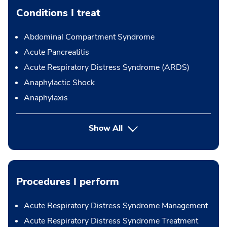
Conditions I treat
Abdominal Compartment Syndrome
Acute Pancreatitis
Acute Respiratory Distress Syndrome (ARDS)
Anaphylactic Shock
Anaphylaxis
Show All
Procedures I perform
Acute Respiratory Distress Syndrome Management
Acute Respiratory Distress Syndrome Treatment