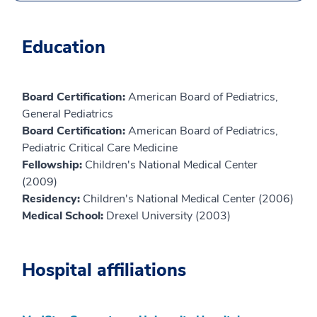
Education
Board Certification:
American Board of Pediatrics,
General Pediatrics
Board Certification:
American Board of Pediatrics,
Pediatric Critical Care Medicine
Fellowship:
Children's National Medical Center
(2009)
Residency:
Children's National Medical Center (2006)
Medical School:
Drexel University (2003)
Hospital affiliations