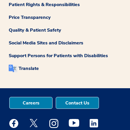
Patient Rights & Responsibilities
Price Transparency
Quality & Patient Safety
Social Media Sites and Disclaimers
Support Persons for Patients with Disabilities
Translate
Careers
Contact Us
Medstar Facebook opens a new window
Medstar Twitter opens a new window
Medstar Instagram opens a new windo
Medstar Youtube opens a ne
Medstar Linkedin 