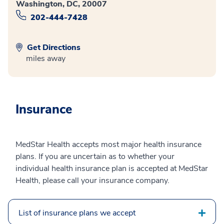
Washington, DC, 20007
202-444-7428
Get Directions
miles away
Insurance
MedStar Health accepts most major health insurance
plans. If you are uncertain as to whether your
individual health insurance plan is accepted at MedStar
Health, please call your insurance company.
List of insurance plans we accept