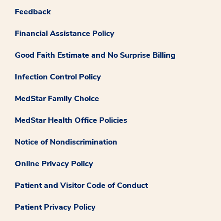
Feedback
Financial Assistance Policy
Good Faith Estimate and No Surprise Billing
Infection Control Policy
MedStar Family Choice
MedStar Health Office Policies
Notice of Nondiscrimination
Online Privacy Policy
Patient and Visitor Code of Conduct
Patient Privacy Policy