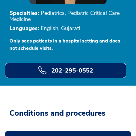
Specialties:
Pediatrics, Pediatric Critical Care
Medicine
Languages:
English, Gujarati
Only sees patients in a hospital setting and does
not schedule visits.
202-295-0552
Conditions and procedures