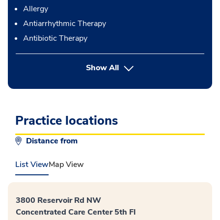
Allergy
Antiarrhythmic Therapy
Antibiotic Therapy
button Press enter to expand
Show All
Practice locations
Distance from
List View
Map View
3800 Reservoir Rd NW
Concentrated Care Center 5th Fl