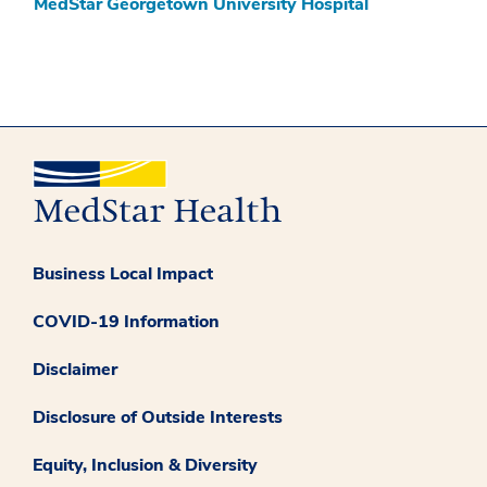
MedStar Georgetown University Hospital
Business Local Impact
COVID-19 Information
Disclaimer
Disclosure of Outside Interests
Equity, Inclusion & Diversity