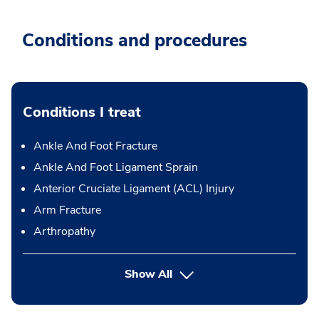
Conditions and procedures
Conditions I treat
Ankle And Foot Fracture
Ankle And Foot Ligament Sprain
Anterior Cruciate Ligament (ACL) Injury
Arm Fracture
Arthropathy
Show All