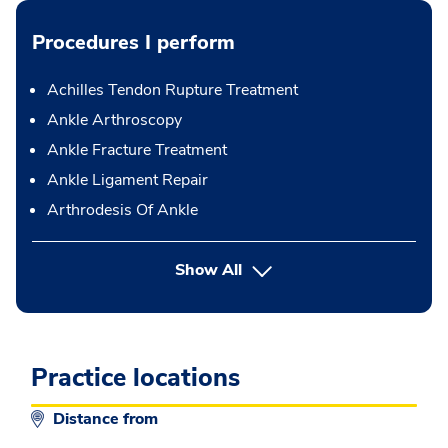
Procedures I perform
Achilles Tendon Rupture Treatment
Ankle Arthroscopy
Ankle Fracture Treatment
Ankle Ligament Repair
Arthrodesis Of Ankle
button Press enter to expand
Show All
Practice locations
Distance from