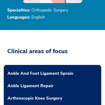
Specialties:
Orthopedic Surgery
Languages:
English
Clinical areas of focus
Ankle And Foot Ligament Sprain
Ankle Ligament Repair
Arthroscopic Knee Surgery