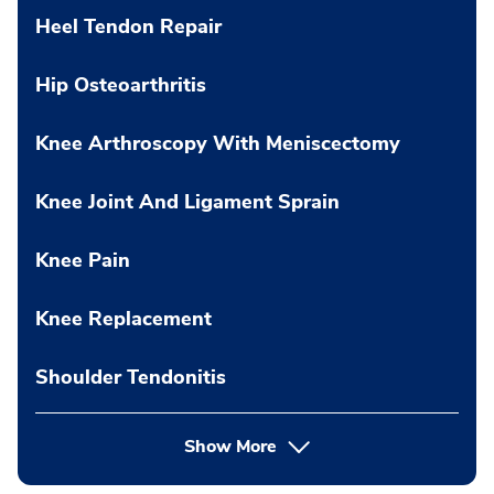
Heel Tendon Repair
Hip Osteoarthritis
Knee Arthroscopy With Meniscectomy
Knee Joint And Ligament Sprain
Knee Pain
Knee Replacement
Shoulder Tendonitis
Show More