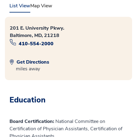
List View
Map View
201 E. University Pkwy.
Baltimore, MD, 21218
410-554-2000
Get Directions
miles away
Education
Board Certification:
National Committee on
Certification of Physician Assistants, Certification of
Physician Assistants