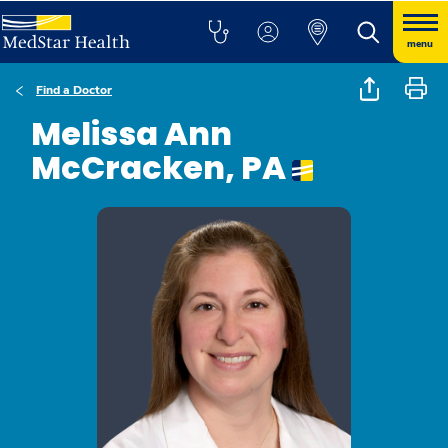
menu
Find a Doctor
Melissa Ann
McCracken, PA