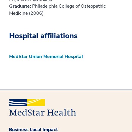
Graduate:
Philadelphia College of Osteopathic
Medicine (2006)
Hospital affiliations
MedStar Union Memorial Hospital
Business Local Impact