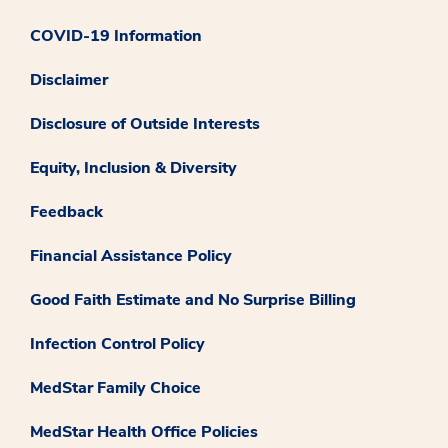
COVID-19 Information
Disclaimer
Disclosure of Outside Interests
Equity, Inclusion & Diversity
Feedback
Financial Assistance Policy
Good Faith Estimate and No Surprise Billing
Infection Control Policy
MedStar Family Choice
MedStar Health Office Policies