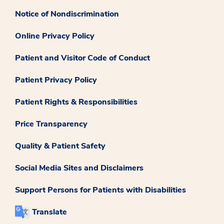
Notice of Nondiscrimination
Online Privacy Policy
Patient and Visitor Code of Conduct
Patient Privacy Policy
Patient Rights & Responsibilities
Price Transparency
Quality & Patient Safety
Social Media Sites and Disclaimers
Support Persons for Patients with Disabilities
Translate